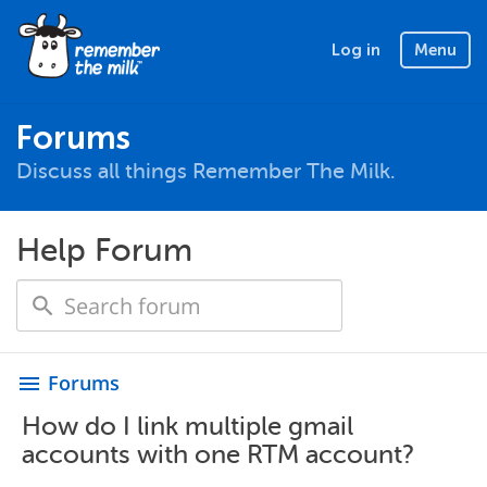
Log in
Menu
Forums
Discuss all things Remember The Milk.
Help Forum
Forums
menu
How do I link multiple gmail
accounts with one RTM account?