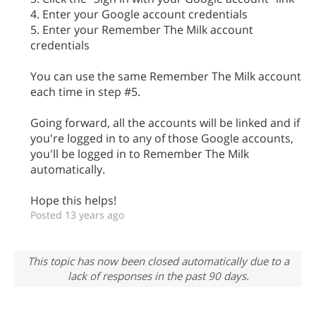
4. Enter your Google account credentials
5. Enter your Remember The Milk account
credentials
You can use the same Remember The Milk account
each time in step #5.
Going forward, all the accounts will be linked and if
you're logged in to any of those Google accounts,
you'll be logged in to Remember The Milk
automatically.
Hope this helps!
Posted 13 years ago
This topic has now been closed automatically due to a
lack of responses in the past 90 days.