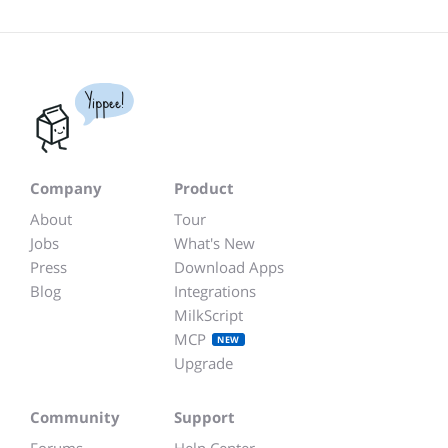
Yippee!
Company
Product
About
Tour
Jobs
What's New
Press
Download Apps
Blog
Integrations
MilkScript
MCP
NEW
Upgrade
Community
Support
Forums
Help Center