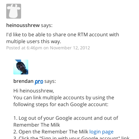
heinousshrew
says:
I'd like to be able to share one RTM account with
multiple users this way.
Posted at 6:46pm on November 12, 2012
brendan
says:
Hi heinousshrew,
You can link multiple accounts by using the
following steps for each Google account:
1. Log out of your Google account and out of
Remember The Milk
2. Open the Remember The Milk
login page
3. Click the "Sign in with your Google account" link