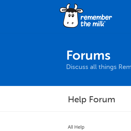
Forums
Discuss all things Re
Help Forum
All Help