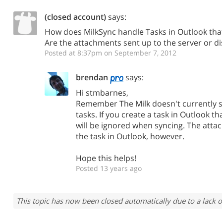
(closed account)
says:
How does MilkSync handle Tasks in Outlook th
Are the attachments sent up to the server or d
Posted at 8:37pm on September 7, 2012
brendan
says:
Hi stmbarnes,
Remember The Milk doesn't currently 
tasks. If you create a task in Outlook t
will be ignored when syncing. The atta
the task in Outlook, however.
Hope this helps!
Posted 13 years ago
This topic has now been closed automatically due to a lack o