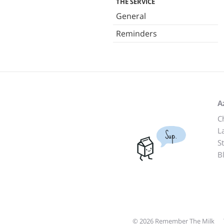
THE SERVICE
General
Reminders
A
C
L
Sup.
S
B
© 2026 Remember The Milk