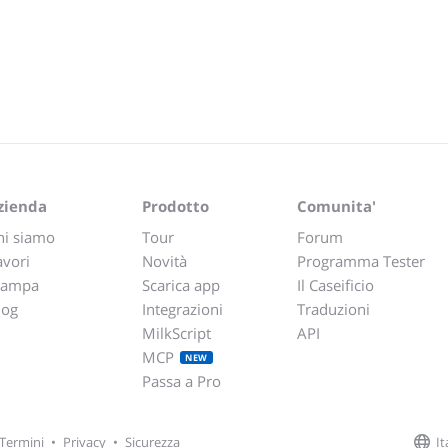
zienda
Prodotto
Comunita'
hi siamo
Tour
Forum
avori
Novità
Programma Tester
tampa
Scarica app
Il Caseificio
log
Integrazioni
Traduzioni
MilkScript
API
MCP
NEW
Passa a Pro
It
Termini
•
Privacy
•
Sicurezza