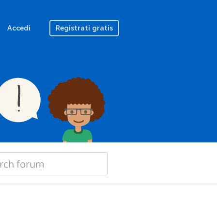
Accedi
Registrati gratis