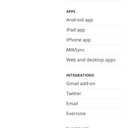
APPS
Android app
iPad app
iPhone app
MilkSync
Web and desktop apps
INTEGRATIONS
Gmail add-on
Twitter
Email
Evernote