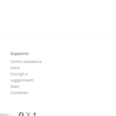
Supporto
Centro assistenza
Inizia
Consigli e
suggerimenti
Stato
Contattaci
aliano