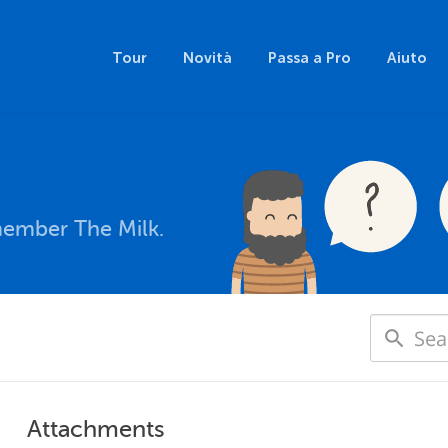
Tour
Novità
Passa a Pro
Aiuto
member The Milk.
Attachments