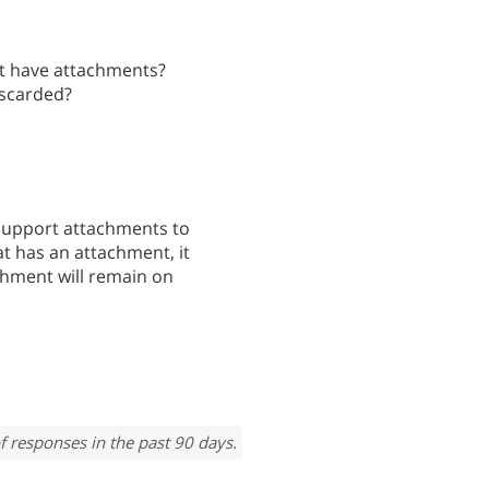
at have attachments?
iscarded?
support attachments to
hat has an attachment, it
chment will remain on
f responses in the past 90 days.