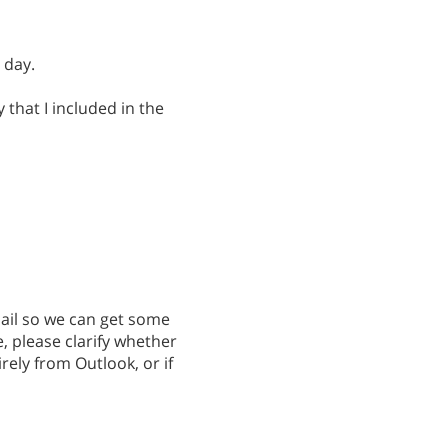
 day.
that I included in the
ail so we can get some
, please clarify whether
irely from Outlook, or if