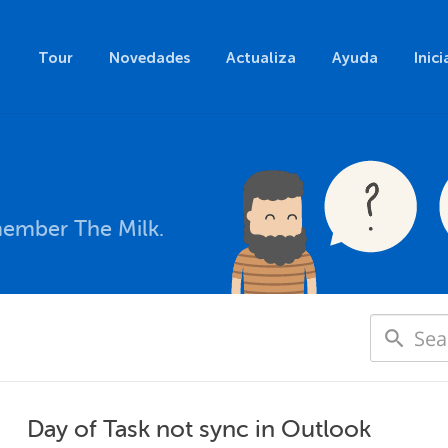
Tour
Novedades
Actualiza
Ayuda
Inici
member The Milk.
Day of Task not sync in Outlook