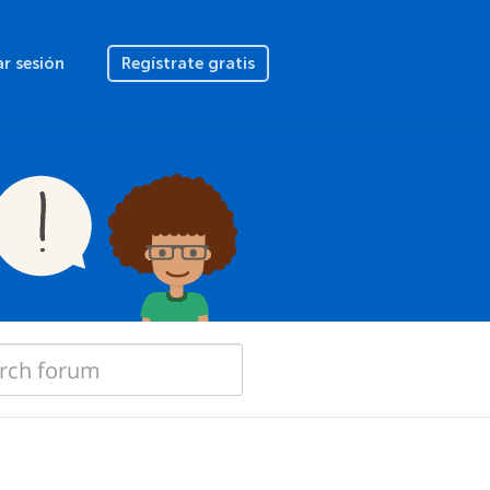
ar sesión
Regístrate gratis