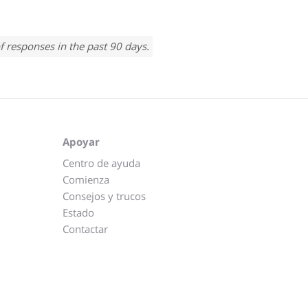
f responses in the past 90 days.
Apoyar
Centro de ayuda
Comienza
Consejos y trucos
Estado
Contactar