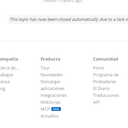
Posted 13 years ago
This topic has now been closed automatically due to a lack o
ompañía
Producto
Comunidad
cerca de...
Tour
Foros
rabajos
Novedades
Programa de
rensa
Descargar
Probadores
log
aplicaciones
El Diario
Integraciones
Traducciones
MilkScript
API
MCP
NEW
Actualiza