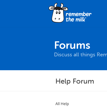
Forums
Discuss all things Re
Help Forum
All Help