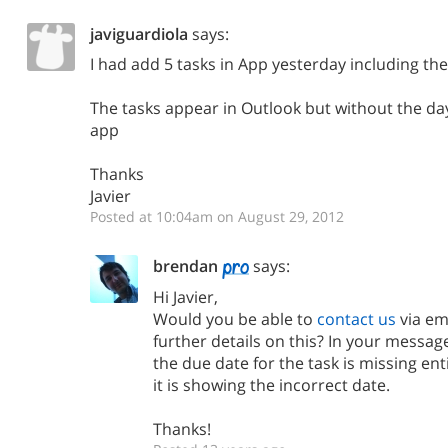
javiguardiola
says:
I had add 5 tasks in App yesterday including the
The tasks appear in Outlook but without the day 
app
Thanks
Javier
Posted at 10:04am on August 29, 2012
brendan
says:
Hi Javier,
Would you be able to
contact us
via em
further details on this? In your message
the due date for the task is missing ent
it is showing the incorrect date.
Thanks!