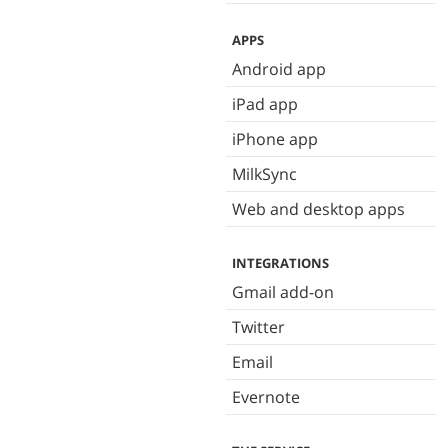
APPS
Android app
iPad app
iPhone app
MilkSync
Web and desktop apps
INTEGRATIONS
Gmail add-on
Twitter
Email
Evernote