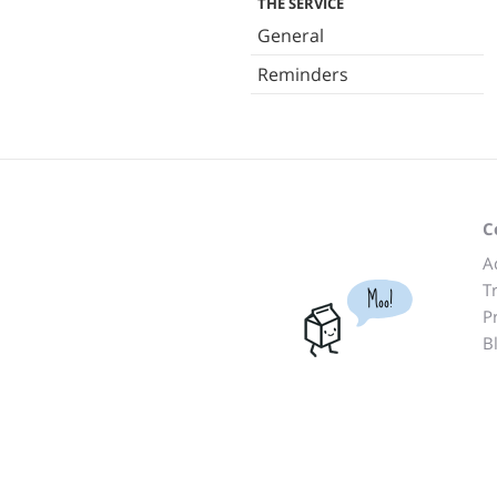
THE SERVICE
General
Reminders
C
A
T
Moo!
P
B