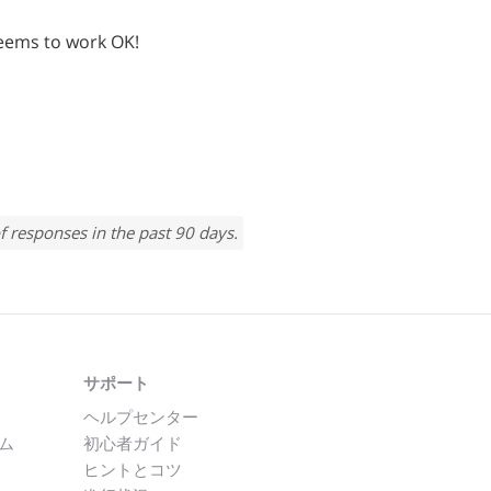
t seems to work OK!
f responses in the past 90 days.
サポート
ヘルプセンター
ム
初心者ガイド
ヒントとコツ