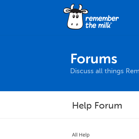
Forums
Discuss all things Re
Help Forum
All Help