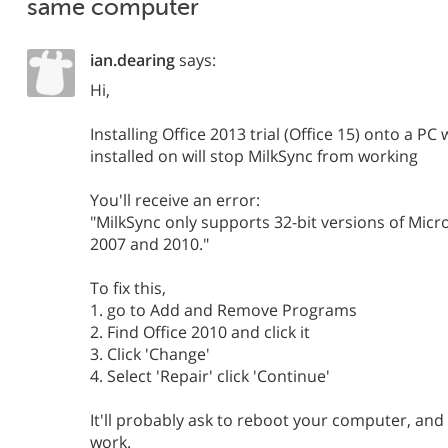
same computer
ian.dearing
says:
Hi,
Installing Office 2013 trial (Office 15) onto a PC
installed on will stop MilkSync from working
You'll receive an error:
"MilkSync only supports 32-bit versions of Micr
2007 and 2010."
To fix this,
1. go to Add and Remove Programs
2. Find Office 2010 and click it
3. Click 'Change'
4. Select 'Repair' click 'Continue'
It'll probably ask to reboot your computer, and
work.