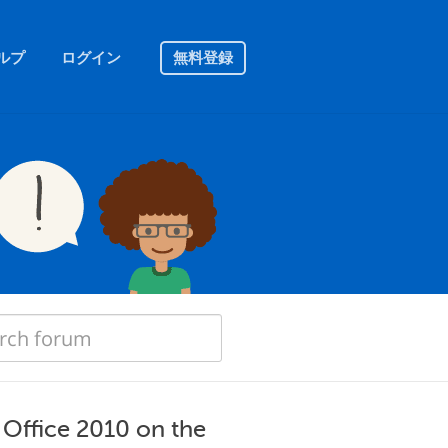
ルプ
ログイン
無料登録
d Office 2010 on the