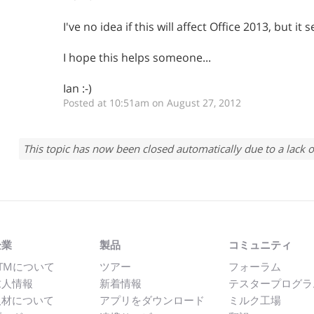
I've no idea if this will affect Office 2013, but i
I hope this helps someone...
Ian :-)
Posted at 10:51am on August 27, 2012
This topic has now been closed automatically due to a lack o
企業
製品
コミュニティ
TMについて
ツアー
フォーラム
求人情報
新着情報
テスタープログラ
取材について
アプリをダウンロード
ミルク工場