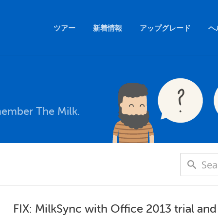
ツアー
新着情報
アップグレード
ヘ
member The Milk.
FIX: MilkSync with Office 2013 trial an