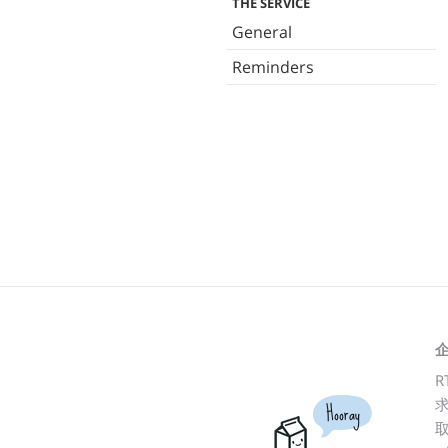
THE SERVICE
General
Reminders
R
Hooray