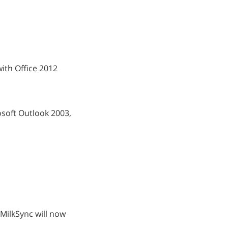
 with Office 2012
osoft Outlook 2003,
 MilkSync will now