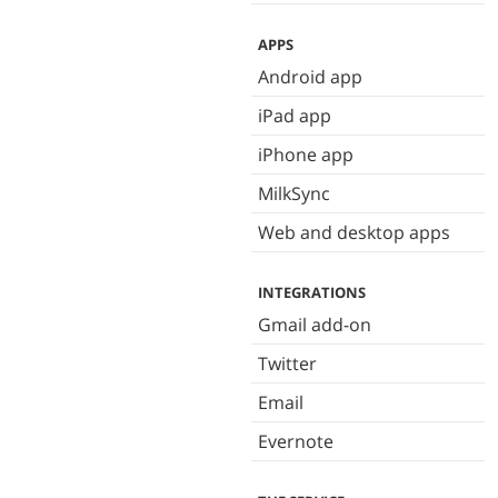
APPS
Android app
iPad app
iPhone app
MilkSync
Web and desktop apps
INTEGRATIONS
Gmail add-on
Twitter
Email
Evernote