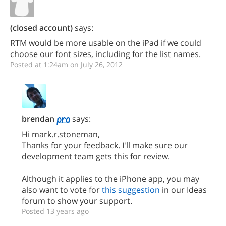
(closed account)
says:
RTM would be more usable on the iPad if we could
choose our font sizes, including for the list names.
Posted at 1:24am on July 26, 2012
brendan
says:
Hi mark.r.stoneman,
Thanks for your feedback. I'll make sure our
development team gets this for review.
Although it applies to the iPhone app, you may
also want to vote for
this suggestion
in our Ideas
forum to show your support.
Posted 13 years ago