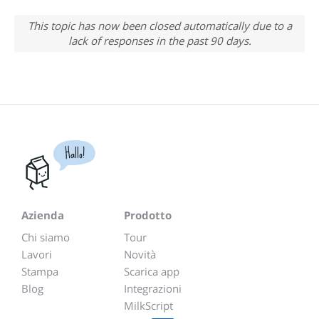
This topic has now been closed automatically due to a
lack of responses in the past 90 days.
Hallo!
Azienda
Prodotto
Chi siamo
Tour
Lavori
Novità
Stampa
Scarica app
Blog
Integrazioni
MilkScript