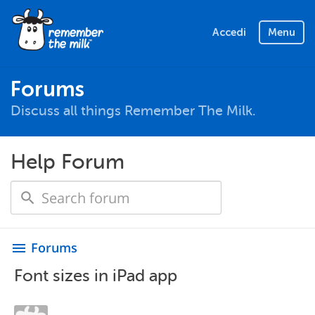
Accedi
Menu
Forums
Discuss all things Remember The Milk.
Help Forum
Forums
menu
Font sizes in iPad app