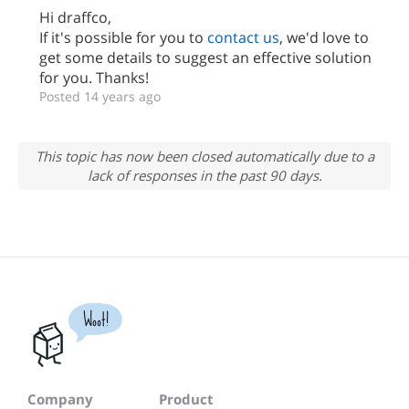
Hi draffco,
If it's possible for you to
contact us
, we'd love to
get some details to suggest an effective solution
for you. Thanks!
Posted 14 years ago
This topic has now been closed automatically due to a
lack of responses in the past 90 days.
Woot!
Company
Product