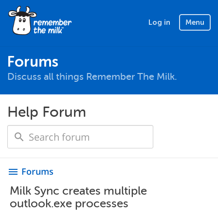
Log in
Menu
Forums
Discuss all things Remember The Milk.
Help Forum
Forums
menu
Milk Sync creates multiple
outlook.exe processes