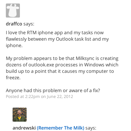
draffco
says:
I love the RTM iphone app and my tasks now
flawlessly between my Outlook task list and my
iphone.
My problem appears to be that Milksync is creating
dozens of outlook.exe processes in Windows which
build up to a point that it causes my computer to
freeze.
Anyone had this problem or aware of a fix?
Posted at 2:22pm on June 22, 2012
andrewski
(Remember The Milk)
says: