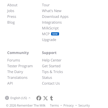
About
Tour
Jobs
What's New
Press
Download Apps
Blog
Integrations
MilkScript
MCP
NEW
Upgrade
Community
Support
Forums
Help Center
Tester Program
Get Started
The Dairy
Tips & Tricks
Translations
Status
API
Contact Us
English (US)
© 2026 Remember The Milk
Terms
•
Privacy
•
Security