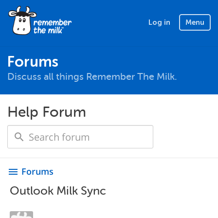
Log in
Menu
Forums
Discuss all things Remember The Milk.
Help Forum
Forums
menu
Outlook Milk Sync