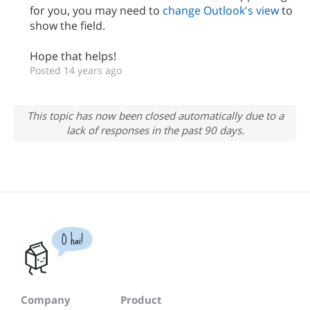
for you, you may need to
change Outlook's view
to
show the field.
Hope that helps!
Posted 14 years ago
This topic has now been closed automatically due to a
lack of responses in the past 90 days.
O hai!
Company
Product