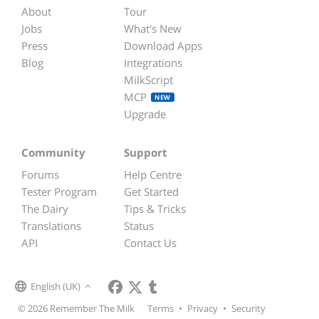
About
Tour
Jobs
What's New
Press
Download Apps
Blog
Integrations
MilkScript
MCP
NEW
Upgrade
Community
Support
Forums
Help Centre
Tester Program
Get Started
The Dairy
Tips & Tricks
Translations
Status
API
Contact Us
English (UK)
© 2026 Remember The Milk
Terms
•
Privacy
•
Security