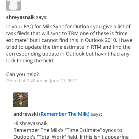
shreyasnaik
says:
In your FAQ for Milk Sync for Outlook you give a list of
task fileds that will sync to TRM one of these is "time
estimate" but I cannot find this in Outlook 2010. I have
tried to update the time estimate in RTM and find the
corresponding update in Outlook but havn't had any
luck finding the field.
Can you help?
Posted at 7:42pm on June 17, 2012
andrewski
(Remember The Milk)
says:
Hi shreyasnaik,
Remember The Milk's "Time Estimate" syncs to
Outlook's "Total Work" field. If this isn't appearing