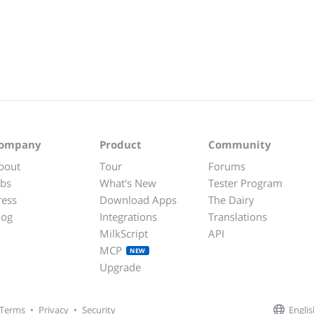
ompany
Product
Community
bout
Tour
Forums
obs
What's New
Tester Program
ress
Download Apps
The Dairy
log
Integrations
Translations
MilkScript
API
MCP
NEW
Upgrade
Englis
Terms
•
Privacy
•
Security