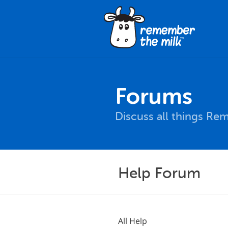
Forums
Discuss all things Re
Help Forum
All Help