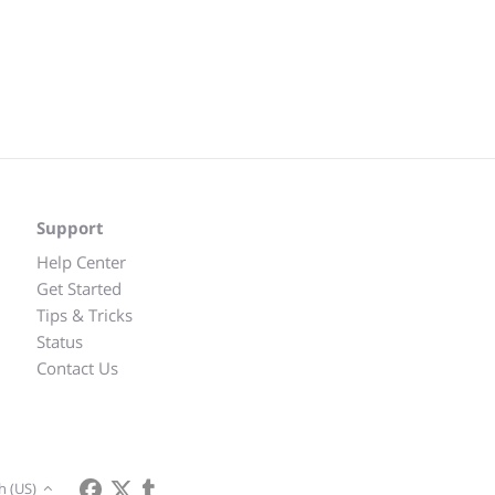
Support
Help Center
Get Started
Tips & Tricks
Status
Contact Us
h (US)