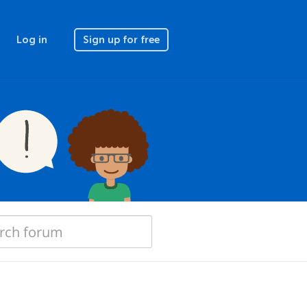
Log in
Sign up for free