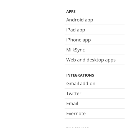
APPS
Android app
iPad app
iPhone app
MilkSync
Web and desktop apps
INTEGRATIONS
Gmail add-on
Twitter
Email
Evernote