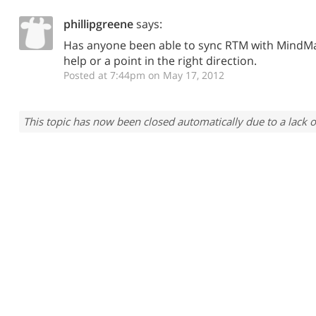
phillipgreene
says:
Has anyone been able to sync RTM with MindM
help or a point in the right direction.
Posted at 7:44pm on May 17, 2012
This topic has now been closed automatically due to a lack o