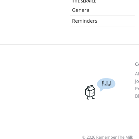
THE SERVICE
General
Reminders
C
A
J
Hello!
P
B
© 2026 Remember The Milk