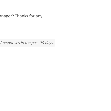
anager? Thanks for any
f responses in the past 90 days.