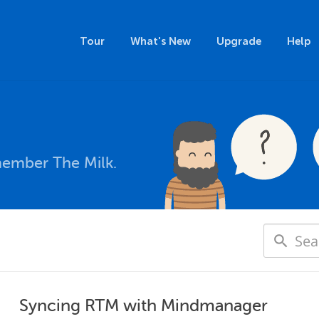
Tour
What's New
Upgrade
Help
member The Milk.
Syncing RTM with Mindmanager