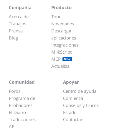
Compañía
Producto
Acerca de...
Tour
Trabajos
Novedades
Prensa
Descargar
Blog
aplicaciones
Integraciones
MilkScript
MCP
NEW
Actualiza
Comunidad
Apoyar
Foros
Centro de ayuda
Programa de
Comienza
Probadores
Consejos y trucos
El Diario
Estado
Traducciones
Contactar
API