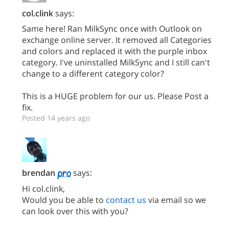
col.clink
says:
Same here! Ran MilkSync once with Outlook on
exchange online server. It removed all Categories
and colors and replaced it with the purple inbox
category. I've uninstalled MilkSync and I still can't
change to a different category color?
This is a HUGE problem for our us. Please Post a
fix.
Posted 14 years ago
brendan
says:
Hi col.clink,
Would you be able to
contact us
via email so we
can look over this with you?