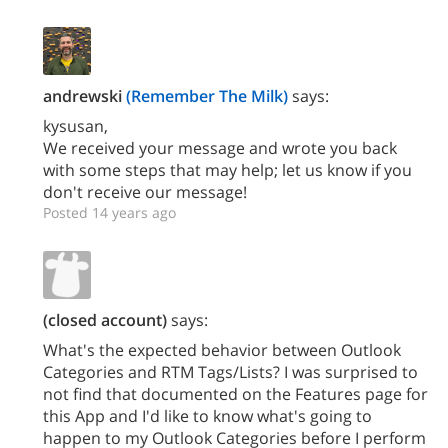
andrewski
(Remember The Milk)
says:
kysusan,
We received your message and wrote you back
with some steps that may help; let us know if you
don't receive our message!
Posted 14 years ago
(closed account)
says:
What's the expected behavior between Outlook
Categories and RTM Tags/Lists? I was surprised to
not find that documented on the Features page for
this App and I'd like to know what's going to
happen to my Outlook Categories before I perform