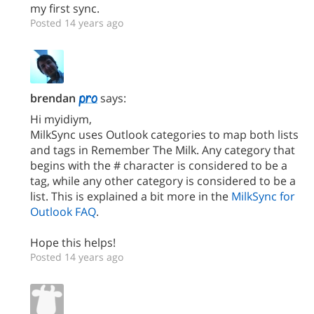
my first sync.
Posted 14 years ago
brendan
says:
Hi myidiym,
MilkSync uses Outlook categories to map both lists
and tags in Remember The Milk. Any category that
begins with the # character is considered to be a
tag, while any other category is considered to be a
list. This is explained a bit more in the
MilkSync for
Outlook FAQ
.
Hope this helps!
Posted 14 years ago