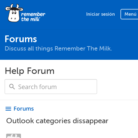
Iniciar sesión
Menú
Forums
Discuss all things Remember The Milk.
Help Forum
Forums
menu
Outlook categories dissappear