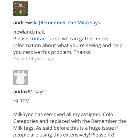
andrewski
(Remember The Milk)
says:
newland.mak,
Please
contact us
so we can gather more
information about what you're seeing and help
you resolve this problem. Thanks!
Posted 14 years ago
audax81
says:
Hi RTM,
MilkSync has removed all my assigned Color
Categories and replaced with the Remember the
Milk tags. As said before this is a huge issue if
people are using this extensively! Please fix!