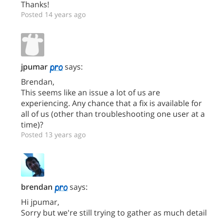
Thanks!
Posted 14 years ago
jpumar
says:
Brendan,
This seems like an issue a lot of us are
experiencing. Any chance that a fix is available for
all of us (other than troubleshooting one user at a
time)?
Posted 13 years ago
brendan
says:
Hi jpumar,
Sorry but we're still trying to gather as much detail