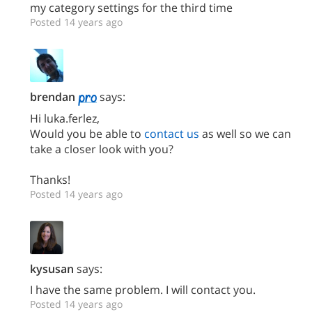
my category settings for the third time
Posted 14 years ago
brendan
says:
Hi luka.ferlez,
Would you be able to
contact us
as well so we can
take a closer look with you?
Thanks!
Posted 14 years ago
kysusan
says:
I have the same problem. I will contact you.
Posted 14 years ago