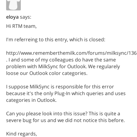
eloya
says:
Hi RTM team,
I'm referreing to this entry, which is closed:
http://www.rememberthemilk.com/forums/milksync/136
. I and some of my colleagues do have the same
problem with MilkSync for Outlook. We regularely
loose our Outlook color categories.
I suppose MilkSync is responsible for this error
because it's the only Plug-In which queries and uses
categories in Outlook.
Can you please look into this issue? This is quite a
severe bug for us and we did not notice this before.
Kind regards,