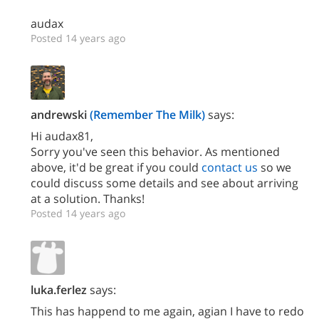
audax
Posted 14 years ago
andrewski
(Remember The Milk)
says:
Hi audax81,
Sorry you've seen this behavior. As mentioned
above, it'd be great if you could
contact us
so we
could discuss some details and see about arriving
at a solution. Thanks!
Posted 14 years ago
luka.ferlez
says:
This has happend to me again, agian I have to redo