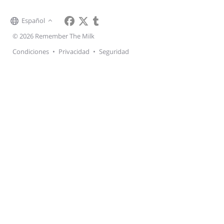
Español
© 2026 Remember The Milk
Condiciones
•
Privacidad
•
Seguridad