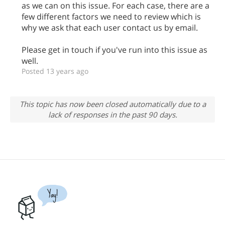
as we can on this issue. For each case, there are a
few different factors we need to review which is
why we ask that each user contact us by email.
Please get in touch if you've run into this issue as
well.
Posted 13 years ago
This topic has now been closed automatically due to a
lack of responses in the past 90 days.
Yay!