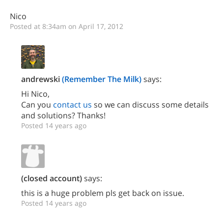
Nico
Posted at 8:34am on April 17, 2012
andrewski
(Remember The Milk)
says:
Hi Nico,
Can you
contact us
so we can discuss some details
and solutions? Thanks!
Posted 14 years ago
(closed account)
says:
this is a huge problem pls get back on issue.
Posted 14 years ago