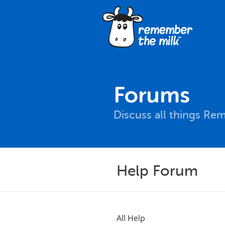
Forums
Discuss all things Re
Help Forum
All Help