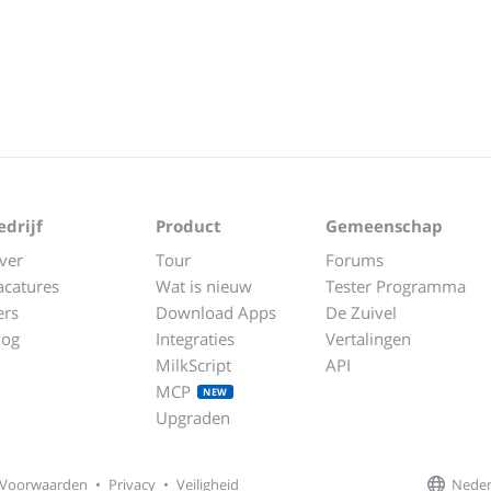
edrijf
Product
Gemeenschap
ver
Tour
Forums
acatures
Wat is nieuw
Tester Programma
ers
Download Apps
De Zuivel
log
Integraties
Vertalingen
MilkScript
API
MCP
NEW
Upgraden
Neder
Voorwaarden
•
Privacy
•
Veiligheid