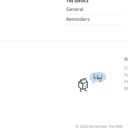
THE SERVICE
General
Reminders
B
O
V
G'day!
P
B
© 2026 Remember The Milk