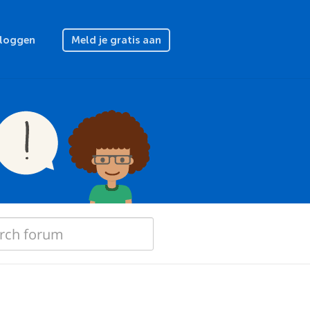
nloggen
Meld je gratis aan