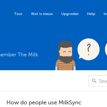
Tour
Wat is nieuw
Upgraden
Help
I
member The Milk.
How do people use MilkSync