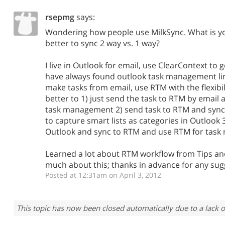
rsepmg
says:
Wondering how people use MilkSync. What is you
better to sync 2 way vs. 1 way?
I live in Outlook for email, use ClearContext to 
have always found outlook task management limi
make tasks from email, use RTM with the flexibilit
better to 1) just send the task to RTM by email
task management 2) send task to RTM and sync
to capture smart lists as categories in Outlook 
Outlook and sync to RTM and use RTM for tas
Learned a lot about RTM workflow from Tips and
much about this; thanks in advance for any sug
Posted at 12:31am on April 3, 2012
This topic has now been closed automatically due to a lack o