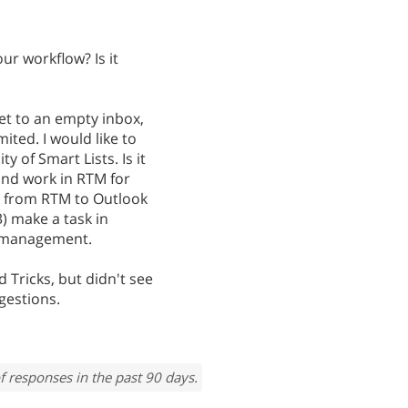
r workflow? Is it
get to an empty inbox,
ted. I would like to
y of Smart Lists. Is it
 and work in RTM for
 from RTM to Outlook
3) make a task in
k management.
 Tricks, but didn't see
gestions.
f responses in the past 90 days.