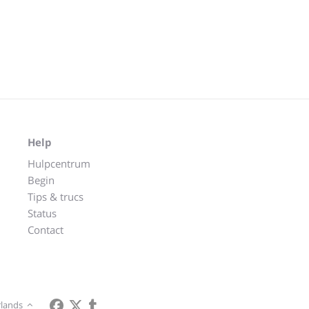
Help
Hulpcentrum
Begin
Tips & trucs
Status
Contact
lands