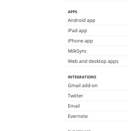
APPS
Android app
iPad app
iPhone app
MilkSync
Web and desktop apps
INTEGRATIONS
Gmail add-on
Twitter
Email
Evernote