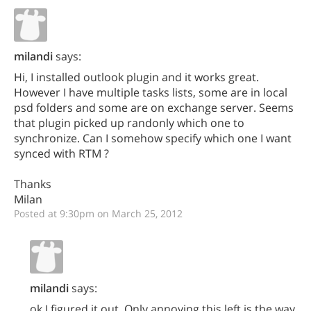
milandi
says:
Hi, I installed outlook plugin and it works great.
However I have multiple tasks lists, some are in local
psd folders and some are on exchange server. Seems
that plugin picked up randonly which one to
synchronize. Can I somehow specify which one I want
synced with RTM ?
Thanks
Milan
Posted at 9:30pm on March 25, 2012
milandi
says:
ok I figured it out. Only annoying this left is the way