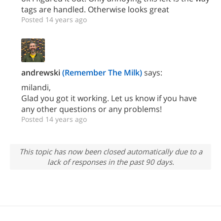
tags are handled. Otherwise looks great
Posted 14 years ago
andrewski
(Remember The Milk)
says:
milandi,
Glad you got it working. Let us know if you have
any other questions or any problems!
Posted 14 years ago
This topic has now been closed automatically due to a
lack of responses in the past 90 days.