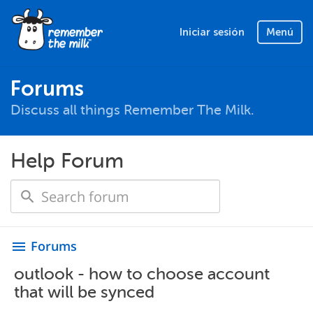
Iniciar sesión
Menú
Forums
Discuss all things Remember The Milk.
Help Forum
Forums
menu
outlook - how to choose account
that will be synced