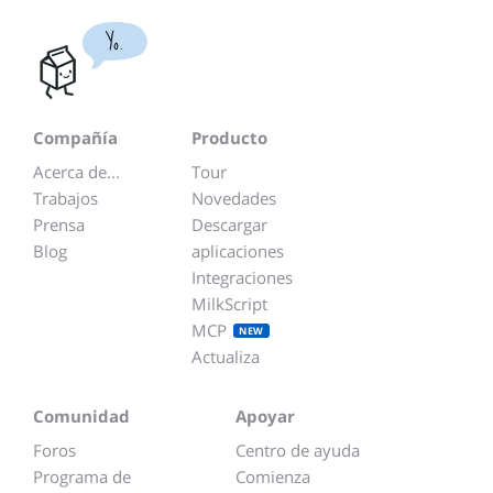
Yo.
Compañía
Producto
Acerca de...
Tour
Trabajos
Novedades
Prensa
Descargar
Blog
aplicaciones
Integraciones
MilkScript
MCP
NEW
Actualiza
Comunidad
Apoyar
Foros
Centro de ayuda
Programa de
Comienza