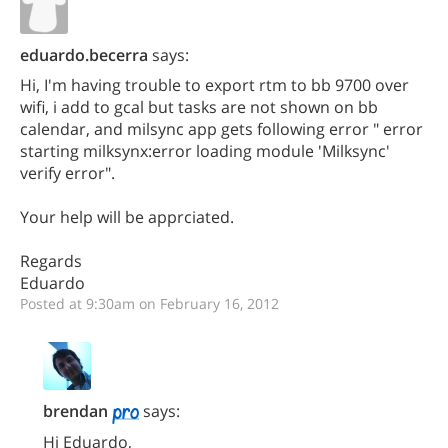
eduardo.becerra
says:
Hi, I'm having trouble to export rtm to bb 9700 over
wifi, i add to gcal but tasks are not shown on bb
calendar, and milsync app gets following error " error
starting milksynx:error loading module 'Milksync'
verify error".
Your help will be apprciated.
Regards
Eduardo
Posted at 9:30am on February 16, 2012
brendan
says:
Hi Eduardo,