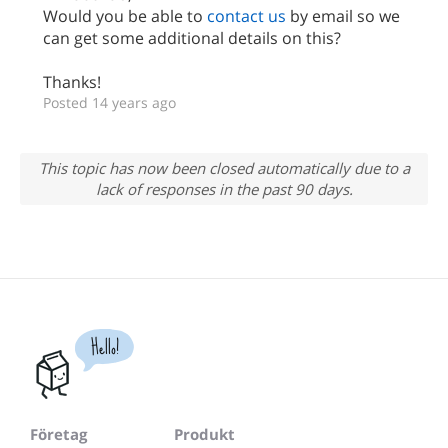
Would you be able to
contact us
by email so we
can get some additional details on this?
Thanks!
Posted 14 years ago
This topic has now been closed automatically due to a
lack of responses in the past 90 days.
Hello!
Företag
Produkt