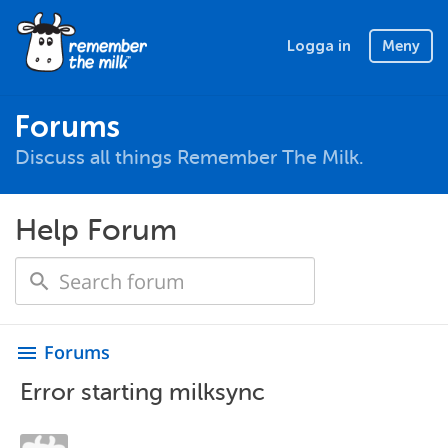
Logga in
Meny
Forums
Discuss all things Remember The Milk.
Help Forum
Forums
menu
Error starting milksync