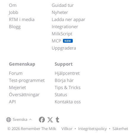
Om
Guidad tur
Jobb
Nyheter
RTM i media
Ladda ner appar
Blogg
Integrationer
MilkScript
MCP
NEW
Uppgradera
Gemenskap
Support
Forum
Hjälpcentret
Test-programmet
Börja här
Mejeriet
Tips & Tricks
Översättningar
Status
API
Kontakta oss
Svenska
© 2026 Remember The Milk
Villkor
•
Integritetspolicy
•
Säkerhet