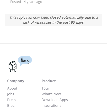
Posted 14 years ago
This topic has now been closed automatically due to a
lack of responses in the past 90 days.
Hooray
Company
Product
About
Tour
Jobs
What's New
Press
Download Apps
Blog
Integrations