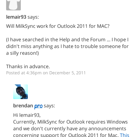
lemair93
says:
Will MilkSync work for Outlook 2011 for MAC?
(I have searched in the Help and the Forum ... I hope I
didn't miss anything as I hate to trouble someone for
a silly reason!)
Thanks in advance.
Posted at 4:36pm on December 5, 2011
brendan
says:
Hi lemair93,
Currently, MilkSync for Outlook requires Windows
and we don't currently have any announcements
concerning support for Outlook 2011 for Mac.
This