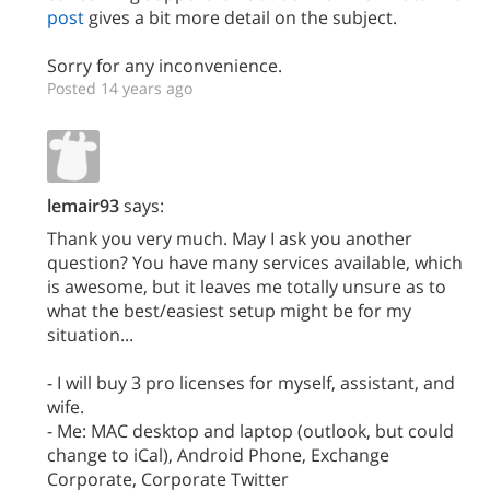
post
gives a bit more detail on the subject.
Sorry for any inconvenience.
Posted 14 years ago
lemair93
says:
Thank you very much. May I ask you another
question? You have many services available, which
is awesome, but it leaves me totally unsure as to
what the best/easiest setup might be for my
situation...
- I will buy 3 pro licenses for myself, assistant, and
wife.
- Me: MAC desktop and laptop (outlook, but could
change to iCal), Android Phone, Exchange
Corporate, Corporate Twitter