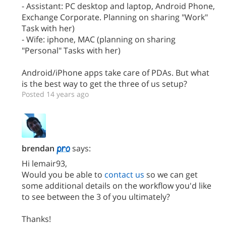
- Assistant: PC desktop and laptop, Android Phone,
Exchange Corporate. Planning on sharing "Work"
Task with her)
- Wife: iphone, MAC (planning on sharing
"Personal" Tasks with her)
Android/iPhone apps take care of PDAs. But what
is the best way to get the three of us setup?
Posted 14 years ago
brendan
says:
Hi lemair93,
Would you be able to
contact us
so we can get
some additional details on the workflow you'd like
to see between the 3 of you ultimately?
Thanks!