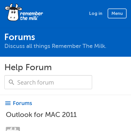
Log in
Menu
Forums
Discuss all things Remember The Milk.
Help Forum
Forums
menu
Outlook for MAC 2011