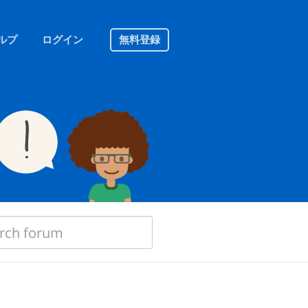
ルプ
ログイン
無料登録