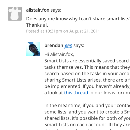
alistair.fox
says:
Does anyone know why I can't share smart lists
Thanks al.
Posted at 10:31pm on August 21, 2011
brendan
says:
Hi alistair.fox,
Smart Lists are essentially saved searc
tasks themselves. This means that they 
search based on the tasks in your acco
sharing Smart Lists arises, there are a 
be implemented. If you haven't already
a look at
this thread
in our Ideas forum
In the meantime, if you and your conta
some lists, and you want to create a Sm
shared lists, it's possible for both of 
Smart Lists on each account. If they a