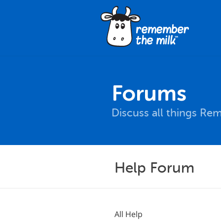
Forums
Discuss all things Re
Help Forum
All Help