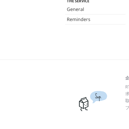
THE SERVICE
General
Reminders
R
Sup.