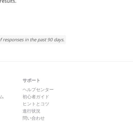
results.
f responses in the past 90 days.
サポート
ヘルプセンター
ム
初心者ガイド
ヒントとコツ
進行状況
問い合わせ