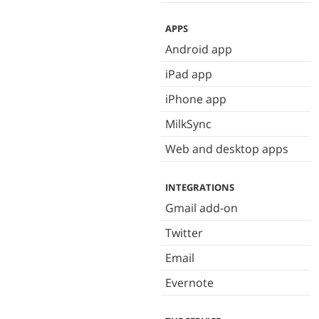
APPS
Android app
iPad app
iPhone app
MilkSync
Web and desktop apps
INTEGRATIONS
Gmail add-on
Twitter
Email
Evernote