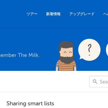
ツアー
新着情報
アップグレード
ヘ
member The Milk.
Sharing smart lists