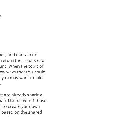
?
hes, and contain no
return the results of a
unt. When the topic of
few ways that this could
, you may want to take
.
ct are already sharing
art List based off those
you to create your own
re based on the shared