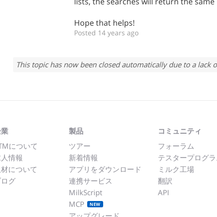
lists, the searches will return the same 
Hope that helps!
Posted 14 years ago
This topic has now been closed automatically due to a lack o
企業
製品
コミュニティ
TMについて
ツアー
フォーラム
求人情報
新着情報
テスタープログラ
取材について
アプリをダウンロード
ミルク工場
ブログ
連携サービス
翻訳
MilkScript
API
MCP
NEW
アップグレード