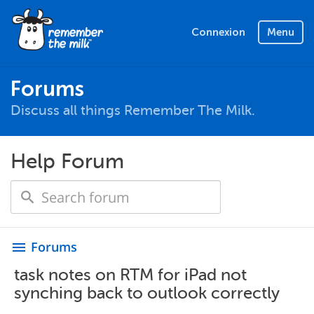
Connexion
Menu
Forums
Discuss all things Remember The Milk.
Help Forum
Forums
menu
task notes on RTM for iPad not
synching back to outlook correctly