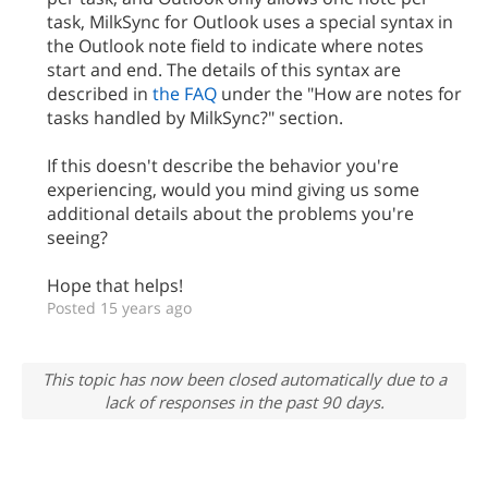
task, MilkSync for Outlook uses a special syntax in
the Outlook note field to indicate where notes
start and end. The details of this syntax are
described in
the FAQ
under the "How are notes for
tasks handled by MilkSync?" section.
If this doesn't describe the behavior you're
experiencing, would you mind giving us some
additional details about the problems you're
seeing?
Hope that helps!
Posted 15 years ago
This topic has now been closed automatically due to a
lack of responses in the past 90 days.