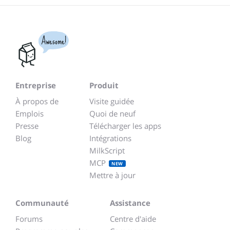
Awesome!
Entreprise
Produit
À propos de
Visite guidée
Emplois
Quoi de neuf
Presse
Télécharger les apps
Blog
Intégrations
MilkScript
MCP
NEW
Mettre à jour
Communauté
Assistance
Forums
Centre d'aide