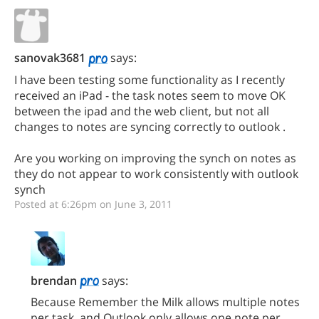
sanovak3681
says:
I have been testing some functionality as I recently
received an iPad - the task notes seem to move OK
between the ipad and the web client, but not all
changes to notes are syncing correctly to outlook .
Are you working on improving the synch on notes as
they do not appear to work consistently with outlook
synch
Posted at 6:26pm on June 3, 2011
brendan
says:
Because Remember the Milk allows multiple notes
per task, and Outlook only allows one note per