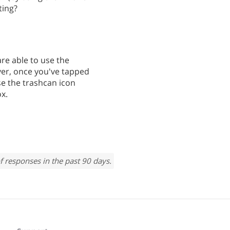
ting?
are able to use the
ver, once you've tapped
se the trashcan icon
ox.
f responses in the past 90 days.