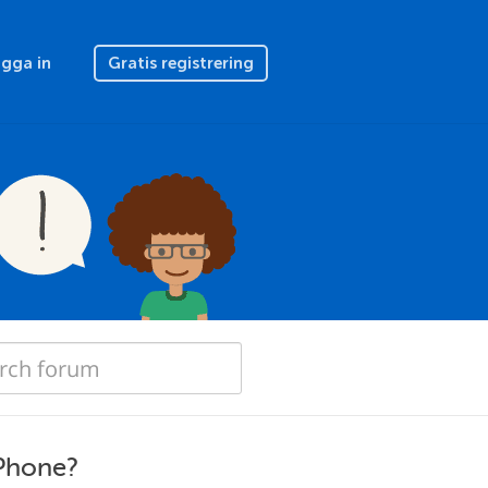
gga in
Gratis registrering
iPhone?