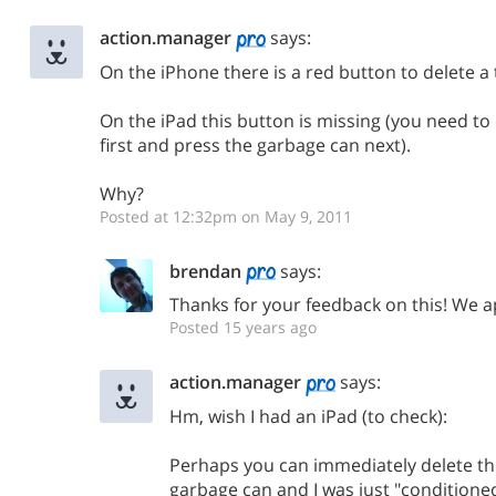
action.manager
says:
On the iPhone there is a red button to delete a ta
On the iPad this button is missing (you need to 
first and press the garbage can next).
Why?
Posted at 12:32pm on May 9, 2011
brendan
says:
Thanks for your feedback on this! We ap
Posted 15 years ago
action.manager
says:
Hm, wish I had an iPad (to check):
Perhaps you can immediately delete the
garbage can and I was just "conditione