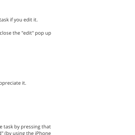
sk if you edit it.
close the "edit" pop up
preciate it.
 task by pressing that
d" (by using the iPhone