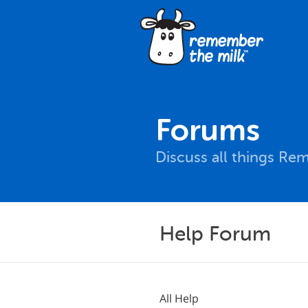
Forums
Discuss all things Re
Help Forum
All Help