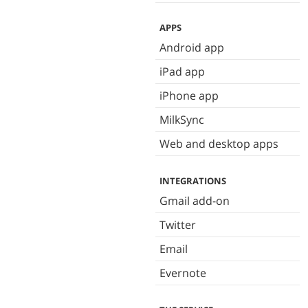
APPS
Android app
iPad app
iPhone app
MilkSync
Web and desktop apps
INTEGRATIONS
Gmail add-on
Twitter
Email
Evernote