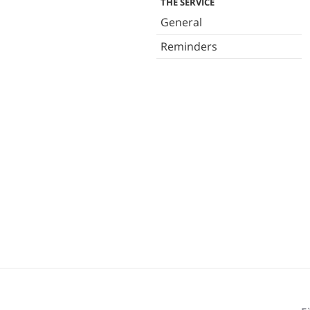
THE SERVICE
General
Reminders