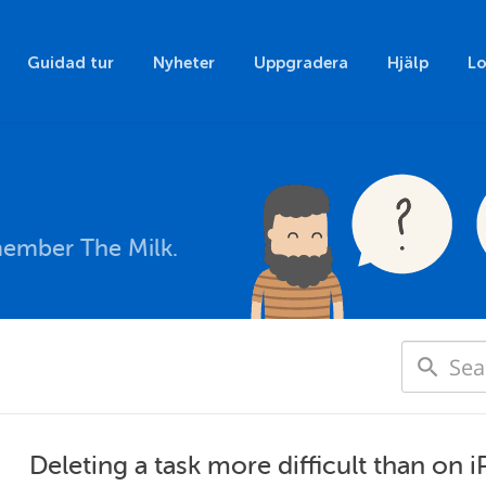
Guidad tur
Nyheter
Uppgradera
Hjälp
Lo
member The Milk.
Deleting a task more difficult than on 