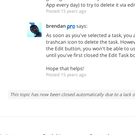
App every day) to try to delete it via edi
Posted 15 years ago
brendan
says:
As soon as you've selected a task, you 
trashcan icon to delete the task. Howe
the Edit button, you won't be able to u
until you've first closed the Edit Task b
Hope that helps!
Posted 15 years ago
This topic has now been closed automatically due to a lack o