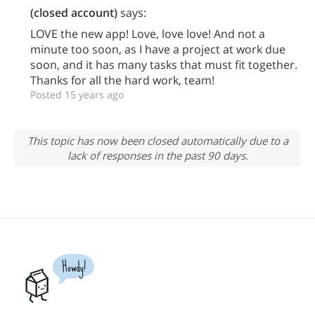
(closed account)
says:
LOVE the new app! Love, love love! And not a
minute too soon, as I have a project at work due
soon, and it has many tasks that must fit together.
Thanks for all the hard work, team!
Posted 15 years ago
This topic has now been closed automatically due to a
lack of responses in the past 90 days.
Howdy!