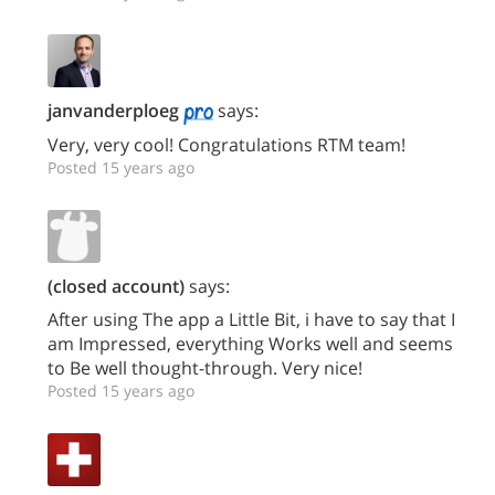
janvanderploeg
says:
Very, very cool! Congratulations RTM team!
Posted 15 years ago
(closed account)
says:
After using The app a Little Bit, i have to say that I
am Impressed, everything Works well and seems
to Be well thought-through. Very nice!
Posted 15 years ago