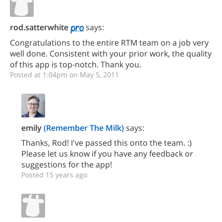
rod.satterwhite
says:
Congratulations to the entire RTM team on a job very
well done. Consistent with your prior work, the quality
of this app is top-notch. Thank you.
Posted at 1:04pm on May 5, 2011
emily
(Remember The Milk)
says:
Thanks, Rod! I've passed this onto the team. :)
Please let us know if you have any feedback or
suggestions for the app!
Posted 15 years ago