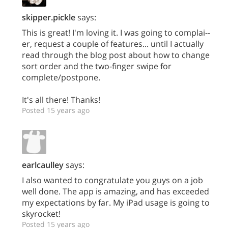
skipper.pickle
says:
This is great! I'm loving it. I was going to complai--
er, request a couple of features... until I actually
read through the blog post about how to change
sort order and the two-finger swipe for
complete/postpone.
It's all there! Thanks!
Posted 15 years ago
earlcaulley
says:
I also wanted to congratulate you guys on a job
well done. The app is amazing, and has exceeded
my expectations by far. My iPad usage is going to
skyrocket!
Posted 15 years ago