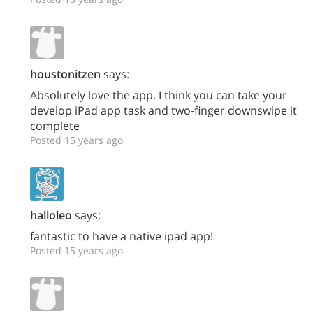
houstonitzen
says:
Absolutely love the app. I think you can take your
develop iPad app task and two-finger downswipe it
complete
Posted 15 years ago
halloleo
says:
fantastic to have a native ipad app!
Posted 15 years ago