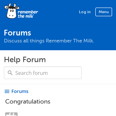
Log in
Menu
Forums
Discuss all things Remember The Milk.
Help Forum
Forums
menu
Congratulations