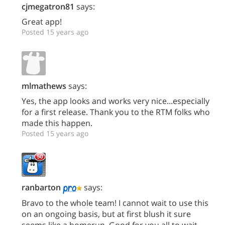
cjmegatron81
says:
Great app!
Posted 15 years ago
mlmathews
says:
Yes, the app looks and works very nice...especially
for a first release. Thank you to the RTM folks who
made this happen.
Posted 15 years ago
ranbarton
says:
Bravo to the whole team! I cannot wait to use this
on an ongoing basis, but at first blush it sure
seems like a homerun. Good for you all to wait