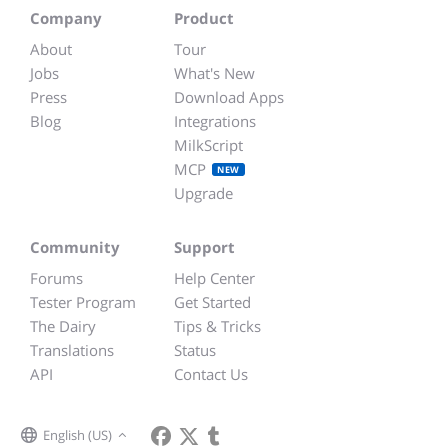
Company
Product
About
Tour
Jobs
What's New
Press
Download Apps
Blog
Integrations
MilkScript
MCP
NEW
Upgrade
Community
Support
Forums
Help Center
Tester Program
Get Started
The Dairy
Tips & Tricks
Translations
Status
API
Contact Us
English (US)