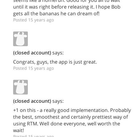
until it was right before releasing it. I hope Bob
gets all the bananas he can dream of!
Posted 15 years ago
(closed account)
says:
Congrats, guys, the app is just great.
Posted 15 years ago
(closed account)
says:
+1 on this - a really good implementation. Probably
the best, smoothest and certainly prettiest way of
using RTM. Well done everyone, well worth the
wait!
Posted 15 years ago