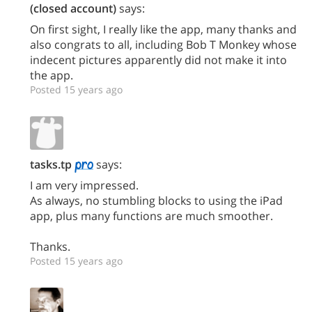
(closed account)
says:
On first sight, I really like the app, many thanks and
also congrats to all, including Bob T Monkey whose
indecent pictures apparently did not make it into
the app.
Posted 15 years ago
tasks.tp
says:
I am very impressed.
As always, no stumbling blocks to using the iPad
app, plus many functions are much smoother.
Thanks.
Posted 15 years ago