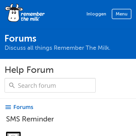
Inloggen
Menu
Forums
Discuss all things Remember The Milk.
Help Forum
Forums
menu
SMS Reminder