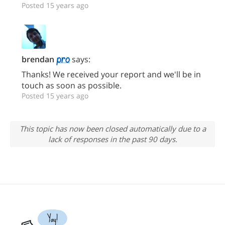
Posted 15 years ago
brendan
says:
Thanks! We received your report and we'll be in
touch as soon as possible.
Posted 15 years ago
This topic has now been closed automatically due to a
lack of responses in the past 90 days.
Yay!