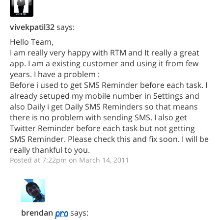
vivekpatil32
says:
Hello Team,
I am really very happy with RTM and It really a great
app. I am a existing customer and using it from few
years. I have a problem :
Before i used to get SMS Reminder before each task. I
already setuped my mobile number in Settings and
also Daily i get Daily SMS Reminders so that means
there is no problem with sending SMS. I also get
Twitter Reminder before each task but not getting
SMS Reminder. Please check this and fix soon. I will be
really thankful to you.
Posted at 7:22pm on March 14, 2011
brendan
says: