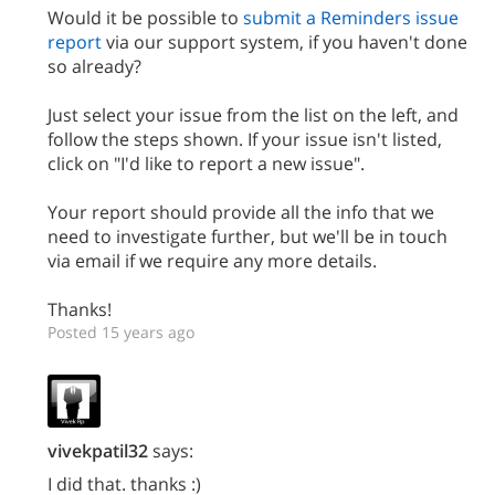
Would it be possible to
submit a Reminders issue
report
via our support system, if you haven't done
so already?
Just select your issue from the list on the left, and
follow the steps shown. If your issue isn't listed,
click on "I'd like to report a new issue".
Your report should provide all the info that we
need to investigate further, but we'll be in touch
via email if we require any more details.
Thanks!
Posted 15 years ago
vivekpatil32
says:
I did that. thanks :)