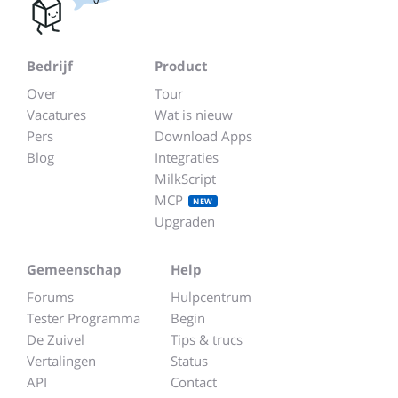
Bedrijf
Product
Over
Tour
Vacatures
Wat is nieuw
Pers
Download Apps
Blog
Integraties
MilkScript
MCP
NEW
Upgraden
Gemeenschap
Help
Forums
Hulpcentrum
Tester Programma
Begin
De Zuivel
Tips & trucs
Vertalingen
Status
API
Contact