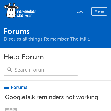
Login
Menü
Forums
Discuss all things Remember The Milk.
Help Forum
Forums
menu
GoogleTalk reminders not working