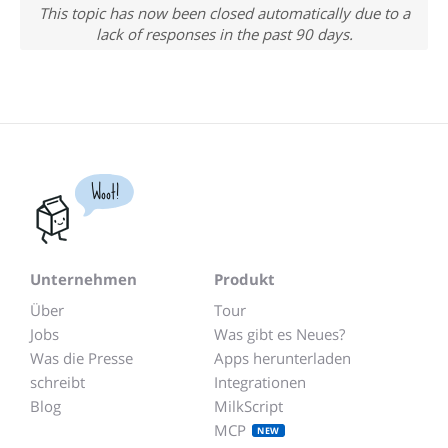
This topic has now been closed automatically due to a
lack of responses in the past 90 days.
Woot!
Unternehmen
Produkt
Über
Tour
Jobs
Was gibt es Neues?
Was die Presse
Apps herunterladen
schreibt
Integrationen
Blog
MilkScript
MCP
NEW