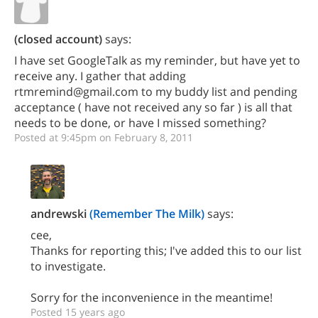
(closed account)
says:
I have set GoogleTalk as my reminder, but have yet to
receive any. I gather that adding
rtmremind@gmail.com to my buddy list and pending
acceptance ( have not received any so far ) is all that
needs to be done, or have I missed something?
Posted at 9:45pm on February 8, 2011
andrewski
(Remember The Milk)
says:
cee,
Thanks for reporting this; I've added this to our list
to investigate.
Sorry for the inconvenience in the meantime!
Posted 15 years ago