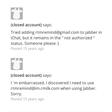
(closed account)
says:
Tried adding rtmremind@gmail.com to jabber in
iChat, but it remains in the " not authorized "
status. Someone please :)
Posted 15 years ago
(closed account)
says:
I´m embarrassed. I discovered I need to use
rtmremind@im.rmilk.com when using Jabber.
Sorry.
Posted 15 years ago