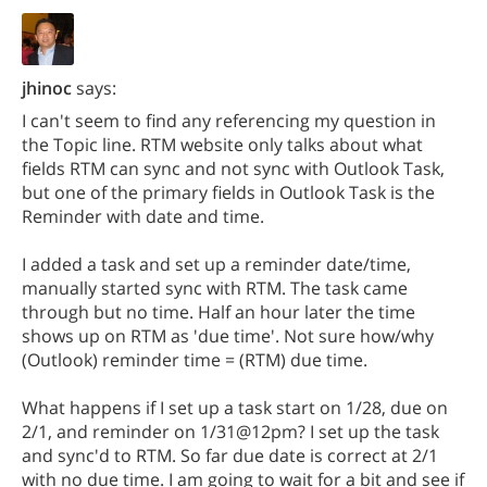
jhinoc
says:
I can't seem to find any referencing my question in
the Topic line. RTM website only talks about what
fields RTM can sync and not sync with Outlook Task,
but one of the primary fields in Outlook Task is the
Reminder with date and time.
I added a task and set up a reminder date/time,
manually started sync with RTM. The task came
through but no time. Half an hour later the time
shows up on RTM as 'due time'. Not sure how/why
(Outlook) reminder time = (RTM) due time.
What happens if I set up a task start on 1/28, due on
2/1, and reminder on 1/31@12pm? I set up the task
and sync'd to RTM. So far due date is correct at 2/1
with no due time. I am going to wait for a bit and see if