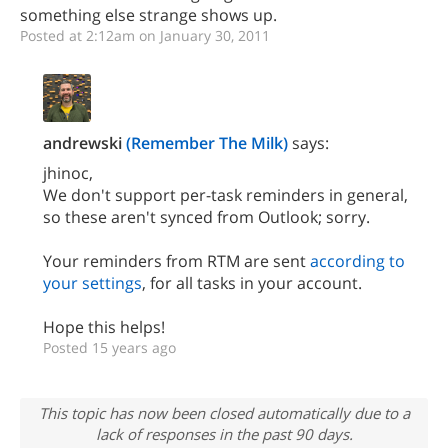
something else strange shows up.
Posted at 2:12am on January 30, 2011
andrewski
(Remember The Milk)
says:
jhinoc,
We don't support per-task reminders in general,
so these aren't synced from Outlook; sorry.
Your reminders from RTM are sent
according to
your settings
, for all tasks in your account.
Hope this helps!
Posted 15 years ago
This topic has now been closed automatically due to a
lack of responses in the past 90 days.