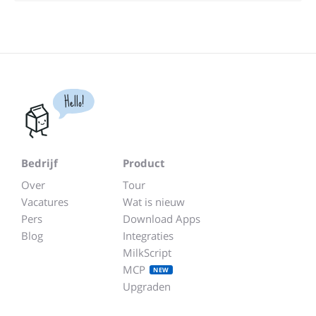
Hello!
Bedrijf
Product
Over
Tour
Vacatures
Wat is nieuw
Pers
Download Apps
Blog
Integraties
MilkScript
MCP
NEW
Upgraden