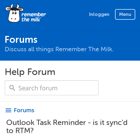
Inloggen
Menu
Forums
Discuss all things Remember The Milk.
Help Forum
Forums
menu
Outlook Task Reminder - is it sync'd
to RTM?