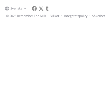
Svenska
© 2026 Remember The Milk
Villkor
•
Integritetspolicy
•
Säkerhet