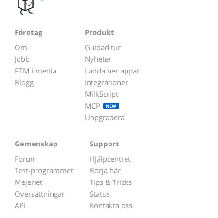
Företag
Produkt
Om
Guidad tur
Jobb
Nyheter
RTM i media
Ladda ner appar
Blogg
Integrationer
MilkScript
MCP
NEW
Uppgradera
Gemenskap
Support
Forum
Hjälpcentret
Test-programmet
Börja här
Mejeriet
Tips & Tricks
Översättningar
Status
API
Kontakta oss