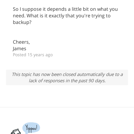
So I suppose it depends a little bit on what you
need. What is it exactly that you're trying to
backup?
Cheers,
James
Posted 15 years ago
This topic has now been closed automatically due to a
lack of responses in the past 90 days.
Yippee!