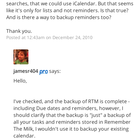
searches, that we could use iCalendar. But that seems
like it's only for lists and not reminders. Is that true?
And is there a way to backup reminders too?
Thank you.
Posted at 12:43am on December 24, 2010
jamesr404
says:
Hello,
I've checked, and the backup of RTM is complete -
including Due dates and reminders, however, I
should clarify that the backup is "just" a backup of
all your tasks and reminders stored in Remember
The Milk, I wouldn't use it to backup your existing
calendar.