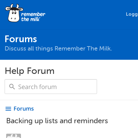
Logg
Forums
Discuss all things Remember The Milk.
Help Forum
Forums
menu
Backing up lists and reminders