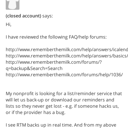
(closed account)
says:
Hi,
I have reviewed the following FAQ/help forums:
http://www.rememberthemilk.com/help/answers/icalend
http://www.rememberthemilk.com/help/answers/basics
http://www.rememberthemilk.com/forums/?
q=backup&Search=Search
http://www.rememberthemilk.com/forums/help/1036/
My nonprofit is looking for a list/reminder service that
will let us back-up or download our reminders and
lists so they never get lost - e.g. if someone hacks us,
or if the provider has a bug.
I see RTM backs up in real time. And from my above