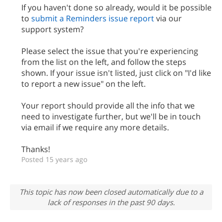
If you haven't done so already, would it be possible
to
submit a Reminders issue report
via our
support system?
Please select the issue that you're experiencing
from the list on the left, and follow the steps
shown. If your issue isn't listed, just click on "I'd like
to report a new issue" on the left.
Your report should provide all the info that we
need to investigate further, but we'll be in touch
via email if we require any more details.
Thanks!
Posted 15 years ago
This topic has now been closed automatically due to a
lack of responses in the past 90 days.