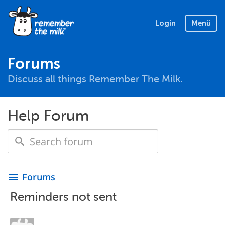
Login
Menü
Forums
Discuss all things Remember The Milk.
Help Forum
Forums
menu
Reminders not sent