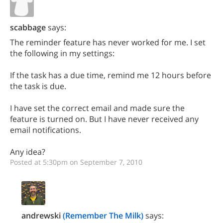
scabbage
says:
The reminder feature has never worked for me. I set
the following in my settings:
If the task has a due time, remind me 12 hours before
the task is due.
I have set the correct email and made sure the
feature is turned on. But I have never received any
email notifications.
Any idea?
Posted at 5:30pm on September 7, 2010
andrewski
(Remember The Milk)
says: