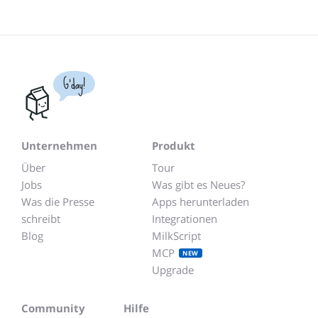
G'day!
Unternehmen
Produkt
Über
Tour
Jobs
Was gibt es Neues?
Was die Presse
Apps herunterladen
schreibt
Integrationen
Blog
MilkScript
MCP
NEW
Upgrade
Community
Hilfe