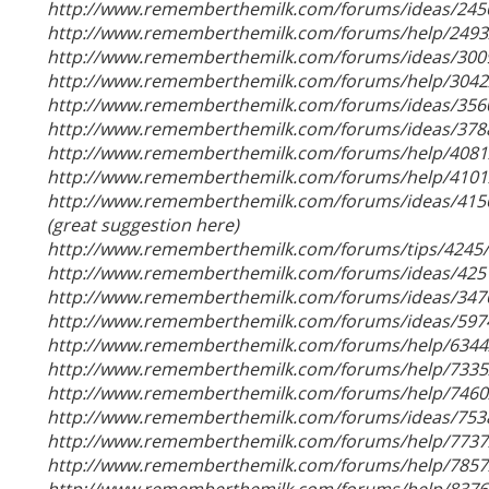
http://www.rememberthemilk.com/forums/ideas/245
http://www.rememberthemilk.com/forums/help/2493
http://www.rememberthemilk.com/forums/ideas/300
http://www.rememberthemilk.com/forums/help/3042
http://www.rememberthemilk.com/forums/ideas/356
http://www.rememberthemilk.com/forums/ideas/378
http://www.rememberthemilk.com/forums/help/4081
http://www.rememberthemilk.com/forums/help/4101
http://www.rememberthemilk.com/forums/ideas/415
(great suggestion here)
http://www.rememberthemilk.com/forums/tips/4245/
http://www.rememberthemilk.com/forums/ideas/425
http://www.rememberthemilk.com/forums/ideas/347
http://www.rememberthemilk.com/forums/ideas/597
http://www.rememberthemilk.com/forums/help/6344
http://www.rememberthemilk.com/forums/help/7335
http://www.rememberthemilk.com/forums/help/7460
http://www.rememberthemilk.com/forums/ideas/753
http://www.rememberthemilk.com/forums/help/7737
http://www.rememberthemilk.com/forums/help/7857
http://www.rememberthemilk.com/forums/help/8376