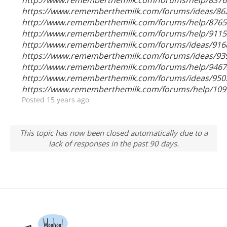
https://www.rememberthemilk.com/forums/ideas/86
http://www.rememberthemilk.com/forums/help/8765
http://www.rememberthemilk.com/forums/help/9115
http://www.rememberthemilk.com/forums/ideas/916
https://www.rememberthemilk.com/forums/ideas/93
http://www.rememberthemilk.com/forums/help/9467
http://www.rememberthemilk.com/forums/ideas/950
https://www.rememberthemilk.com/forums/help/109
Posted 15 years ago
This topic has now been closed automatically due to a
lack of responses in the past 90 days.
Woohoo!