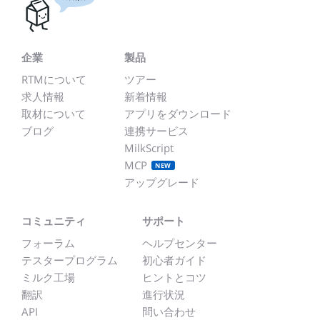
企業
製品
RTMについて
ツアー
求人情報
新着情報
取材について
アプリをダウンロード
ブログ
連携サービス
MilkScript
MCP
NEW
アップグレード
コミュニティ
サポート
フォーラム
ヘルプセンター
テスタープログラム
初心者ガイド
ミルク工場
ヒントとコツ
翻訳
進行状況
API
問い合わせ