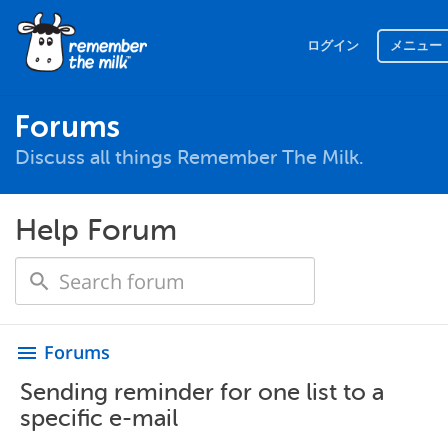
ログイン
メニュー
Forums
Discuss all things Remember The Milk.
Help Forum
Forums
menu
Sending reminder for one list to a
specific e-mail