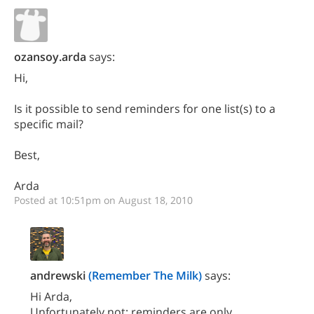
ozansoy.arda
says:
Hi,
Is it possible to send reminders for one list(s) to a
specific mail?
Best,
Arda
Posted at 10:51pm on August 18, 2010
andrewski
(Remember The Milk)
says:
Hi Arda,
Unfortunately not; reminders are only