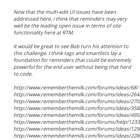
Now that the multi-edit UI issues have been
addressed here, I think that reminders may very
well be the leading open issue in terms of site
functionality here at RTM.
It would be great to see Bob turn his attention to
this challenge. I think tags and smartlists lay a
foundation for reminders that could be extremely
powerful for the end user without being that hard
to code.
http://www.rememberthemilk.com/forums/ideas/68/
http://www.rememberthemilk.com/forums/ideas/264
http://www.rememberthemilk.com/forums/ideas/270
http://www.rememberthemilk.com/forums/ideas/358
http://www.rememberthemilk.com/forums/ideas/495
http://www.rememberthemilk.com/forums/help/1233
http://www.rememberthemilk.com/forums/ideas/129
http://www.rememberthemilk.com/forums/ideas/228