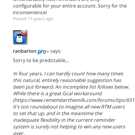
configurable for your entire account. Sorry for the
inconvenience!
Posted 15 years ago
ranbarton
says:
Sorry to be predictable...
In four years, I can hardly count how many times
this natural, entirely reasonable suggestion has
been put forward. An incomplete list follows below.
While there is a great Gcal workaround
(https://www.rememberthemilk.com/forums/tips/6517
it's too roundabout to imagine all new RTM users
to set that up, and in the meantime the
inadequate flexibility in the current reminder
system is surely not helping to win any new users
over.