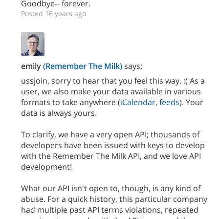
Goodbye-- forever.
Posted 16 years ago
emily
(Remember The Milk)
says:
ussjoin, sorry to hear that you feel this way. :( As a
user, we also make your data available in various
formats to take anywhere (
iCalendar
,
feeds
). Your
data is always yours.
To clarify, we have a very open API; thousands of
developers have been issued with keys to develop
with the Remember The Milk API, and we love API
development!
What our API isn't open to, though, is any kind of
abuse. For a quick history, this particular company
had multiple past API terms violations, repeated