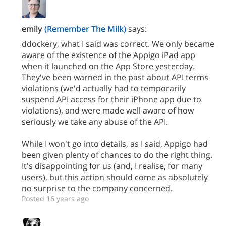
emily
(Remember The Milk)
says:
ddockery, what I said was correct. We only became
aware of the existence of the Appigo iPad app
when it launched on the App Store yesterday.
They've been warned in the past about API terms
violations (we'd actually had to temporarily
suspend API access for their iPhone app due to
violations), and were made well aware of how
seriously we take any abuse of the API.
While I won't go into details, as I said, Appigo had
been given plenty of chances to do the right thing.
It's disappointing for us (and, I realise, for many
users), but this action should come as absolutely
no surprise to the company concerned.
Posted 16 years ago