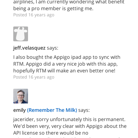
airplines, I am currently wondering what benefit
being a pro member is getting me.
Posted 16 years ago
jeff.velasquez
says:
I also bought the Appigo ipad app to sync with
RTM. Appigo did a very nice job with this app,
hopefully RTM will make an even better one!
Posted 16 years ago
emily
(Remember The Milk)
says:
jacerider, sorry unfortunately this is permanent.
We'd been very, very clear with Appigo about the
API license so there would be no