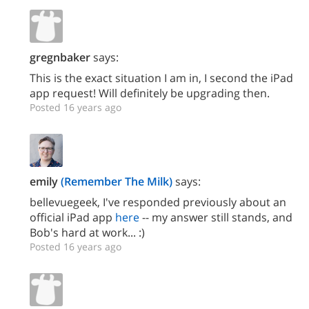
gregnbaker
says:
This is the exact situation I am in, I second the iPad
app request! Will definitely be upgrading then.
Posted 16 years ago
emily
(Remember The Milk)
says:
bellevuegeek, I've responded previously about an
official iPad app
here
-- my answer still stands, and
Bob's hard at work... :)
Posted 16 years ago