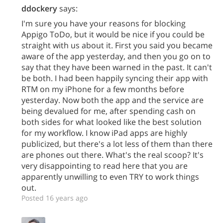
ddockery
says:
I'm sure you have your reasons for blocking
Appigo ToDo, but it would be nice if you could be
straight with us about it. First you said you became
aware of the app yesterday, and then you go on to
say that they have been warned in the past. It can't
be both. I had been happily syncing their app with
RTM on my iPhone for a few months before
yesterday. Now both the app and the service are
being devalued for me, after spending cash on
both sides for what looked like the best solution
for my workflow. I know iPad apps are highly
publicized, but there's a lot less of them than there
are phones out there. What's the real scoop? It's
very disappointing to read here that you are
apparently unwilling to even TRY to work things
out.
Posted 16 years ago