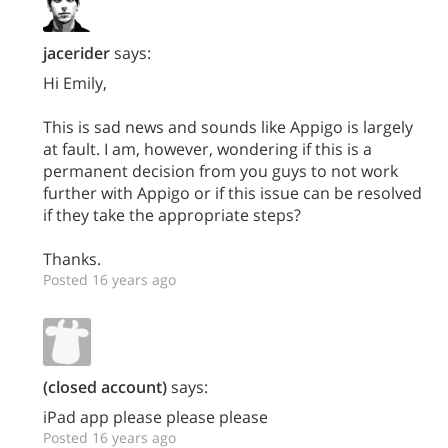
jacerider
says:
Hi Emily,
This is sad news and sounds like Appigo is largely
at fault. I am, however, wondering if this is a
permanent decision from you guys to not work
further with Appigo or if this issue can be resolved
if they take the appropriate steps?
Thanks.
Posted 16 years ago
(closed account)
says:
iPad app please please please
Posted 16 years ago