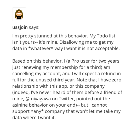
ussjoin
says:
I'm pretty stunned at this behavior. My Todo list
isn't yours-- it's mine. Disallowing me to get my
data in *whatever* way I want it is not acceptable.
Based on this behavior, I (a Pro user for two years,
just renewing my membership for a third) am
cancelling my account, and I will expect a refund in
full for the unused third year. Note that I have zero
relationship with this app, or this company
(indeed, I've never heard of them before a friend of
mine, @miyagawa on Twitter, pointed out the
asinine behavior on your end)-- but I cannot
support *any* company that won't let me take my
data where I want it.