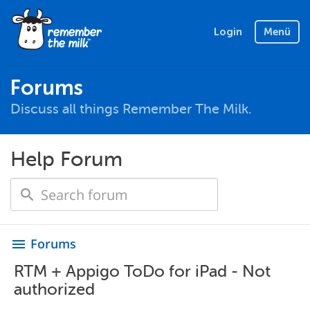
Login
Menü
Forums
Discuss all things Remember The Milk.
Help Forum
Forums
menu
RTM + Appigo ToDo for iPad - Not
authorized