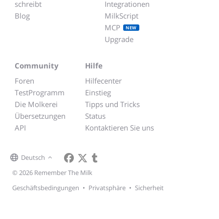
schreibt
Integrationen
Blog
MilkScript
MCP
NEW
Upgrade
Community
Hilfe
Foren
Hilfecenter
TestProgramm
Einstieg
Die Molkerei
Tipps und Tricks
Übersetzungen
Status
API
Kontaktieren Sie uns
Deutsch
© 2026 Remember The Milk
Geschäftsbedingungen
•
Privatsphäre
•
Sicherheit