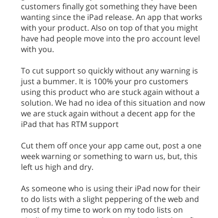
customers finally got something they have been
wanting since the iPad release. An app that works
with your product. Also on top of that you might
have had people move into the pro account level
with you.
To cut support so quickly without any warning is
just a bummer. It is 100% your pro customers
using this product who are stuck again without a
solution. We had no idea of this situation and now
we are stuck again without a decent app for the
iPad that has RTM support
Cut them off once your app came out, post a one
week warning or something to warn us, but, this
left us high and dry.
As someone who is using their iPad now for their
to do lists with a slight peppering of the web and
most of my time to work on my todo lists on