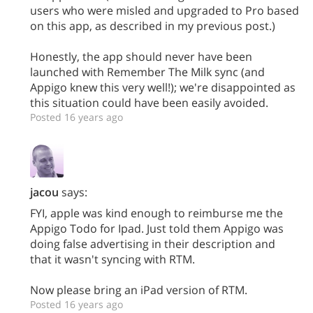
users who were misled and upgraded to Pro based
on this app, as described in my previous post.)
Honestly, the app should never have been
launched with Remember The Milk sync (and
Appigo knew this very well!); we're disappointed as
this situation could have been easily avoided.
Posted 16 years ago
jacou
says:
FYI, apple was kind enough to reimburse me the
Appigo Todo for Ipad. Just told them Appigo was
doing false advertising in their description and
that it wasn't syncing with RTM.
Now please bring an iPad version of RTM.
Posted 16 years ago