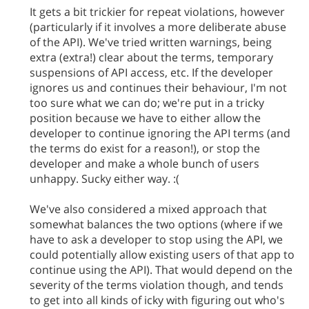
It gets a bit trickier for repeat violations, however
(particularly if it involves a more deliberate abuse
of the API). We've tried written warnings, being
extra (extra!) clear about the terms, temporary
suspensions of API access, etc. If the developer
ignores us and continues their behaviour, I'm not
too sure what we can do; we're put in a tricky
position because we have to either allow the
developer to continue ignoring the API terms (and
the terms do exist for a reason!), or stop the
developer and make a whole bunch of users
unhappy. Sucky either way. :(
We've also considered a mixed approach that
somewhat balances the two options (where if we
have to ask a developer to stop using the API, we
could potentially allow existing users of that app to
continue using the API). That would depend on the
severity of the terms violation though, and tends
to get into all kinds of icky with figuring out who's