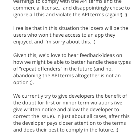
warnings to comply with the API terms and the
commercial license... and disappointingly chose to
ignore all this and violate the API terms (again!). :(
I realise that in this situation the losers will be the
users who won't have access to an app they
enjoyed, and I'm sorry about this. :(
Given this, we'd love to hear feedback/ideas on
how we might be able to better handle these types
of "repeat offenders" in the future (and no,
abandoning the API terms altogether is not an
option ;).
We currently try to give developers the benefit of
the doubt for first or minor term violations (we
give written notice and allow the developer to
correct the issue). In just about all cases, after this
the developer pays closer attention to the terms
and does their best to comply in the future. :)