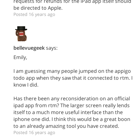
requests for refunds for the iPad app itself should
be directed to Apple.
Posted 16 years ago
bellevuegeek
says:
Emily,
I am guessing many people jumped on the appigo
todo app when they saw that it connected to rtm. I
know I did.
Has there been any reconsideration on an official
ipad app from rtm? The larger screen really lends
itself to a much more useful interface than the
iphone one did. I think this would be a great boon
to an already amazing tool you have created.
Posted 16 years ago