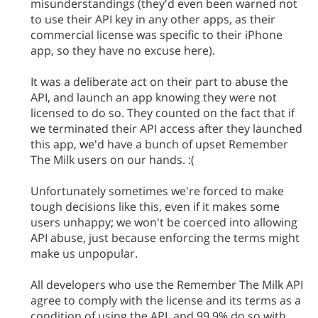
misunderstandings (they'd even been warned not
to use their API key in any other apps, as their
commercial license was specific to their iPhone
app, so they have no excuse here).
It was a deliberate act on their part to abuse the
API, and launch an app knowing they were not
licensed to do so. They counted on the fact that if
we terminated their API access after they launched
this app, we'd have a bunch of upset Remember
The Milk users on our hands. :(
Unfortunately sometimes we're forced to make
tough decisions like this, even if it makes some
users unhappy; we won't be coerced into allowing
API abuse, just because enforcing the terms might
make us unpopular.
All developers who use the Remember The Milk API
agree to comply with the license and its terms as a
condition of using the API, and 99.9% do so with