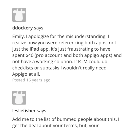
ddockery
says:
Emily, I apologize for the misunderstanding. I
realize now you were referencing both apps, not
just the iPad app. It's just fraustrating to have
spent $40 (pro account and both appigo apps) and
not have a working solution. If RTM could do
checklists or subtasks I wouldn't really need
Appigo at all.
Posted 16 years ago
lesliefisher
says:
Add me to the list of bummed people about this. I
get the deal about your terms, but, your