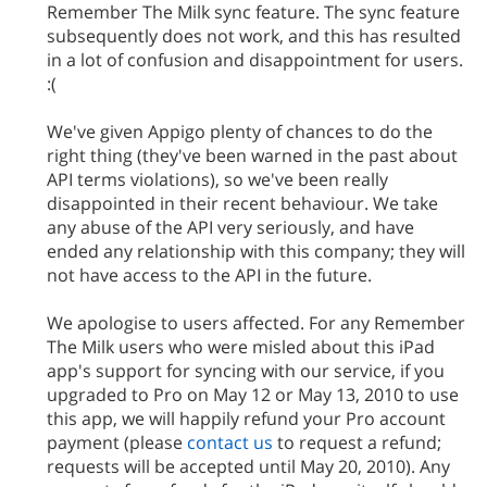
Remember The Milk sync feature. The sync feature
subsequently does not work, and this has resulted
in a lot of confusion and disappointment for users.
:(
We've given Appigo plenty of chances to do the
right thing (they've been warned in the past about
API terms violations), so we've been really
disappointed in their recent behaviour. We take
any abuse of the API very seriously, and have
ended any relationship with this company; they will
not have access to the API in the future.
We apologise to users affected. For any Remember
The Milk users who were misled about this iPad
app's support for syncing with our service, if you
upgraded to Pro on May 12 or May 13, 2010 to use
this app, we will happily refund your Pro account
payment (please
contact us
to request a refund;
requests will be accepted until May 20, 2010). Any