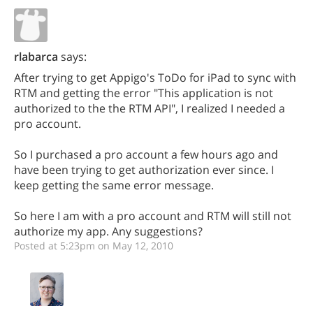
rlabarca
says:
After trying to get Appigo's ToDo for iPad to sync with
RTM and getting the error "This application is not
authorized to the the RTM API", I realized I needed a
pro account.
So I purchased a pro account a few hours ago and
have been trying to get authorization ever since. I
keep getting the same error message.
So here I am with a pro account and RTM will still not
authorize my app. Any suggestions?
Posted at 5:23pm on May 12, 2010