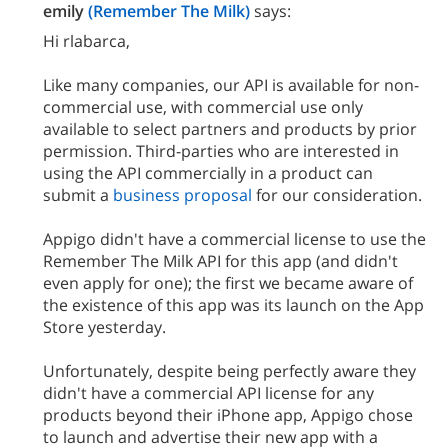
emily
(Remember The Milk)
says:
Hi rlabarca,
Like many companies, our API is available for non-
commercial use, with commercial use only
available to select partners and products by prior
permission. Third-parties who are interested in
using the API commercially in a product can
submit a
business proposal
for our consideration.
Appigo didn't have a commercial license to use the
Remember The Milk API for this app (and didn't
even apply for one); the first we became aware of
the existence of this app was its launch on the App
Store yesterday.
Unfortunately, despite being perfectly aware they
didn't have a commercial API license for any
products beyond their iPhone app, Appigo chose
to launch and advertise their new app with a