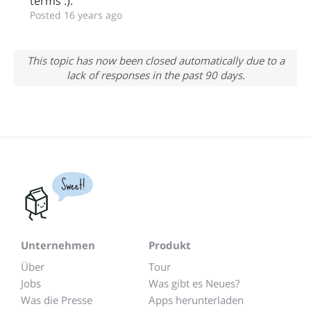
terms :).
Posted 16 years ago
This topic has now been closed automatically due to a
lack of responses in the past 90 days.
Sweet!
Unternehmen
Produkt
Über
Tour
Jobs
Was gibt es Neues?
Was die Presse
Apps herunterladen