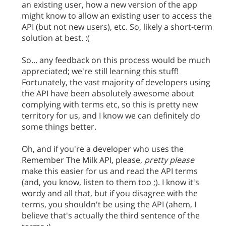
an existing user, how a new version of the app
might know to allow an existing user to access the
API (but not new users), etc. So, likely a short-term
solution at best. :(
So... any feedback on this process would be much
appreciated; we're still learning this stuff!
Fortunately, the vast majority of developers using
the API have been absolutely awesome about
complying with terms etc, so this is pretty new
territory for us, and I know we can definitely do
some things better.
Oh, and if you're a developer who uses the
Remember The Milk API, please,
pretty please
make this easier for us and read the API terms
(and, you know, listen to them too ;). I know it's
wordy and all that, but if you disagree with the
terms, you shouldn't be using the API (ahem, I
believe that's actually the third sentence of the