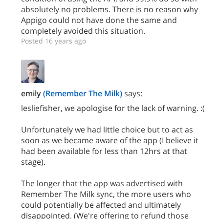
absolutely no problems. There is no reason why
Appigo could not have done the same and
completely avoided this situation.
Posted 16 years ago
emily
(Remember The Milk)
says:
lesliefisher, we apologise for the lack of warning. :(
Unfortunately we had little choice but to act as
soon as we became aware of the app (I believe it
had been available for less than 12hrs at that
stage).
The longer that the app was advertised with
Remember The Milk sync, the more users who
could potentially be affected and ultimately
disappointed. (We're offering to refund those