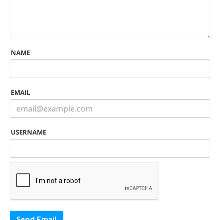
NAME
EMAIL
USERNAME