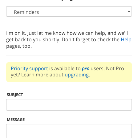
I'm on it. Just let me know how we can help, and we'll
get back to you shortly. Don't forget to check the
Help
pages, too.
Priority support
is available to
users. Not Pro
yet? Learn more about
upgrading
.
SUBJECT
MESSAGE