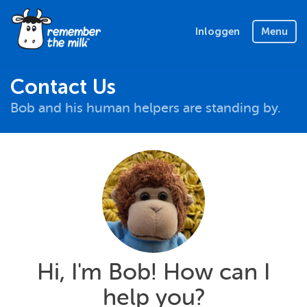
Inloggen
Menu
Contact Us
Bob and his human helpers are standing by.
Hi, I'm Bob! How can I
help you?