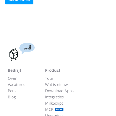
Woot!
Bedrijf
Product
Over
Tour
Vacatures
Wat is nieuw
Pers
Download Apps
Blog
Integraties
MilkScript
MCP
NEW
Upgraden