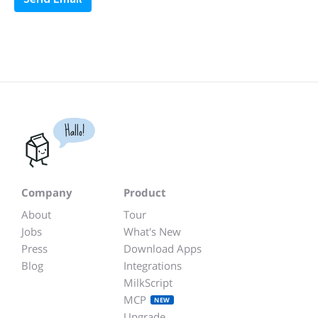
Hallo!
Company
Product
About
Tour
Jobs
What's New
Press
Download Apps
Blog
Integrations
MilkScript
MCP
NEW
Upgrade