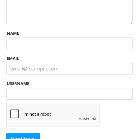
NAME
EMAIL
USERNAME