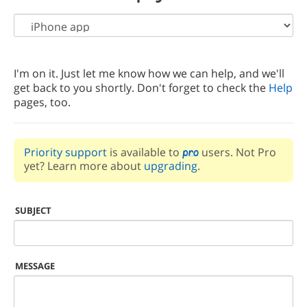
I'm on it. Just let me know how we can help, and we'll
get back to you shortly. Don't forget to check the
Help
pages, too.
Priority support
is available to
users. Not Pro
yet? Learn more about
upgrading
.
SUBJECT
MESSAGE