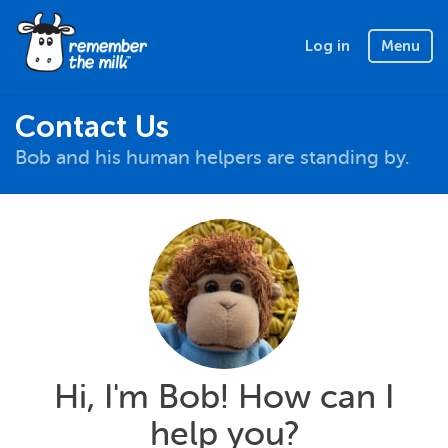
Log in
Menu
Contact Us
Bob and his human helpers are standing by.
Hi, I'm Bob! How can I
help you?