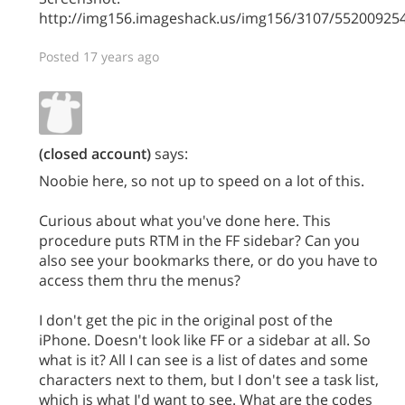
http://img156.imageshack.us/img156/3107/5520092
Posted 17 years ago
(closed account)
says:
Noobie here, so not up to speed on a lot of this.
Curious about what you've done here. This
procedure puts RTM in the FF sidebar? Can you
also see your bookmarks there, or do you have to
access them thru the menus?
I don't get the pic in the original post of the
iPhone. Doesn't look like FF or a sidebar at all. So
what is it? All I can see is a list of dates and some
characters next to them, but I don't see a task list,
which is what I'd want to see. What are the codes