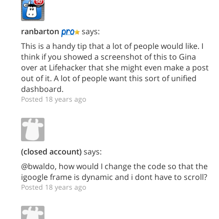
ranbarton
says:
This is a handy tip that a lot of people would like. I
think if you showed a screenshot of this to Gina
over at Lifehacker that she might even make a post
out of it. A lot of people want this sort of unified
dashboard.
Posted 18 years ago
(closed account)
says:
@bwaldo, how would I change the code so that the
igoogle frame is dynamic and i dont have to scroll?
Posted 18 years ago