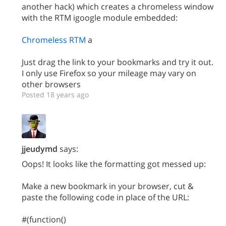
another hack) which creates a chromeless window
with the RTM igoogle module embedded:
Chromeless RTM
a
Just drag the link to your bookmarks and try it out.
I only use Firefox so your mileage may vary on
other browsers
Posted 18 years ago
jjeudymd
says:
Oops! It looks like the formatting got messed up:
Make a new bookmark in your browser, cut &
paste the following code in place of the URL:
#(function()