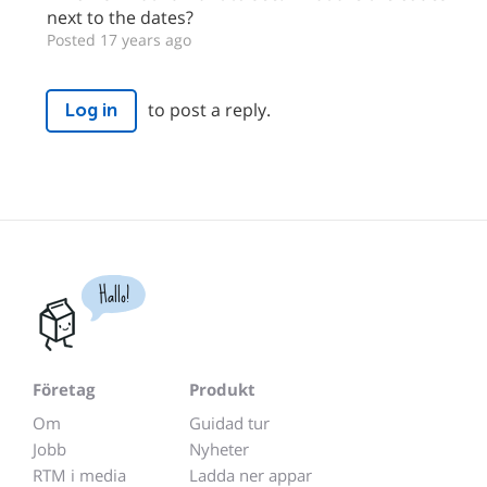
next to the dates?
Posted 17 years ago
to post a reply.
Log in
Hallo!
Företag
Produkt
Om
Guidad tur
Jobb
Nyheter
RTM i media
Ladda ner appar