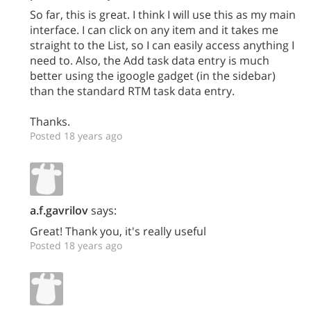
So far, this is great. I think I will use this as my main
interface. I can click on any item and it takes me
straight to the List, so I can easily access anything I
need to. Also, the Add task data entry is much
better using the igoogle gadget (in the sidebar)
than the standard RTM task data entry.
Thanks.
Posted 18 years ago
a.f.gavrilov
says:
Great! Thank you, it's really useful
Posted 18 years ago