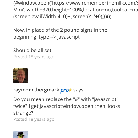
{#window.open('https://www.rememberthemilk.com/s
Mini','width=320,height=100%,location=no,toolbar=n
(screen.availWidth-410)+',screenY='+0);})();
Now, in place of the 2 pound signs in the
beginning, type --> javascript
Should be all set!
Posted 18 years ago
raymond.bergmark
says:
Do you mean replace the "#" with "javascript"
twice? I get javascriptwindow.open then, looks
strange?
Posted 18 years ago