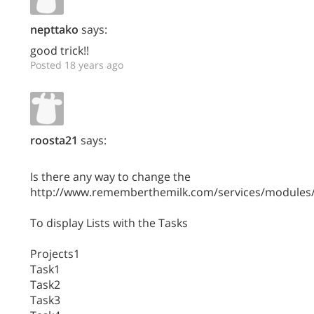
nepttako
says:
good trick!!
Posted 18 years ago
roosta21
says:
Is there any way to change the
http://www.rememberthemilk.com/services/modules/
To display Lists with the Tasks
Projects1
Task1
Task2
Task3