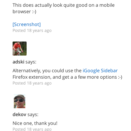
This does actually look quite good on a mobile
browser :-)
[Screenshot]
Posted 18 years ago
adski
says:
Alternatively, you could use the
iGoogle Sidebar
Firefox extension, and get a a few more options :-)
Posted 18 years ago
dekov
says:
Nice one, thank you!
Posted 18 years ago