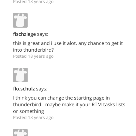
Posted 18 years ago
fischziege
says:
this is great and i use it alot. any chance to get it
into thunderbird?
Posted 18 years ago
flo.schulz
says:
I think you can change the starting page in
thunderbird - maybe make it your RTM-tasks lists
or something
Posted 18 years ago