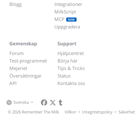
Blogg
Integrationer
MilkScript
MCP
NEW
Uppgradera
Gemenskap
Support
Forum
Hjälpcentret
Test-programmet
Börja här
Mejeriet
Tips & Tricks
Översättningar
Status
API
Kontakta oss
Svenska
© 2026 Remember The Milk
Villkor
•
Integritetspolicy
•
Säkerhet