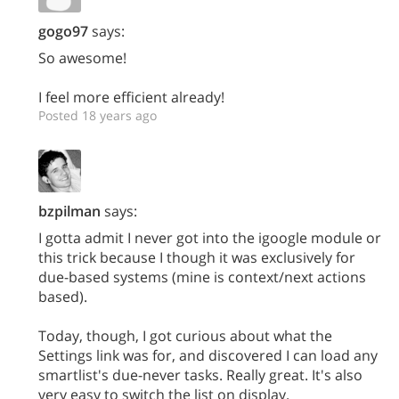
gogo97
says:
So awesome!
I feel more efficient already!
Posted 18 years ago
bzpilman
says:
I gotta admit I never got into the igoogle module or
this trick because I though it was exclusively for
due-based systems (mine is context/next actions
based).
Today, though, I got curious about what the
Settings link was for, and discovered I can load any
smartlist's due-never tasks. Really great. It's also
very easy to switch the list on display.