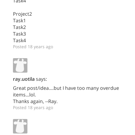
Task4
Project2
Task1
Task2
Task3
Task4
Posted 18 years ago
ray.uotila
says:
Great post/idea....but I have too many overdue
items...lol.
Thanks again, --Ray.
Posted 18 years ago