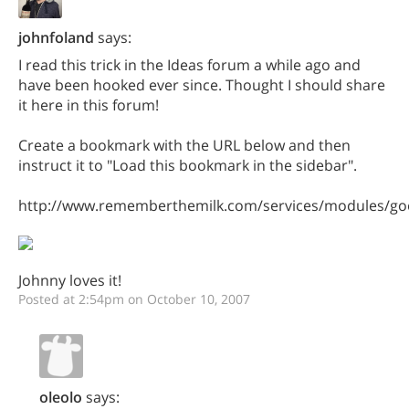
johnfoland
says:
I read this trick in the Ideas forum a while ago and
have been hooked ever since. Thought I should share
it here in this forum!
Create a bookmark with the URL below and then
instruct it to "Load this bookmark in the sidebar".
http://www.rememberthemilk.com/services/modules/goo
Johnny loves it!
Posted at 2:54pm on October 10, 2007
oleolo
says: