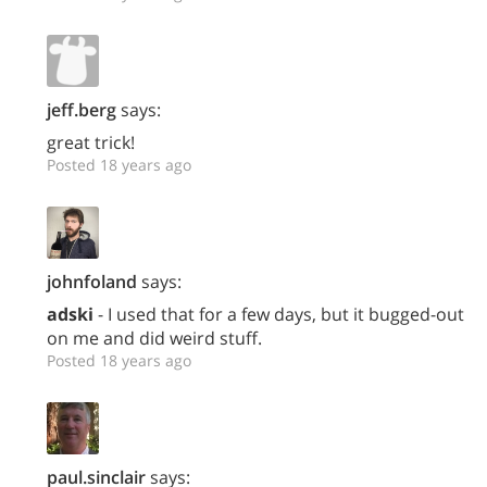
jeff.berg
says:
great trick!
Posted 18 years ago
johnfoland
says:
adski
- I used that for a few days, but it bugged-out
on me and did weird stuff.
Posted 18 years ago
paul.sinclair
says: