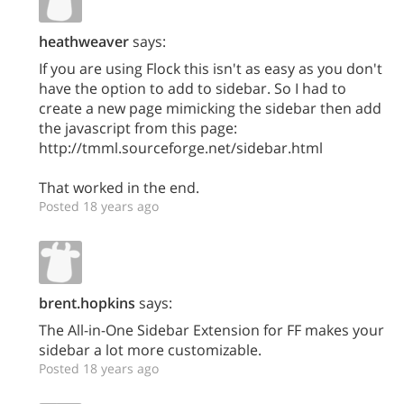
heathweaver
says:
If you are using Flock this isn't as easy as you don't
have the option to add to sidebar. So I had to
create a new page mimicking the sidebar then add
the javascript from this page:
http://tmml.sourceforge.net/sidebar.html
That worked in the end.
Posted 18 years ago
brent.hopkins
says:
The All-in-One Sidebar Extension for FF makes your
sidebar a lot more customizable.
Posted 18 years ago