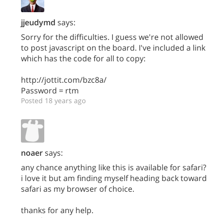
jjeudymd
says:
Sorry for the difficulties. I guess we're not allowed
to post javascript on the board. I've included a link
which has the code for all to copy:
http://jottit.com/bzc8a/
Password = rtm
Posted 18 years ago
noaer
says:
any chance anything like this is available for safari?
i love it but am finding myself heading back toward
safari as my browser of choice.
thanks for any help.