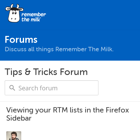
Forums
Discuss all things Remember The Milk.
Tips & Tricks Forum
Viewing your RTM lists in the Firefox
Sidebar