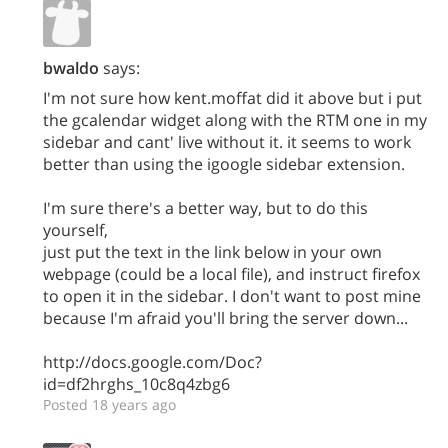
bwaldo
says:
I'm not sure how kent.moffat did it above but i put
the gcalendar widget along with the RTM one in my
sidebar and cant' live without it. it seems to work
better than using the igoogle sidebar extension.
I'm sure there's a better way, but to do this
yourself,
just put the text in the link below in your own
webpage (could be a local file), and instruct firefox
to open it in the sidebar. I don't want to post mine
because I'm afraid you'll bring the server down...
http://docs.google.com/Doc?
id=df2hrghs_10c8q4zbg6
Posted 18 years ago