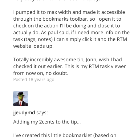
I pumped it to max width and made it accessible
through the bookmarks toolbar, so I open it to
check on the action I'll be doing and close it to
actually do. As paul said, if I need more info on the
task (tags, notes) I can simply click it and the RTM
website loads up.
Totally incredibly awesome tip, Jonh, wish I had
checked it out earlier. This is my RTM task viewer
from now on, no doubt.
Posted 18 years ago
jjeudymd
says:
Adding my 2cents to the tip...
I've created this little bookmarklet (based on