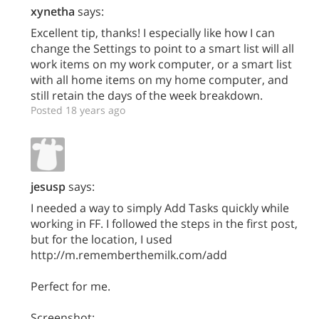
xynetha
says:
Excellent tip, thanks! I especially like how I can
change the Settings to point to a smart list will all
work items on my work computer, or a smart list
with all home items on my home computer, and
still retain the days of the week breakdown.
Posted 18 years ago
jesusp
says:
I needed a way to simply Add Tasks quickly while
working in FF. I followed the steps in the first post,
but for the location, I used
http://m.rememberthemilk.com/add
Perfect for me.
Screenshot: