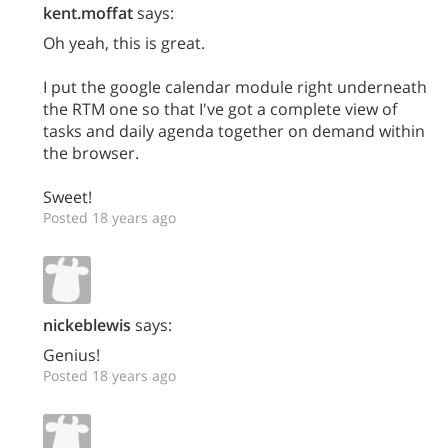
kent.moffat
says:
Oh yeah, this is great.
I put the google calendar module right underneath
the RTM one so that I've got a complete view of
tasks and daily agenda together on demand within
the browser.
Sweet!
Posted 18 years ago
nickeblewis
says:
Genius!
Posted 18 years ago