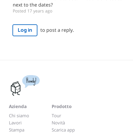
next to the dates?
Posted 17 years ago
to post a reply.
Log in
Howdy!
Azienda
Prodotto
Chi siamo
Tour
Lavori
Novità
Stampa
Scarica app