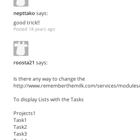
nepttako
says:
good trick!!
Posted 18 years ago
roosta21
says:
Is there any way to change the
http://www.rememberthemilk.com/services/modules/
To display Lists with the Tasks
Projects1
Task1
Task2
Task3