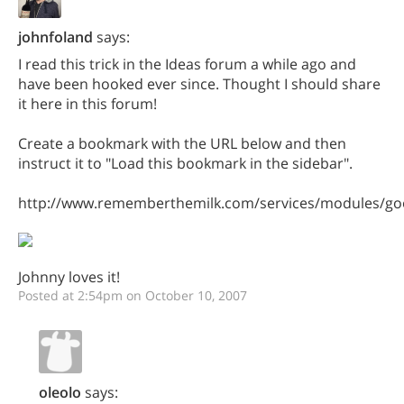
johnfoland
says:
I read this trick in the Ideas forum a while ago and
have been hooked ever since. Thought I should share
it here in this forum!
Create a bookmark with the URL below and then
instruct it to "Load this bookmark in the sidebar".
http://www.rememberthemilk.com/services/modules/goo
Johnny loves it!
Posted at 2:54pm on October 10, 2007
oleolo
says: