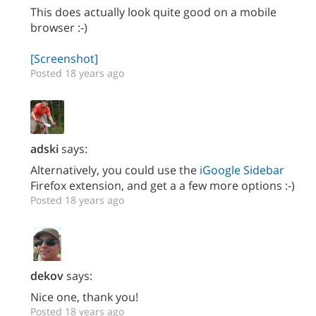
This does actually look quite good on a mobile
browser :-)
[Screenshot]
Posted 18 years ago
adski
says:
Alternatively, you could use the
iGoogle Sidebar
Firefox extension, and get a a few more options :-)
Posted 18 years ago
dekov
says:
Nice one, thank you!
Posted 18 years ago