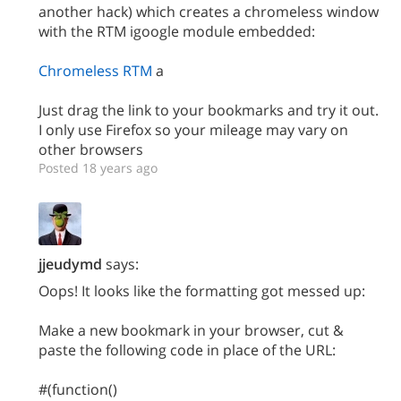
another hack) which creates a chromeless window
with the RTM igoogle module embedded:
Chromeless RTM
a
Just drag the link to your bookmarks and try it out.
I only use Firefox so your mileage may vary on
other browsers
Posted 18 years ago
jjeudymd
says:
Oops! It looks like the formatting got messed up:
Make a new bookmark in your browser, cut &
paste the following code in place of the URL:
#(function()