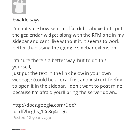
bwaldo
says:
I'm not sure how kent.moffat did it above but i put
the gcalendar widget along with the RTM one in my
sidebar and cant' live without it. it seems to work
better than using the igoogle sidebar extension.
I'm sure there's a better way, but to do this
yourself,
just put the text in the link below in your own
webpage (could be a local file), and instruct firefox
to open it in the sidebar. I don't want to post mine
because I'm afraid you'll bring the server down...
http://docs.google.com/Doc?
id=df2hrghs_10c8q4zbg6
Posted 18 years ago