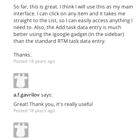
So far, this is great. I think I will use this as my main
interface. I can click on any item and it takes me
straight to the List, so I can easily access anything I
need to. Also, the Add task data entry is much
better using the igoogle gadget (in the sidebar)
than the standard RTM task data entry.
Thanks.
Posted 18 years ago
a.f.gavrilov
says:
Great! Thank you, it's really useful
Posted 18 years ago