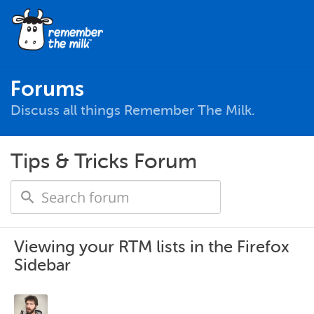
Forums
Discuss all things Remember The Milk.
Tips & Tricks Forum
Viewing your RTM lists in the Firefox
Sidebar