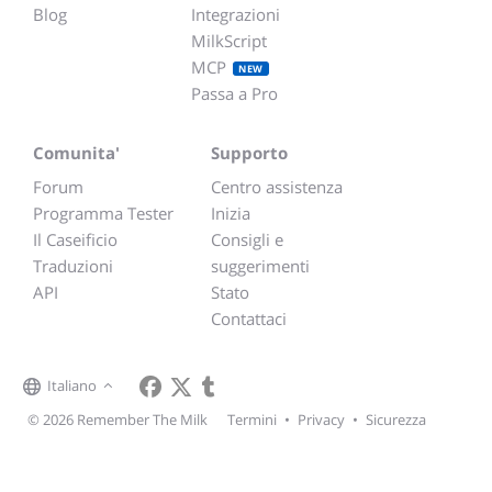
Blog
Integrazioni
MilkScript
MCP
NEW
Passa a Pro
Comunita'
Supporto
Forum
Centro assistenza
Programma Tester
Inizia
Il Caseificio
Consigli e
Traduzioni
suggerimenti
API
Stato
Contattaci
Italiano
© 2026 Remember The Milk
Termini
•
Privacy
•
Sicurezza