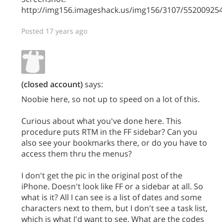
http://img156.imageshack.us/img156/3107/5520092
Posted 17 years ago
(closed account)
says:
Noobie here, so not up to speed on a lot of this.
Curious about what you've done here. This
procedure puts RTM in the FF sidebar? Can you
also see your bookmarks there, or do you have to
access them thru the menus?
I don't get the pic in the original post of the
iPhone. Doesn't look like FF or a sidebar at all. So
what is it? All I can see is a list of dates and some
characters next to them, but I don't see a task list,
which is what I'd want to see. What are the codes