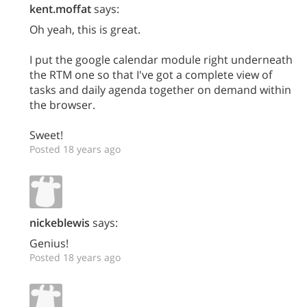
kent.moffat
says:
Oh yeah, this is great.
I put the google calendar module right underneath
the RTM one so that I've got a complete view of
tasks and daily agenda together on demand within
the browser.
Sweet!
Posted 18 years ago
nickeblewis
says:
Genius!
Posted 18 years ago