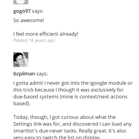
gogo97
says:
So awesome!
I feel more efficient already!
Posted 18 years ago
bzpilman
says:
I gotta admit I never got into the igoogle module or
this trick because I though it was exclusively for
due-based systems (mine is context/next actions
based).
Today, though, I got curious about what the
Settings link was for, and discovered I can load any
smartlist's due-never tasks. Really great. It's also
very easy to switch the list on display.