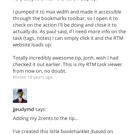
I pumped it to max width and made it accessible
through the bookmarks toolbar, so I open it to
check on the action I'll be doing and close it to
actually do. As paul said, if I need more info on the
task (tags, notes) I can simply click it and the RTM
website loads up.
Totally incredibly awesome tip, Jonh, wish I had
checked it out earlier. This is my RTM task viewer
from now on, no doubt.
Posted 18 years ago
jjeudymd
says:
Adding my 2cents to the tip...
I've created this little bookmarklet (based on