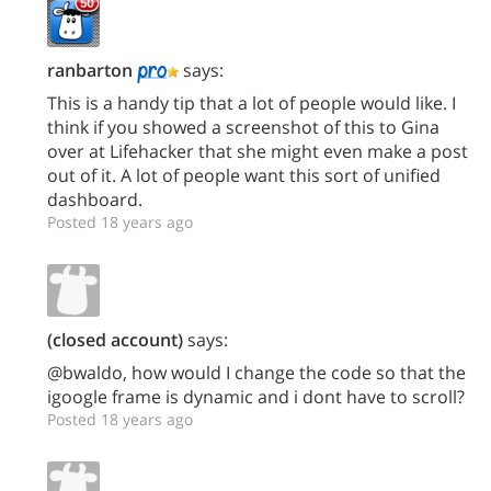
ranbarton
says:
This is a handy tip that a lot of people would like. I
think if you showed a screenshot of this to Gina
over at Lifehacker that she might even make a post
out of it. A lot of people want this sort of unified
dashboard.
Posted 18 years ago
(closed account)
says:
@bwaldo, how would I change the code so that the
igoogle frame is dynamic and i dont have to scroll?
Posted 18 years ago