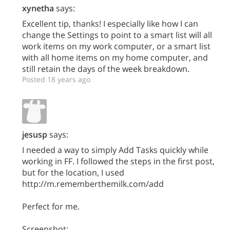
xynetha
says:
Excellent tip, thanks! I especially like how I can
change the Settings to point to a smart list will all
work items on my work computer, or a smart list
with all home items on my home computer, and
still retain the days of the week breakdown.
Posted 18 years ago
jesusp
says:
I needed a way to simply Add Tasks quickly while
working in FF. I followed the steps in the first post,
but for the location, I used
http://m.rememberthemilk.com/add
Perfect for me.
Screenshot: