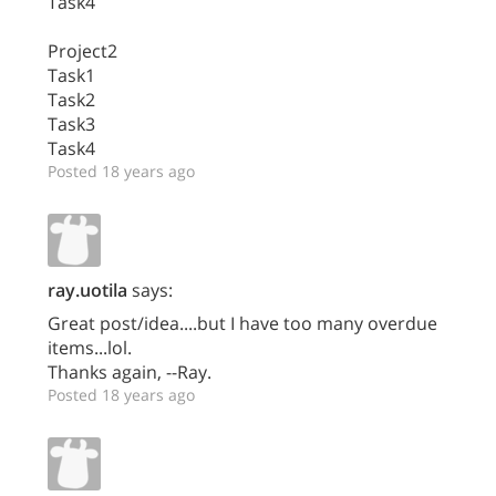
Task4
Project2
Task1
Task2
Task3
Task4
Posted 18 years ago
ray.uotila
says:
Great post/idea....but I have too many overdue
items...lol.
Thanks again, --Ray.
Posted 18 years ago