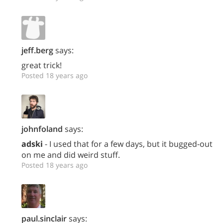
jeff.berg
says:
great trick!
Posted 18 years ago
johnfoland
says:
adski
- I used that for a few days, but it bugged-out
on me and did weird stuff.
Posted 18 years ago
paul.sinclair
says: