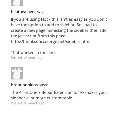
heathweaver
says:
If you are using Flock this isn't as easy as you don't
have the option to add to sidebar. So I had to
create a new page mimicking the sidebar then add
the javascript from this page:
http://tmml.sourceforge.net/sidebar.html
That worked in the end.
Posted 18 years ago
brent.hopkins
says:
The All-in-One Sidebar Extension for FF makes your
sidebar a lot more customizable.
Posted 18 years ago