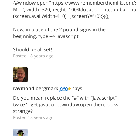
{#window.open('https://www.rememberthemilk.com/s
Mini','width=320,height=100%,location=no,toolbar=n
(screen.availWidth-410)+',screenY='+0);})();
Now, in place of the 2 pound signs in the
beginning, type --> javascript
Should be all set!
Posted 18 years ago
raymond.bergmark
says:
Do you mean replace the "#" with "javascript"
twice? I get javascriptwindow.open then, looks
strange?
Posted 18 years ago