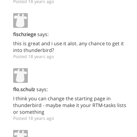
Posted 18 years ago
fischziege
says:
this is great and i use it alot. any chance to get it
into thunderbird?
Posted 18 years ago
flo.schulz
says:
I think you can change the starting page in
thunderbird - maybe make it your RTM-tasks lists
or something
Posted 18 years ago