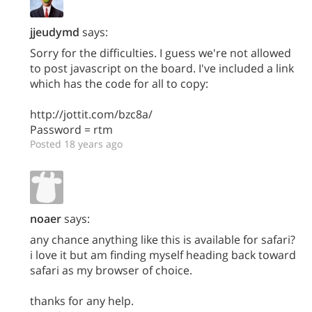
jjeudymd
says:
Sorry for the difficulties. I guess we're not allowed
to post javascript on the board. I've included a link
which has the code for all to copy:
http://jottit.com/bzc8a/
Password = rtm
Posted 18 years ago
noaer
says:
any chance anything like this is available for safari?
i love it but am finding myself heading back toward
safari as my browser of choice.
thanks for any help.