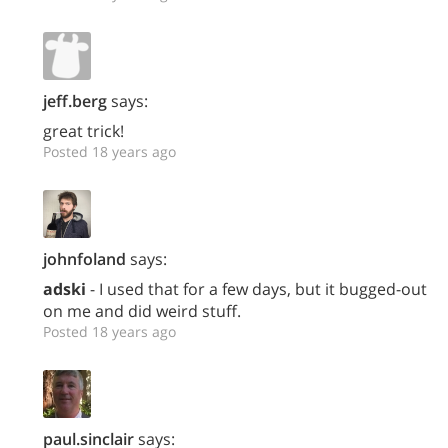
jeff.berg
says:
great trick!
Posted 18 years ago
johnfoland
says:
adski
- I used that for a few days, but it bugged-out
on me and did weird stuff.
Posted 18 years ago
paul.sinclair
says: