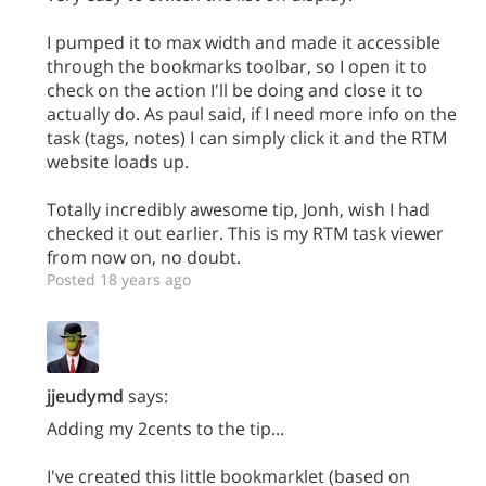
I pumped it to max width and made it accessible
through the bookmarks toolbar, so I open it to
check on the action I'll be doing and close it to
actually do. As paul said, if I need more info on the
task (tags, notes) I can simply click it and the RTM
website loads up.
Totally incredibly awesome tip, Jonh, wish I had
checked it out earlier. This is my RTM task viewer
from now on, no doubt.
Posted 18 years ago
jjeudymd
says:
Adding my 2cents to the tip...
I've created this little bookmarklet (based on