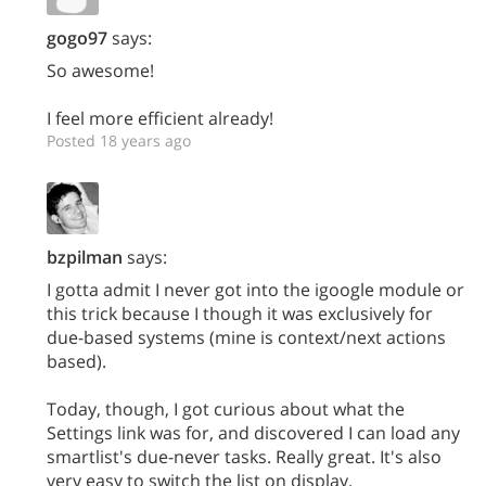
gogo97
says:
So awesome!
I feel more efficient already!
Posted 18 years ago
bzpilman
says:
I gotta admit I never got into the igoogle module or
this trick because I though it was exclusively for
due-based systems (mine is context/next actions
based).
Today, though, I got curious about what the
Settings link was for, and discovered I can load any
smartlist's due-never tasks. Really great. It's also
very easy to switch the list on display.