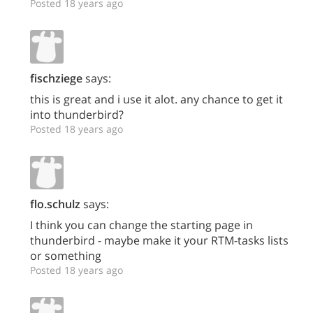
Posted 18 years ago
fischziege
says:
this is great and i use it alot. any chance to get it
into thunderbird?
Posted 18 years ago
flo.schulz
says:
I think you can change the starting page in
thunderbird - maybe make it your RTM-tasks lists
or something
Posted 18 years ago