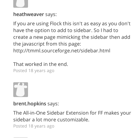
heathweaver
says:
If you are using Flock this isn't as easy as you don't
have the option to add to sidebar. So I had to
create a new page mimicking the sidebar then add
the javascript from this page:
http://tmml.sourceforge.net/sidebar.html
That worked in the end.
Posted 18 years ago
brent.hopkins
says:
The All-in-One Sidebar Extension for FF makes your
sidebar a lot more customizable.
Posted 18 years ago