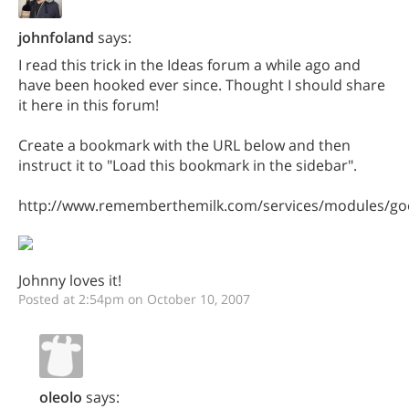
johnfoland
says:
I read this trick in the Ideas forum a while ago and
have been hooked ever since. Thought I should share
it here in this forum!
Create a bookmark with the URL below and then
instruct it to "Load this bookmark in the sidebar".
http://www.rememberthemilk.com/services/modules/goo
Johnny loves it!
Posted at 2:54pm on October 10, 2007
oleolo
says: