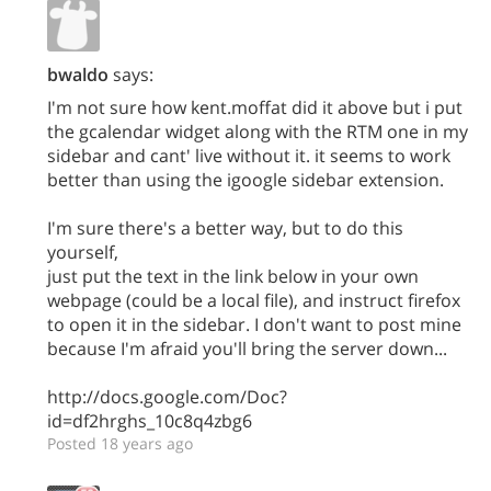
bwaldo
says:
I'm not sure how kent.moffat did it above but i put
the gcalendar widget along with the RTM one in my
sidebar and cant' live without it. it seems to work
better than using the igoogle sidebar extension.
I'm sure there's a better way, but to do this
yourself,
just put the text in the link below in your own
webpage (could be a local file), and instruct firefox
to open it in the sidebar. I don't want to post mine
because I'm afraid you'll bring the server down...
http://docs.google.com/Doc?
id=df2hrghs_10c8q4zbg6
Posted 18 years ago