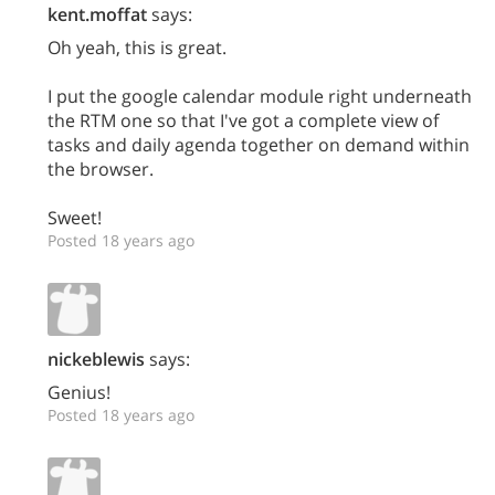
kent.moffat
says:
Oh yeah, this is great.
I put the google calendar module right underneath
the RTM one so that I've got a complete view of
tasks and daily agenda together on demand within
the browser.
Sweet!
Posted 18 years ago
nickeblewis
says:
Genius!
Posted 18 years ago