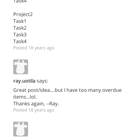
Task4
Project2
Task1
Task2
Task3
Task4
Posted 18 years ago
ray.uotila
says:
Great post/idea....but I have too many overdue
items...lol.
Thanks again, --Ray.
Posted 18 years ago