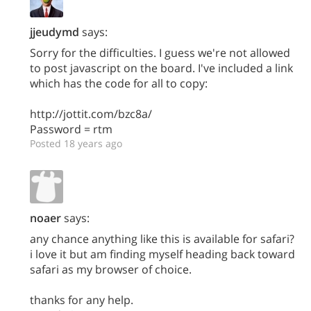
jjeudymd
says:
Sorry for the difficulties. I guess we're not allowed
to post javascript on the board. I've included a link
which has the code for all to copy:
http://jottit.com/bzc8a/
Password = rtm
Posted 18 years ago
noaer
says:
any chance anything like this is available for safari?
i love it but am finding myself heading back toward
safari as my browser of choice.
thanks for any help.