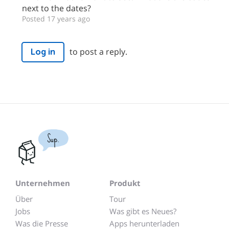
next to the dates?
Posted 17 years ago
to post a reply.
Log in
Sup.
Unternehmen
Produkt
Über
Tour
Jobs
Was gibt es Neues?
Was die Presse
Apps herunterladen