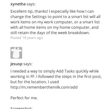
xynetha
says:
Excellent tip, thanks! I especially like how I can
change the Settings to point to a smart list will all
work items on my work computer, or a smart list
with all home items on my home computer, and
still retain the days of the week breakdown.
Posted 18 years ago
jesusp
says:
I needed a way to simply Add Tasks quickly while
working in FF. I followed the steps in the first post,
but for the location, I used
http://m.rememberthemilk.com/add
Perfect for me.
Screenshot: