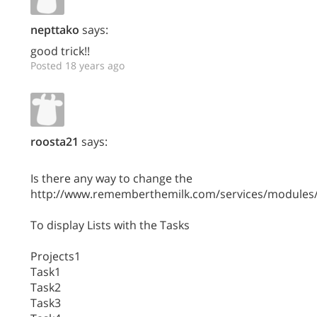
nepttako
says:
good trick!!
Posted 18 years ago
roosta21
says:
Is there any way to change the
http://www.rememberthemilk.com/services/modules/
To display Lists with the Tasks
Projects1
Task1
Task2
Task3