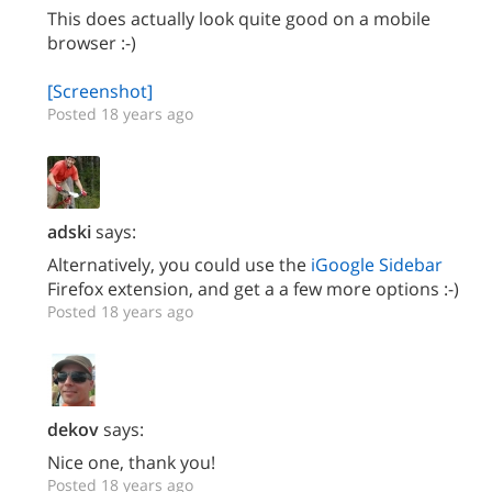
This does actually look quite good on a mobile
browser :-)
[Screenshot]
Posted 18 years ago
adski
says:
Alternatively, you could use the
iGoogle Sidebar
Firefox extension, and get a a few more options :-)
Posted 18 years ago
dekov
says:
Nice one, thank you!
Posted 18 years ago