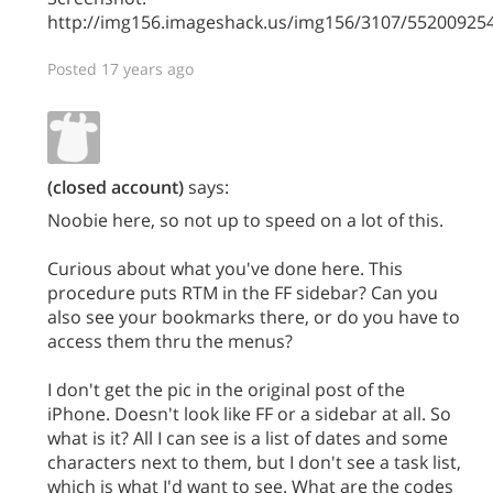
http://img156.imageshack.us/img156/3107/5520092
Posted 17 years ago
(closed account)
says:
Noobie here, so not up to speed on a lot of this.
Curious about what you've done here. This
procedure puts RTM in the FF sidebar? Can you
also see your bookmarks there, or do you have to
access them thru the menus?
I don't get the pic in the original post of the
iPhone. Doesn't look like FF or a sidebar at all. So
what is it? All I can see is a list of dates and some
characters next to them, but I don't see a task list,
which is what I'd want to see. What are the codes