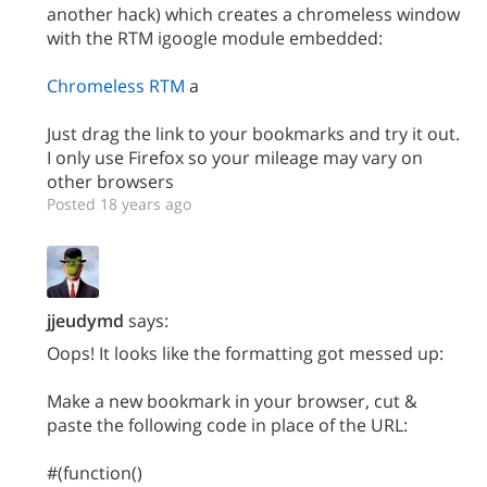
another hack) which creates a chromeless window
with the RTM igoogle module embedded:
Chromeless RTM
a
Just drag the link to your bookmarks and try it out.
I only use Firefox so your mileage may vary on
other browsers
Posted 18 years ago
jjeudymd
says:
Oops! It looks like the formatting got messed up:
Make a new bookmark in your browser, cut &
paste the following code in place of the URL:
#(function()