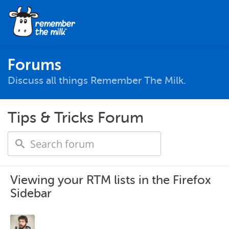
Forums
Discuss all things Remember The Milk.
Tips & Tricks Forum
Viewing your RTM lists in the Firefox
Sidebar