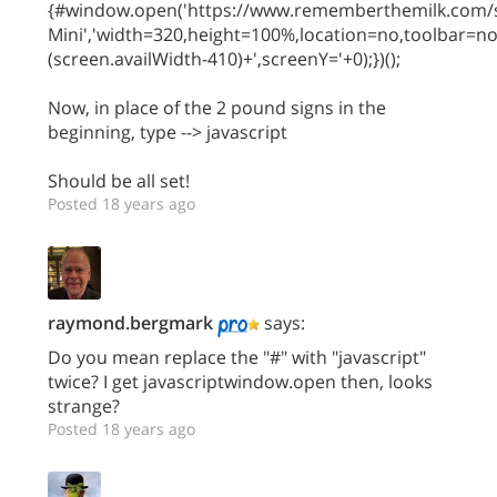
{#window.open('https://www.rememberthemilk.com/s
Mini','width=320,height=100%,location=no,toolbar=n
(screen.availWidth-410)+',screenY='+0);})();
Now, in place of the 2 pound signs in the
beginning, type --> javascript
Should be all set!
Posted 18 years ago
raymond.bergmark
says:
Do you mean replace the "#" with "javascript"
twice? I get javascriptwindow.open then, looks
strange?
Posted 18 years ago