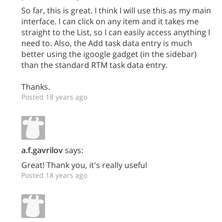
So far, this is great. I think I will use this as my main
interface. I can click on any item and it takes me
straight to the List, so I can easily access anything I
need to. Also, the Add task data entry is much
better using the igoogle gadget (in the sidebar)
than the standard RTM task data entry.
Thanks.
Posted 18 years ago
a.f.gavrilov
says:
Great! Thank you, it's really useful
Posted 18 years ago