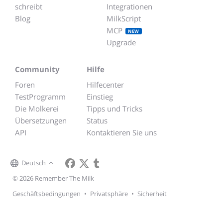
schreibt
Integrationen
Blog
MilkScript
MCP
NEW
Upgrade
Community
Hilfe
Foren
Hilfecenter
TestProgramm
Einstieg
Die Molkerei
Tipps und Tricks
Übersetzungen
Status
API
Kontaktieren Sie uns
Deutsch
© 2026 Remember The Milk
Geschäftsbedingungen
•
Privatsphäre
•
Sicherheit