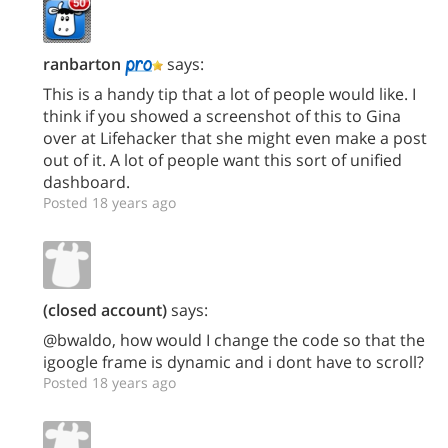
ranbarton
says:
This is a handy tip that a lot of people would like. I
think if you showed a screenshot of this to Gina
over at Lifehacker that she might even make a post
out of it. A lot of people want this sort of unified
dashboard.
Posted 18 years ago
(closed account)
says:
@bwaldo, how would I change the code so that the
igoogle frame is dynamic and i dont have to scroll?
Posted 18 years ago