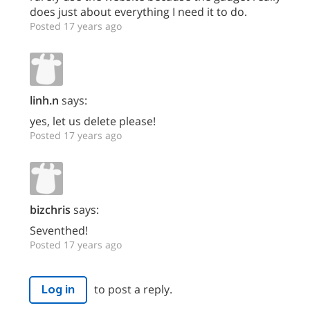
does just about everything I need it to do.
Posted 17 years ago
linh.n
says:
yes, let us delete please!
Posted 17 years ago
bizchris
says:
Seventhed!
Posted 17 years ago
to post a reply.
Log in