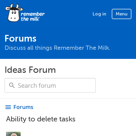
Log in
Menu
Forums
Discuss all things Remember The Milk.
Ideas Forum
Forums
menu
Ability to delete tasks