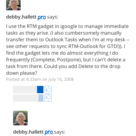
debby.hallett
says:
I use the RTM gadget in igoogle to manage immediate
tasks as they arise. (I also cumbersomely manually
transfer them to Outlook Tasks when I'm at my desk --
see other requests to sync RTM-Outlook for GTD!)). I
find the gadget lets me do almost everything I do
frequently (Complete, Postpone), but I can't delete a
task from there. Could you add Delete to the drop
down please?
Posted at 8:33am on July 16, 2008
debby.hallett
says: