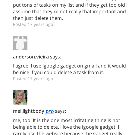
put tons of tasks on my list and if they get too old I
assume that they're not really that important and
then just delete them.
Posted 17 years ago
anderson.vieira
says:
I agree. I use igoogle gadget on gmail and it would
be nice if you could delete a task from it.
Posted 17 years ago
mel.lightbody
says:
me, too. It is the one most irritating thing is not
being able to delete. I love the igoogle gadget. I
rarely use the website because the gadget really