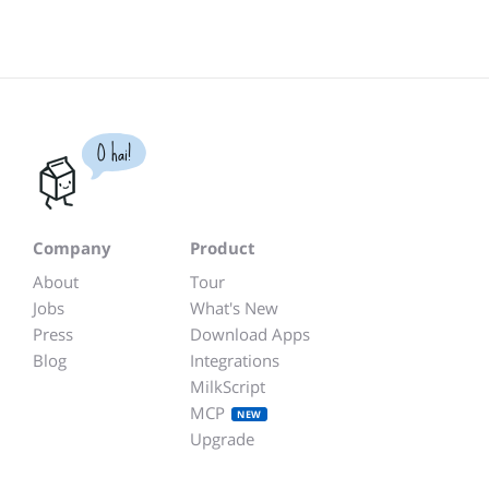
O hai!
Company
Product
About
Tour
Jobs
What's New
Press
Download Apps
Blog
Integrations
MilkScript
MCP
NEW
Upgrade