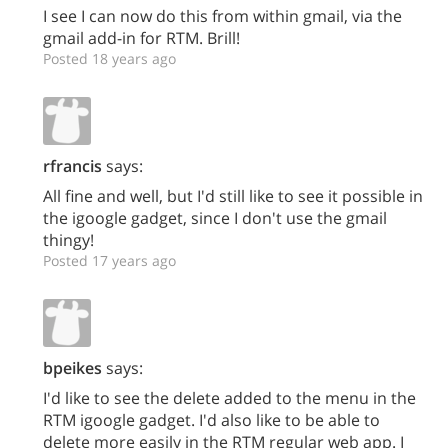
I see I can now do this from within gmail, via the
gmail add-in for RTM. Brill!
Posted 18 years ago
rfrancis
says:
All fine and well, but I'd still like to see it possible in
the igoogle gadget, since I don't use the gmail
thingy!
Posted 17 years ago
bpeikes
says:
I'd like to see the delete added to the menu in the
RTM igoogle gadget. I'd also like to be able to
delete more easily in the RTM regular web app. I