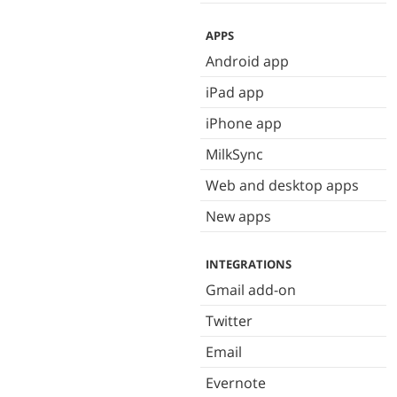
APPS
Android app
iPad app
iPhone app
MilkSync
Web and desktop apps
New apps
INTEGRATIONS
Gmail add-on
Twitter
Email
Evernote