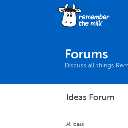
Forums
Discuss all things Re
Ideas Forum
All Ideas