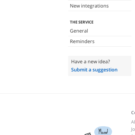
New integrations
THE SERVICE
General
Reminders
Have a new idea?
Submit a suggestion
C
A
J
Meow!