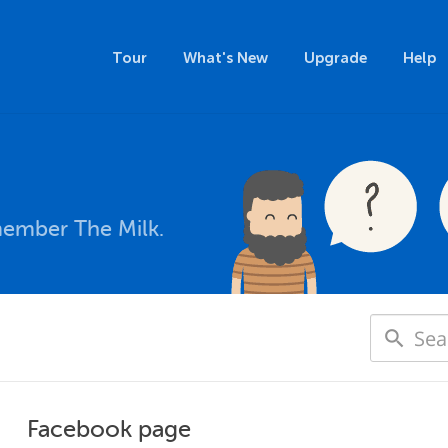
Tour
What's New
Upgrade
Help
member The Milk.
Facebook page