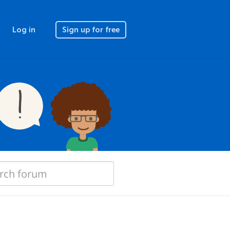
Log in
Sign up for free