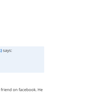
)
says:
 friend on facebook. He