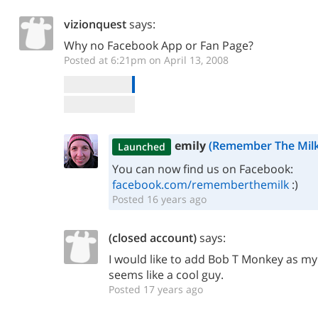
vizionquest
says:
Why no Facebook App or Fan Page?
Posted at 6:21pm on April 13, 2008
emily
(Remember The Milk
Launched
You can now find us on Facebook:
facebook.com/rememberthemilk
:)
Posted 16 years ago
(closed account)
says:
I would like to add Bob T Monkey as my
seems like a cool guy.
Posted 17 years ago