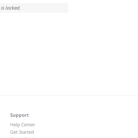
is locked.
Support
Help Center
Get Started