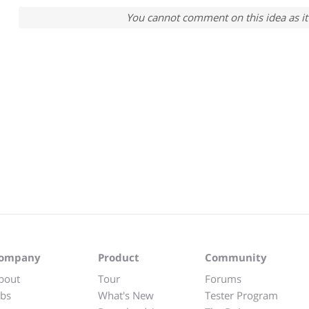
You cannot comment on this idea as it 
ompany
Product
Community
bout
Tour
Forums
obs
What's New
Tester Program