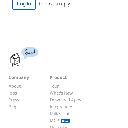
to post a reply.
Log in
Sweet!
Company
Product
About
Tour
Jobs
What's New
Press
Download Apps
Blog
Integrations
MilkScript
MCP
NEW
Upgrade