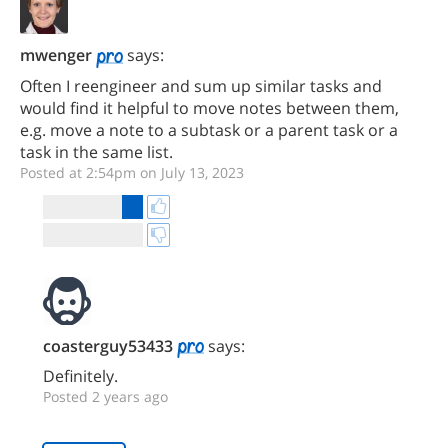
mwenger
says:
Often I reengineer and sum up similar tasks and
would find it helpful to move notes between them,
e.g. move a note to a subtask or a parent task or a
task in the same list.
Posted at 2:54pm on July 13, 2023
coasterguy53433
says:
Definitely.
Posted 2 years ago