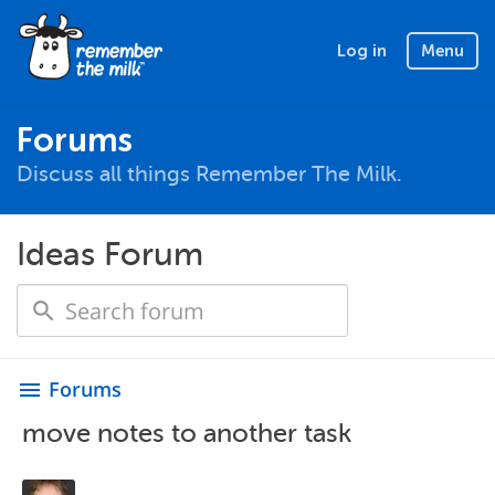
Log in
Menu
Forums
Discuss all things Remember The Milk.
Ideas Forum
Forums
menu
move notes to another task