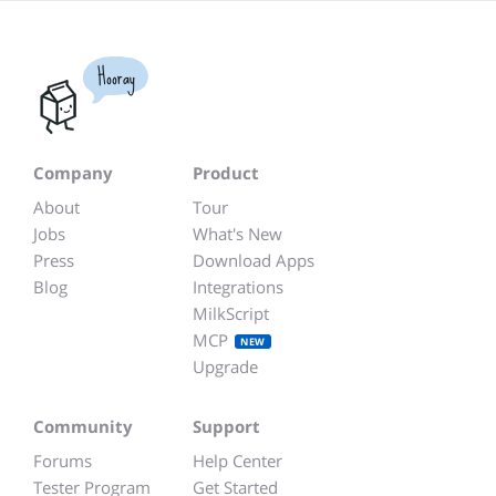
Hooray
Company
Product
About
Tour
Jobs
What's New
Press
Download Apps
Blog
Integrations
MilkScript
MCP
NEW
Upgrade
Community
Support
Forums
Help Center
Tester Program
Get Started