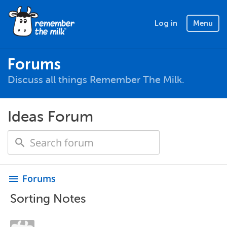
Log in
Menu
Forums
Discuss all things Remember The Milk.
Ideas Forum
Forums
menu
Sorting Notes