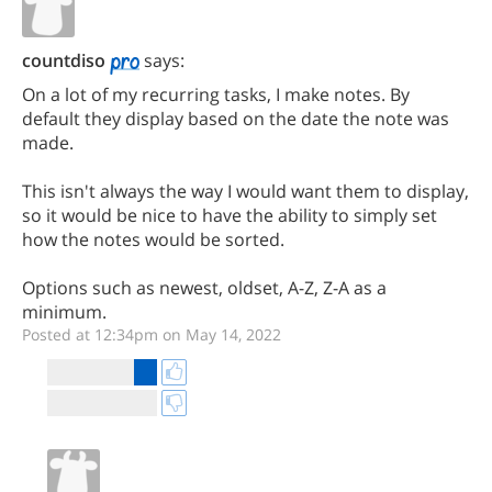
countdiso
says:
On a lot of my recurring tasks, I make notes. By
default they display based on the date the note was
made.
This isn't always the way I would want them to display,
so it would be nice to have the ability to simply set
how the notes would be sorted.
Options such as newest, oldset, A-Z, Z-A as a
minimum.
Posted at 12:34pm on May 14, 2022