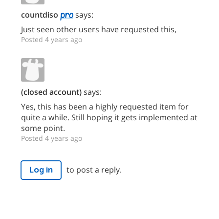
countdiso
says:
Just seen other users have requested this,
Posted 4 years ago
(closed account)
says:
Yes, this has been a highly requested item for
quite a while. Still hoping it gets implemented at
some point.
Posted 4 years ago
to post a reply.
Log in