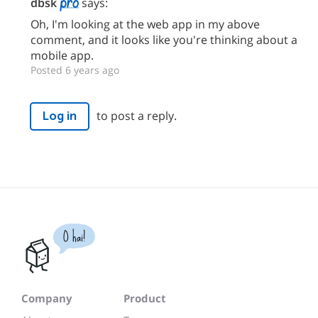
dbsk
says:
Oh, I'm looking at the web app in my above
comment, and it looks like you're thinking about a
mobile app.
Posted 6 years ago
to post a reply.
Log in
O hai!
Company
Product