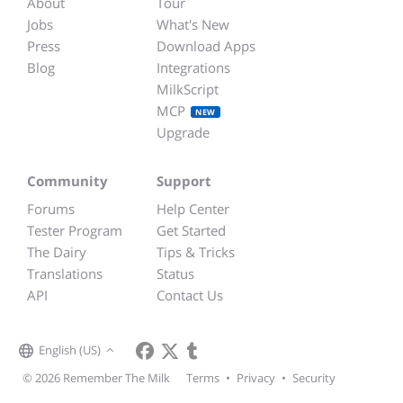
About
Tour
Jobs
What's New
Press
Download Apps
Blog
Integrations
MilkScript
MCP
NEW
Upgrade
Community
Support
Forums
Help Center
Tester Program
Get Started
The Dairy
Tips & Tricks
Translations
Status
API
Contact Us
English (US)
© 2026 Remember The Milk
Terms
•
Privacy
•
Security