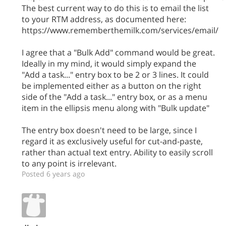
The best current way to do this is to email the list
to your RTM address, as documented here:
https://www.rememberthemilk.com/services/email/
I agree that a "Bulk Add" command would be great.
Ideally in my mind, it would simply expand the
"Add a task..." entry box to be 2 or 3 lines. It could
be implemented either as a button on the right
side of the "Add a task..." entry box, or as a menu
item in the ellipsis menu along with "Bulk update"
The entry box doesn't need to be large, since I
regard it as exclusively useful for cut-and-paste,
rather than actual text entry. Ability to easily scroll
to any point is irrelevant.
Posted 6 years ago