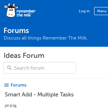
Log in
Menu
Forums
Discuss all things Remember The Milk.
Ideas Forum
Forums
menu
Smart Add - Multiple Tasks