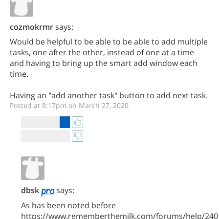
cozmokrmr
says:
Would be helpful to be able to be able to add multiple
tasks, one after the other, instead of one at a time
and having to bring up the smart add window each
time.
Having an "add another task" button to add next task.
Posted at 8:17pm on March 27, 2020
dbsk
says:
As has been noted before
https://www.rememberthemilk.com/forums/help/240