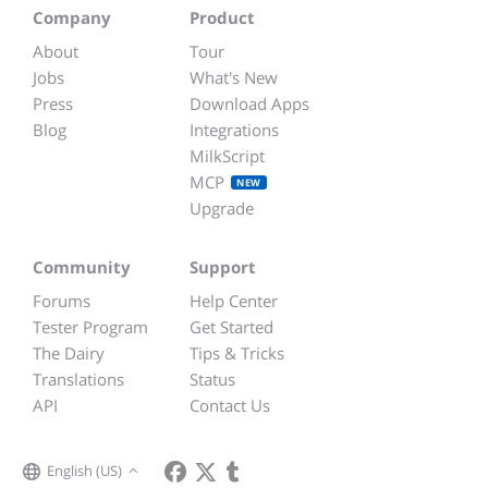
Company
Product
About
Tour
Jobs
What's New
Press
Download Apps
Blog
Integrations
MilkScript
MCP
NEW
Upgrade
Community
Support
Forums
Help Center
Tester Program
Get Started
The Dairy
Tips & Tricks
Translations
Status
API
Contact Us
English (US)