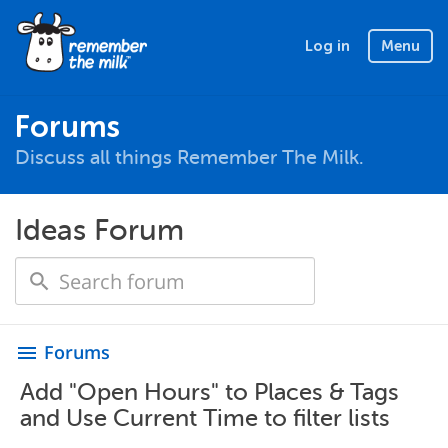
Log in
Menu
Forums
Discuss all things Remember The Milk.
Ideas Forum
Forums
menu
Add "Open Hours" to Places & Tags
and Use Current Time to filter lists