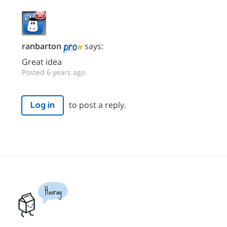
ranbarton
says:
Great idea
Posted 6 years ago
to post a reply.
Log in
Hooray