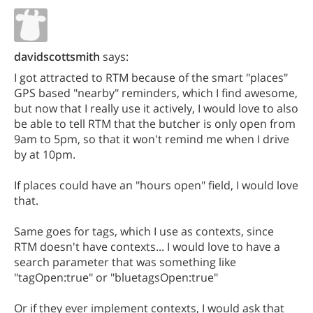
davidscottsmith
says:
I got attracted to RTM because of the smart "places"
GPS based "nearby" reminders, which I find awesome,
but now that I really use it actively, I would love to also
be able to tell RTM that the butcher is only open from
9am to 5pm, so that it won't remind me when I drive
by at 10pm.
If places could have an "hours open" field, I would love
that.
Same goes for tags, which I use as contexts, since
RTM doesn't have contexts... I would love to have a
search parameter that was something like
"tagOpen:true" or "bluetagsOpen:true"
Or if they ever implement contexts, I would ask that