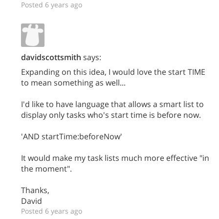
Posted 6 years ago
davidscottsmith
says:
Expanding on this idea, I would love the start TIME
to mean something as well...
I'd like to have language that allows a smart list to
display only tasks who's start time is before now.
'AND startTime:beforeNow'
It would make my task lists much more effective "in
the moment".
Thanks,
David
Posted 6 years ago