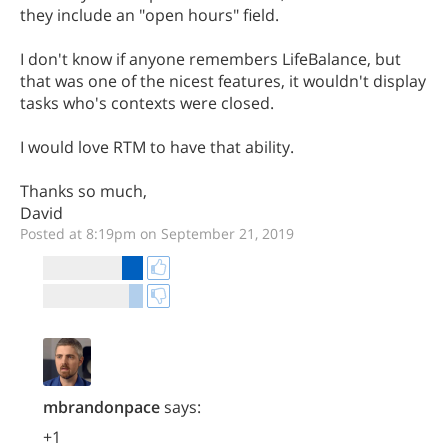
they include an "open hours" field.
I don't know if anyone remembers LifeBalance, but
that was one of the nicest features, it wouldn't display
tasks who's contexts were closed.
I would love RTM to have that ability.
Thanks so much,
David
Posted at 8:19pm on September 21, 2019
mbrandonpace
says:
+1