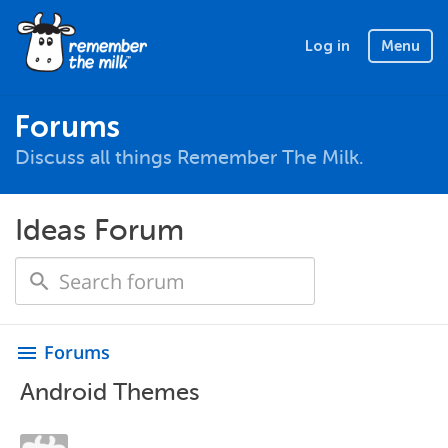
Log in
Menu
Forums
Discuss all things Remember The Milk.
Ideas Forum
Forums
menu
Android Themes