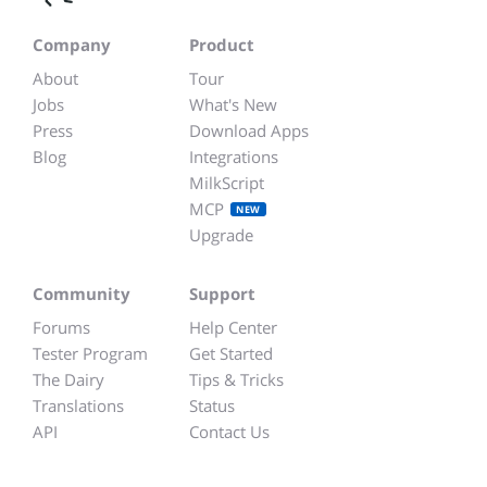
Company
Product
About
Tour
Jobs
What's New
Press
Download Apps
Blog
Integrations
MilkScript
MCP
NEW
Upgrade
Community
Support
Forums
Help Center
Tester Program
Get Started
The Dairy
Tips & Tricks
Translations
Status
API
Contact Us