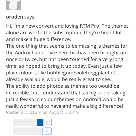
oroden
says:
Hi, I'm a new convert and loving RTM Pro! The themes
alone are worth the subscription, they're beautiful
and make a huge difference.
The one thing that seems to be missing is themes for
the Android app - I've seen this has been brought up
once or twice, but not been touched for a very long
time, so hoped to bring it up today. Even just a few
plain colours, like bubblegum/violet/eggplant etc.
already available, would be really great to see.
The ability to add photos as themes too would be
incredible, but I understand that's a big undertaking.
Just a few solid colour themes on Android would be
really wonderful to have and make a big difference!
Posted at 5:01pm on August 5, 2019