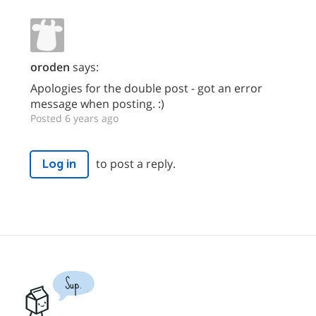
oroden
says:
Apologies for the double post - got an error
message when posting. :)
Posted 6 years ago
to post a reply.
Log in
Sup.