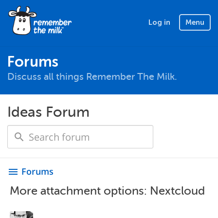
Log in
Menu
Forums
Discuss all things Remember The Milk.
Ideas Forum
Forums
menu
More attachment options: Nextcloud