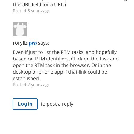
the URL field for a URL.)
Posted 5 years ago
roryliz
says:
Even if just to list the RTM tasks, and hopefully
based on RTM identifiers. CLick on the task and
open the RTM task in the browser. Or in the
desktop or phone app if that link could be
established.
Posted 2 years ago
to post a reply.
Log in