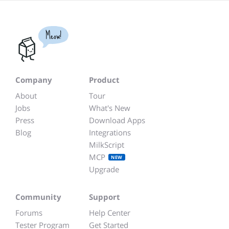
Meow!
Company
Product
About
Tour
Jobs
What's New
Press
Download Apps
Blog
Integrations
MilkScript
MCP
NEW
Upgrade
Community
Support
Forums
Help Center
Tester Program
Get Started