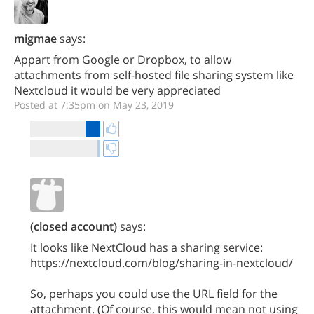
migmae
says:
Appart from Google or Dropbox, to allow
attachments from self-hosted file sharing system like
Nextcloud it would be very appreciated
Posted at 7:35pm on May 23, 2019
(closed account)
says:
It looks like NextCloud has a sharing service:
https://nextcloud.com/blog/sharing-in-nextcloud/
So, perhaps you could use the URL field for the
attachment. (Of course, this would mean not using