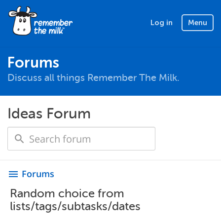
Log in
Menu
Forums
Discuss all things Remember The Milk.
Ideas Forum
Forums
menu
Random choice from
lists/tags/subtasks/dates