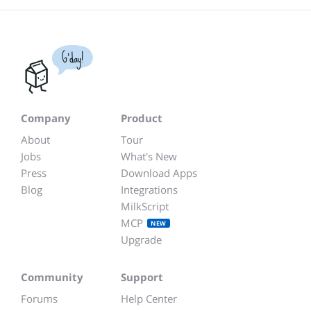
G'day!
Company
Product
About
Tour
Jobs
What's New
Press
Download Apps
Blog
Integrations
MilkScript
MCP
NEW
Upgrade
Community
Support
Forums
Help Center