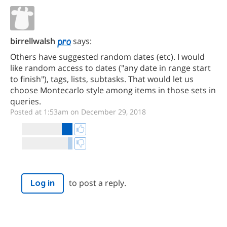
birrellwalsh
says:
Others have suggested random dates (etc). I would
like random access to dates ("any date in range start
to finish"), tags, lists, subtasks. That would let us
choose Montecarlo style among items in those sets in
queries.
Posted at 1:53am on December 29, 2018
to post a reply.
Log in