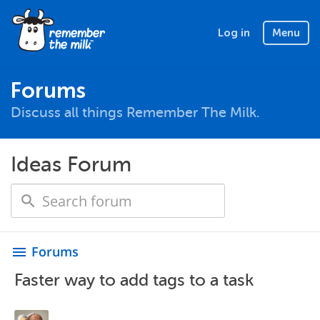
Log in
Menu
Forums
Discuss all things Remember The Milk.
Ideas Forum
Forums
menu
Faster way to add tags to a task