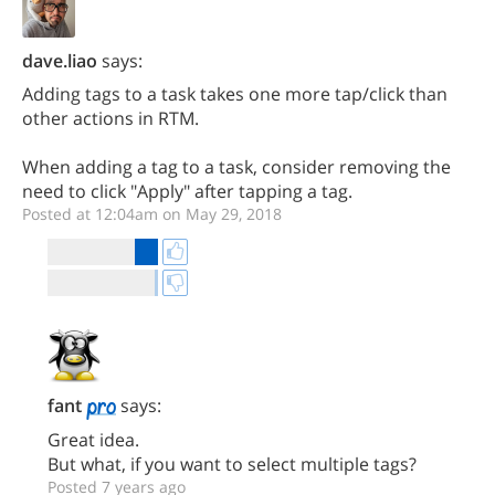
dave.liao
says:
Adding tags to a task takes one more tap/click than
other actions in RTM.
When adding a tag to a task, consider removing the
need to click "Apply" after tapping a tag.
Posted at 12:04am on May 29, 2018
fant
says:
Great idea.
But what, if you want to select multiple tags?
Posted 7 years ago