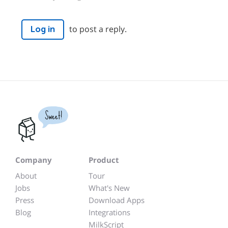
to post a reply.
Log in
Sweet!
Company
Product
About
Tour
Jobs
What's New
Press
Download Apps
Blog
Integrations
MilkScript