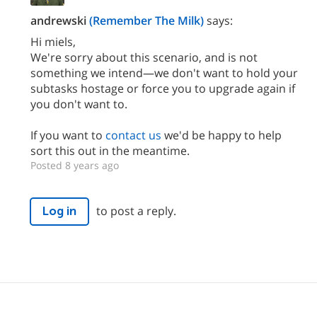
andrewski
(Remember The Milk)
says:
Hi miels,
We're sorry about this scenario, and is not
something we intend—we don't want to hold your
subtasks hostage or force you to upgrade again if
you don't want to.
If you want to
contact us
we'd be happy to help
sort this out in the meantime.
Posted 8 years ago
to post a reply.
Log in