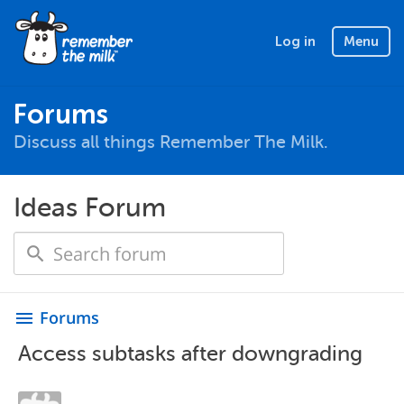
Log in
Menu
Forums
Discuss all things Remember The Milk.
Ideas Forum
Forums
menu
Access subtasks after downgrading