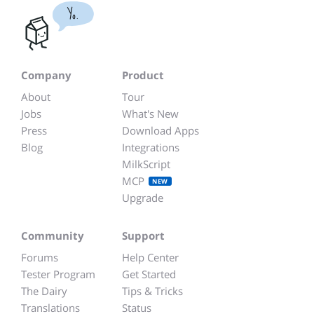
Yo.
Company
Product
About
Tour
Jobs
What's New
Press
Download Apps
Blog
Integrations
MilkScript
MCP
NEW
Upgrade
Community
Support
Forums
Help Center
Tester Program
Get Started
The Dairy
Tips & Tricks
Translations
Status