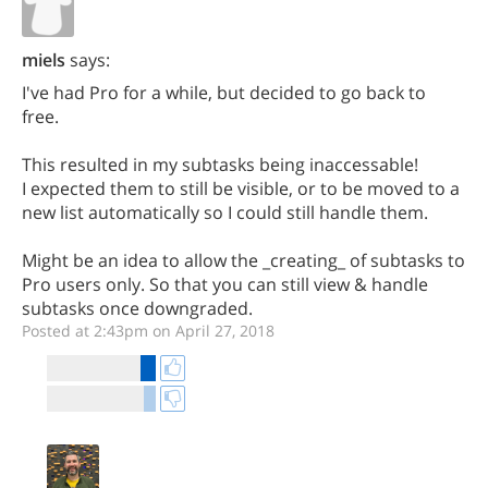
miels
says:
I've had Pro for a while, but decided to go back to
free.
This resulted in my subtasks being inaccessable!
I expected them to still be visible, or to be moved to a
new list automatically so I could still handle them.
Might be an idea to allow the _creating_ of subtasks to
Pro users only. So that you can still view & handle
subtasks once downgraded.
Posted at 2:43pm on April 27, 2018