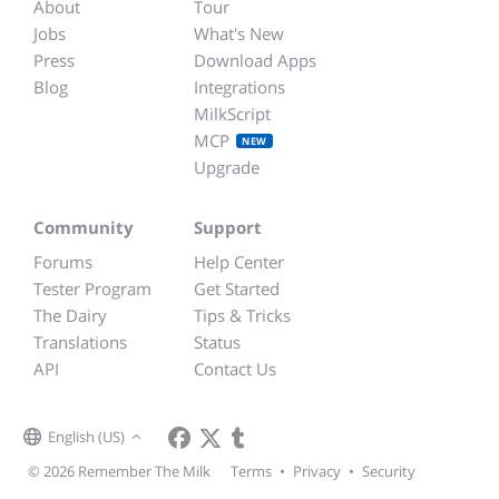
About
Tour
Jobs
What's New
Press
Download Apps
Blog
Integrations
MilkScript
MCP
NEW
Upgrade
Community
Support
Forums
Help Center
Tester Program
Get Started
The Dairy
Tips & Tricks
Translations
Status
API
Contact Us
English (US)
© 2026 Remember The Milk
Terms
•
Privacy
•
Security