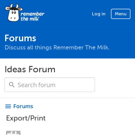
Log in
Menu
Forums
Discuss all things Remember The Milk.
Ideas Forum
Forums
menu
Export/Print