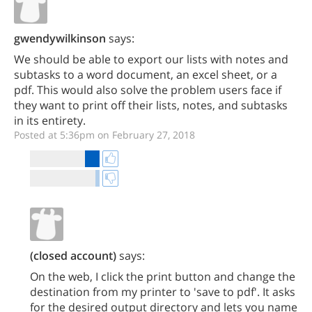
gwendywilkinson
says:
We should be able to export our lists with notes and
subtasks to a word document, an excel sheet, or a
pdf. This would also solve the problem users face if
they want to print off their lists, notes, and subtasks
in its entirety.
Posted at 5:36pm on February 27, 2018
(closed account)
says:
On the web, I click the print button and change the
destination from my printer to 'save to pdf'. It asks
for the desired output directory and lets you name