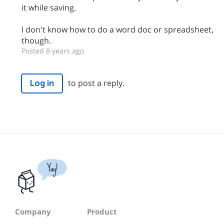
it while saving.
I don't know how to do a word doc or spreadsheet,
though.
Posted 8 years ago
to post a reply.
Log in
Yay!
Company
Product