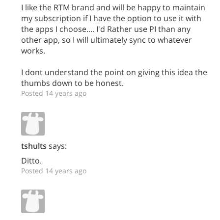
I like the RTM brand and will be happy to maintain
my subscription if I have the option to use it with
the apps I choose.... I'd Rather use PI than any
other app, so I will ultimately sync to whatever
works.
I dont understand the point on giving this idea the
thumbs down to be honest.
Posted 14 years ago
tshults
says:
Ditto.
Posted 14 years ago