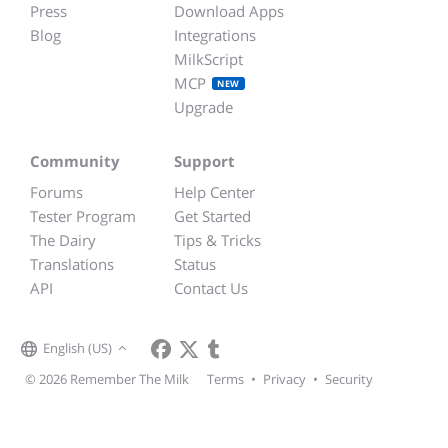
Press
Download Apps
Blog
Integrations
MilkScript
MCP
NEW
Upgrade
Community
Support
Forums
Help Center
Tester Program
Get Started
The Dairy
Tips & Tricks
Translations
Status
API
Contact Us
English (US)
© 2026 Remember The Milk
Terms
•
Privacy
•
Security