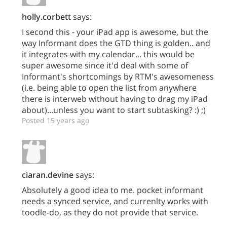
holly.corbett
says:
I second this - your iPad app is awesome, but the
way Informant does the GTD thing is golden.. and
it integrates with my calendar... this would be
super awesome since it'd deal with some of
Informant's shortcomings by RTM's awesomeness
(i.e. being able to open the list from anywhere
there is interweb without having to drag my iPad
about)...unless you want to start subtasking? :) ;)
Posted 15 years ago
ciaran.devine
says:
Absolutely a good idea to me. pocket informant
needs a synced service, and currenlty works with
toodle-do, as they do not provide that service.