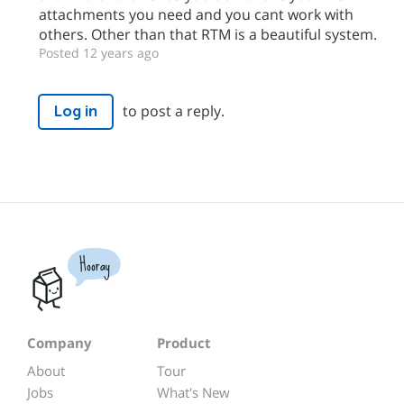
attachments you need and you cant work with
others. Other than that RTM is a beautiful system.
Posted 12 years ago
to post a reply.
Log in
Hooray
Company
Product
About
Tour
Jobs
What's New