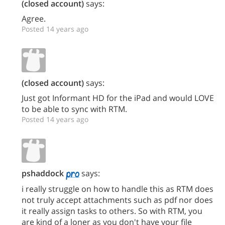
(closed account)
says:
Agree.
Posted 14 years ago
(closed account)
says:
Just got Informant HD for the iPad and would LOVE
to be able to sync with RTM.
Posted 14 years ago
pshaddock
says:
i really struggle on how to handle this as RTM does
not truly accept attachments such as pdf nor does
it really assign tasks to others. So with RTM, you
are kind of a loner as you don't have your file