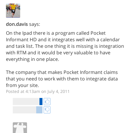
don.davis
says:
On the Ipad there is a program called Pocket
Informant HD and it integrates well with a calendar
and task list. The one thing it is missing is integration
with RTM and it would be very valuable to have
everything in one place.
The company that makes Pocket Informant claims
that you need to work with them to integrate data
from your site.
Posted at 4:13am on July 4, 2011