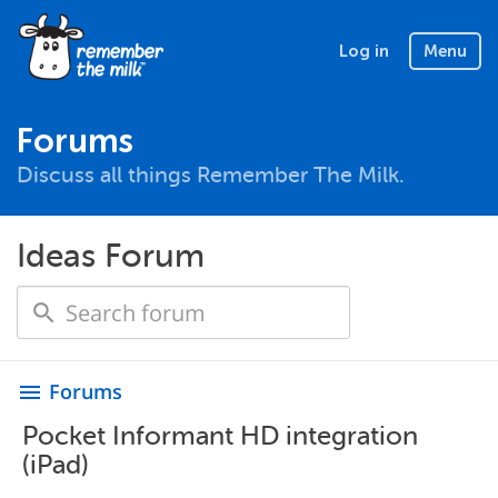
Log in
Menu
Forums
Discuss all things Remember The Milk.
Ideas Forum
Forums
menu
Pocket Informant HD integration
(iPad)