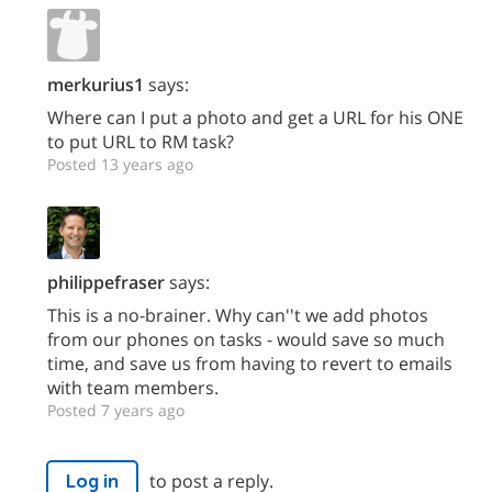
merkurius1
says:
Where can I put a photo and get a URL for his ONE
to put URL to RM task?
Posted 13 years ago
philippefraser
says:
This is a no-brainer. Why can''t we add photos
from our phones on tasks - would save so much
time, and save us from having to revert to emails
with team members.
Posted 7 years ago
to post a reply.
Log in