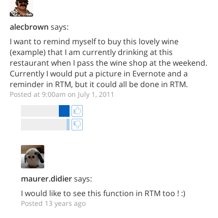
alecbrown
says:
I want to remind myself to buy this lovely wine
(example) that I am currently drinking at this
restaurant when I pass the wine shop at the weekend.
Currently I would put a picture in Evernote and a
reminder in RTM, but it could all be done in RTM.
Posted at 9:00am on July 1, 2011
maurer.didier
says:
I would like to see this function in RTM too ! :)
Posted 13 years ago