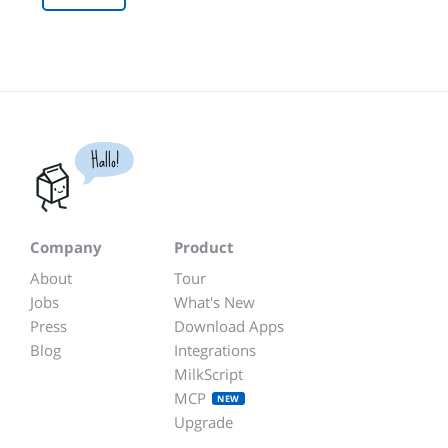
Hallo!
Company
Product
About
Tour
Jobs
What's New
Press
Download Apps
Blog
Integrations
MilkScript
MCP
NEW
Upgrade