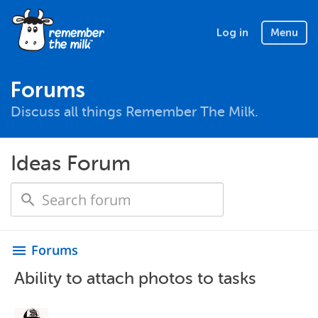
Log in
Menu
Forums
Discuss all things Remember The Milk.
Ideas Forum
Forums
menu
Ability to attach photos to tasks