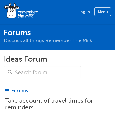
Log in
Menu
Forums
Discuss all things Remember The Milk.
Ideas Forum
Forums
menu
Take account of travel times for
reminders