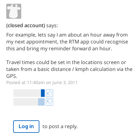
(closed account)
says:
For example, lets say I am about an hour away from
my next appointment, the RTM app could recognise
this and bring my reminder forward an hour.
Travel times could be set in the locations screen or
taken from a basic distance / kmph calculation via the
GPS.
Posted at 11:40am on June 3, 2011
to post a reply.
Log in