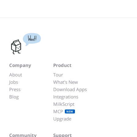
Woot!
Company
Product
About
Tour
Jobs
What's New
Press
Download Apps
Blog
Integrations
MilkScript
MCP
NEW
Upgrade
Community
Support