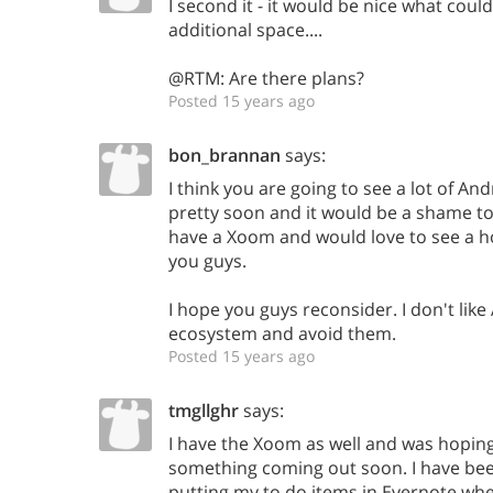
I second it - it would be nice what coul
additional space....
@RTM: Are there plans?
Posted 15 years ago
bon_brannan
says:
I think you are going to see a lot of An
pretty soon and it would be a shame to 
have a Xoom and would love to see a
you guys.
I hope you guys reconsider. I don't like
ecosystem and avoid them.
Posted 15 years ago
tmgllghr
says:
I have the Xoom as well and was hopi
something coming out soon. I have be
putting my to do items in Evernote whe