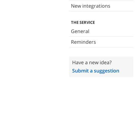
New integrations
THE SERVICE
General
Reminders
Have a new idea?
Submit a suggestion