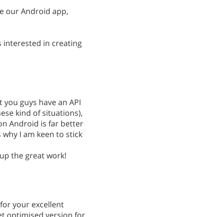
e our Android app,
s interested in creating
at you guys have an API
ese kind of situations),
on Android is far better
s why I am keen to stick
 up the great work!
or your excellent
et optimised version for