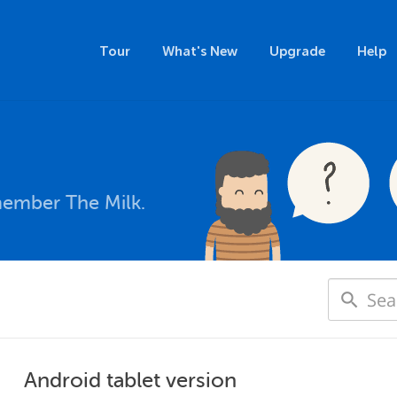
Tour
What's New
Upgrade
Help
member The Milk.
Android tablet version