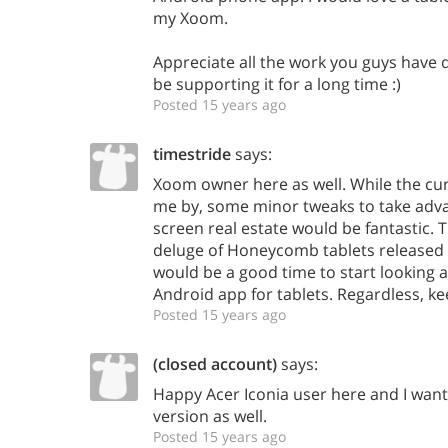
my Xoom.
Appreciate all the work you guys have d
be supporting it for a long time :)
Posted 15 years ago
timestride
says:
Xoom owner here as well. While the cu
me by, some minor tweaks to take adva
screen real estate would be fantastic. 
deluge of Honeycomb tablets released
would be a good time to start looking 
Android app for tablets. Regardless, k
Posted 15 years ago
(closed account)
says:
Happy Acer Iconia user here and I want
version as well.
Posted 15 years ago