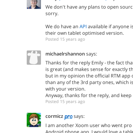
We don't have any plans to open sourc
sorry.
We do have an
API
available if anyone i
their own tablet optimised version.
Posted 15 years ago
michaelrshannon
says:
Thanks for the reply Emily - the fact th
is great (and makes sense for exactly th
but in my opinion the official RTM app 
than any of the 3rd party ones, which i
with your version.
Anyway, thanks for the reply, and keep
Posted 15 years ago
cormicz
says:
I am another Xoom user who went pro f
Android phone app. I would love a tabl