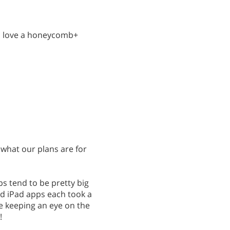
uld love a honeycomb+
e what our plans are for
s tend to be pretty big
d iPad apps each took a
be keeping an eye on the
!