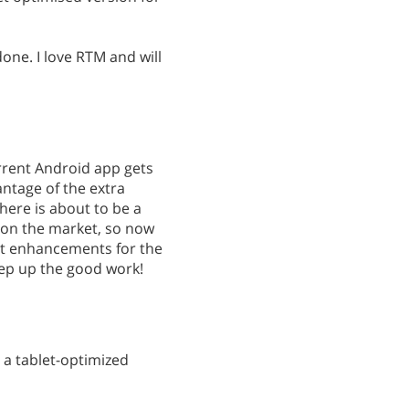
one. I love RTM and will
rrent Android app gets
ntage of the extra
There is about to be a
 on the market, so now
at enhancements for the
eep up the good work!
 a tablet-optimized