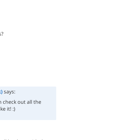
s?
)
says:
 check out all the
e it! :)