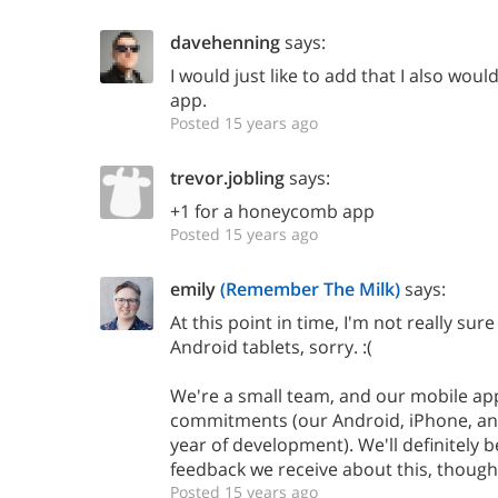
davehenning
says:
I would just like to add that I also wo
app.
Posted 15 years ago
trevor.jobling
says:
+1 for a honeycomb app
Posted 15 years ago
emily
(Remember The Milk)
says:
At this point in time, I'm not really sur
Android tablets, sorry. :(
We're a small team, and our mobile app
commitments (our Android, iPhone, an
year of development). We'll definitely 
feedback we receive about this, though
Posted 15 years ago