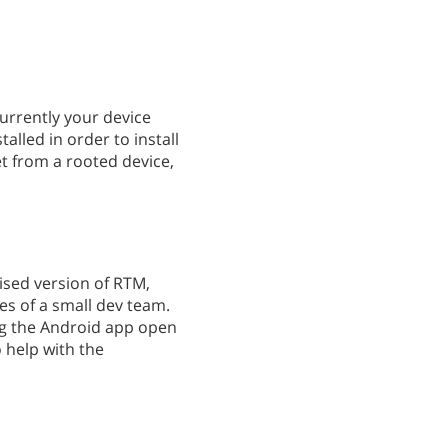
currently your device
lled in order to install
et from a rooted device,
mised version of RTM,
ces of a small dev team.
ng the Android app open
o help with the