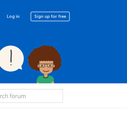
Log in
Sign up for free