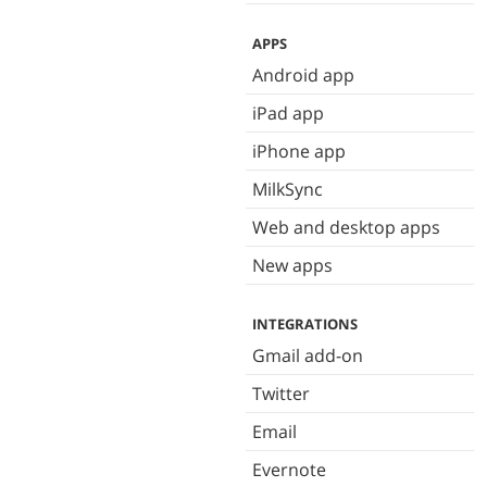
APPS
Android app
iPad app
iPhone app
MilkSync
Web and desktop apps
New apps
INTEGRATIONS
Gmail add-on
Twitter
Email
Evernote