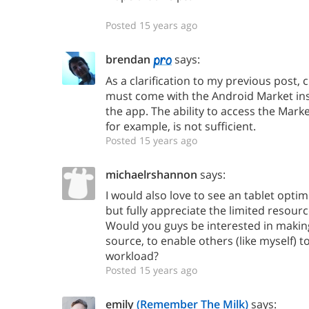
Posted 15 years ago
brendan
says:
As a clarification to my previous post, 
must come with the Android Market insta
the app. The ability to access the Mark
for example, is not sufficient.
Posted 15 years ago
michaelrshannon
says:
I would also love to see an tablet opti
but fully appreciate the limited resour
Would you guys be interested in maki
source, to enable others (like myself) t
workload?
Posted 15 years ago
emily
(Remember The Milk)
says: