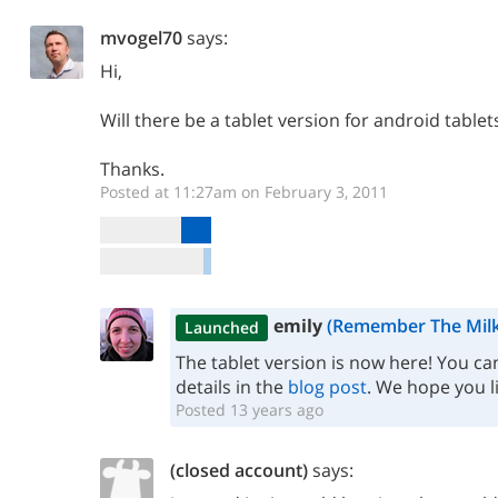
mvogel70
says:
Hi,
Will there be a tablet version for android tablet
Thanks.
Posted at 11:27am on February 3, 2011
emily
(Remember The Milk
Launched
The tablet version is now here! You can
details in the
blog post
. We hope you lik
Posted 13 years ago
(closed account)
says: