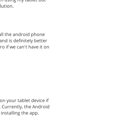
lution.
all the android phone
and is definitely better
ro if we can't have it on
on your tablet device if
 Currently, the Android
installing the app.