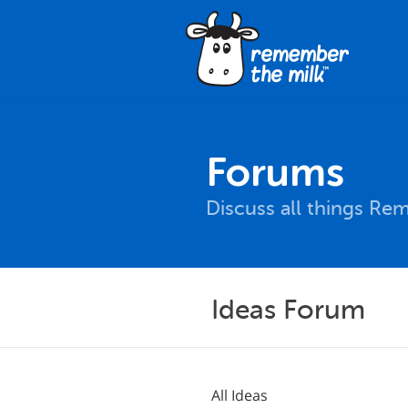
Forums
Discuss all things Re
Ideas Forum
All Ideas