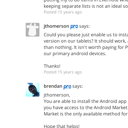
keeping separate lists is not an ideal so
Posted 15 years ago
jthomerson
says:
Could you please just enable us to inst
version on our tablets? It should work, 
than nothing. It isn't worth paying for P
our primary android devices.
Thanks!
Posted 15 years ago
brendan
says:
jthomerson,
You are able to install the Android app 
you have access to the Android Market.
Market is the only available method for 
Hope that helps!