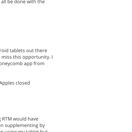
d all be done with the
droid tablets out there
miss this opportunity. I
 honeycomb app from
 Apples closed
ng RTM would have
en supplementing by
n using my tablet but