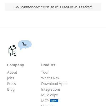
You cannot comment on this idea as it is locked.
Yay!
Company
Product
About
Tour
Jobs
What's New
Press
Download Apps
Blog
Integrations
MilkScript
MCP
NEW