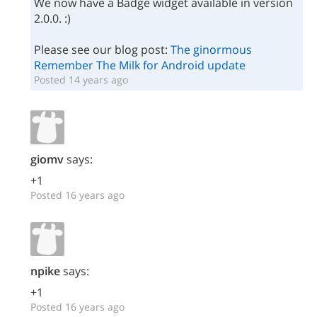
We now have a Badge widget available in version
2.0.0. :)
Please see our blog post:
The ginormous
Remember The Milk for Android update
Posted 14 years ago
giomv
says:
+1
Posted 16 years ago
npike
says:
+1
Posted 16 years ago