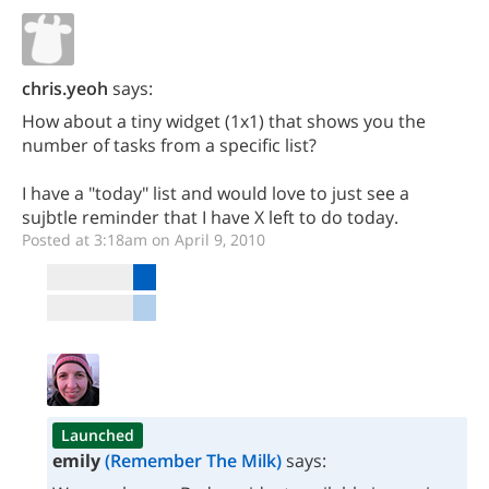
chris.yeoh
says:
How about a tiny widget (1x1) that shows you the
number of tasks from a specific list?
I have a "today" list and would love to just see a
sujbtle reminder that I have X left to do today.
Posted at 3:18am on April 9, 2010
Launched
emily
(Remember The Milk)
says: