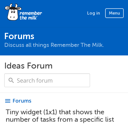
Log in
Menu
Forums
Discuss all things Remember The Milk.
Ideas Forum
Forums
menu
Tiny widget (1x1) that shows the
number of tasks from a specific list