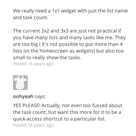
We really need a 1x1 widget with just the list name
and task count.
The current 2x2 and 3x3 are just not practical if
you have many lists and many tasks like me. They
are too big ( It's not possible to put more than 4
lists on the homescreen as widgets) but also too
small to really show the tasks.
Posted 16 years ago
oohyeah
says:
YES PLEASE! Actually, not even too fussed about
the task count, but want this more for it to be a
quick-access shortcut to a particular list.
Posted 14 years ago