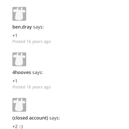
ben.dray
says:
+1
Posted 16 years ago
4hooves
says:
+1
Posted 16 years ago
(closed account)
says:
+2 :-)