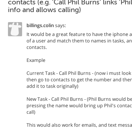
contacts (e.g. 'Call Phil Burns' links 'Ph
info and allows calling)
billings.colin
says:
It would be a great feature to have the iphone 
of a user and match them to names in tasks, and
contacts.
Example
Current Task - Call Phil Burns - (now i must look
then go to contacts to get the number and then 
add it to task originally)
New Task - Call Phil Burns - (Phil Burns would 
pressing the name would bring up Phil's contac
call)
This would also work for emails, and text mess