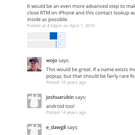
It would be an even more advanced step to make
close RTM on iPhone and this contact lookup 
inside as possible.
Posted at 4:54pm on April 1, 2010
wojo
says:
This would be great. If a name exists 
popup, but that should be fairly rare fo
Posted 16 years ago
joshuarubin
says:
android too!
Posted 14 years ago
e_dawg8
says: