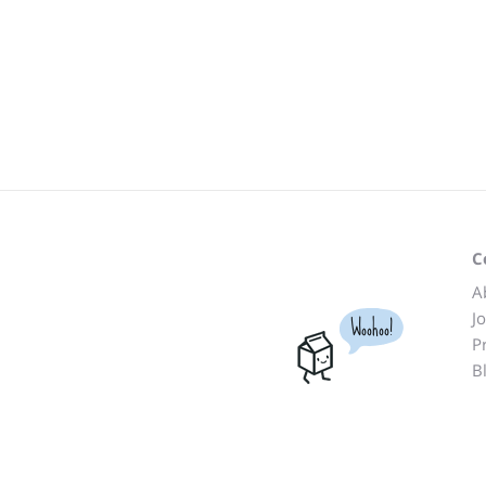
C
A
J
Woohoo!
P
B