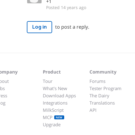
+1
Posted 14 years ago
to post a reply.
Log in
ompany
Product
Community
bout
Tour
Forums
obs
What's New
Tester Program
ress
Download Apps
The Dairy
log
Integrations
Translations
MilkScript
API
MCP
NEW
Upgrade