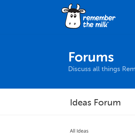
Forums
Discuss all things Re
Ideas Forum
All Ideas