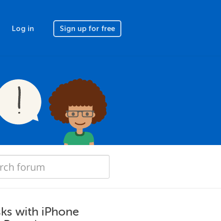
Log in
Sign up for free
sks with iPhone