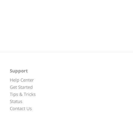
Support
Help Center
Get Started
Tips & Tricks
Status
Contact Us