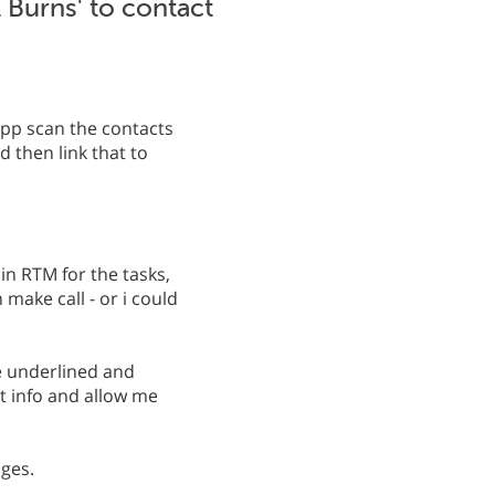
il Burns' to contact
app scan the contacts
 then link that to
 in RTM for the tasks,
make call - or i could
be underlined and
t info and allow me
ages.