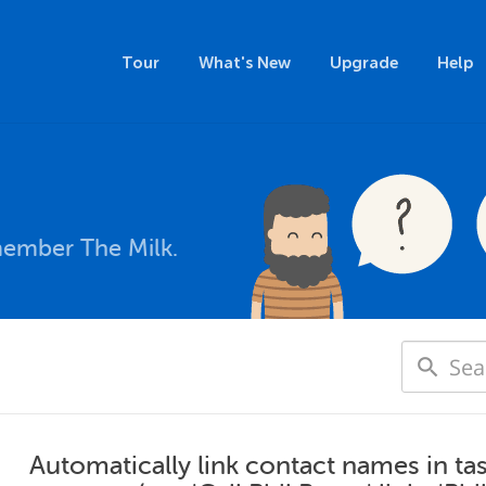
Tour
What's New
Upgrade
Help
member The Milk.
Automatically link contact names in ta