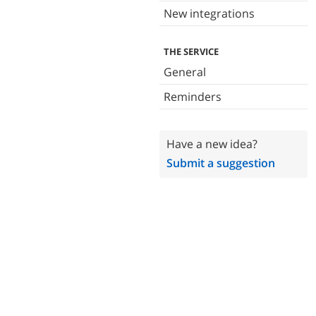
New integrations
THE SERVICE
General
Reminders
Have a new idea?
Submit a suggestion