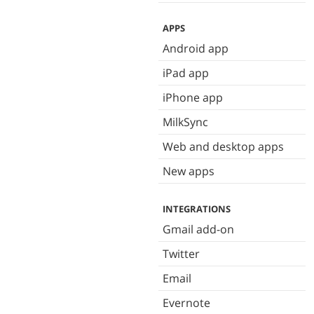
APPS
Android app
iPad app
iPhone app
MilkSync
Web and desktop apps
New apps
INTEGRATIONS
Gmail add-on
Twitter
Email
Evernote