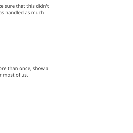
 sure that this didn't
was handled as much
more than once, show a
r most of us.