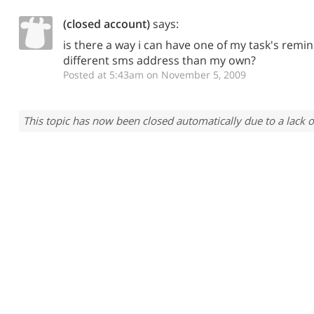
(closed account)
says:
is there a way i can have one of my task's remin
different sms address than my own?
Posted at 5:43am on November 5, 2009
This topic has now been closed automatically due to a lack o