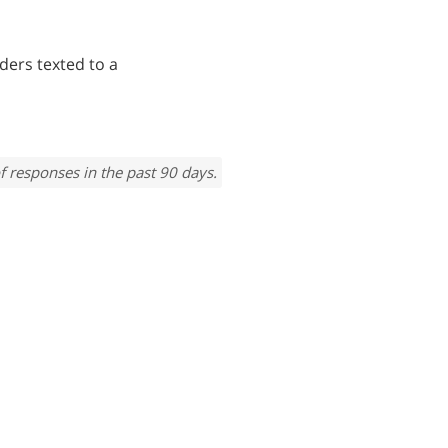
ders texted to a
f responses in the past 90 days.