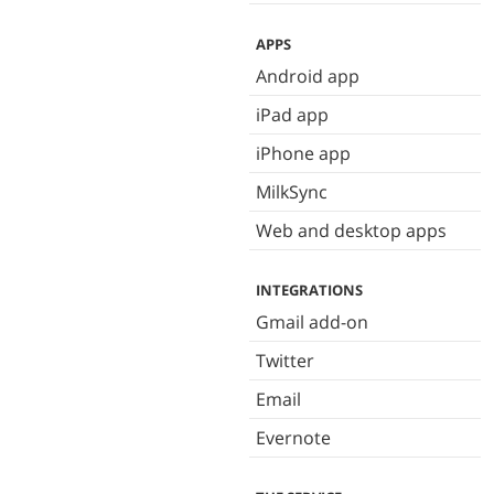
APPS
Android app
iPad app
iPhone app
MilkSync
Web and desktop apps
INTEGRATIONS
Gmail add-on
Twitter
Email
Evernote