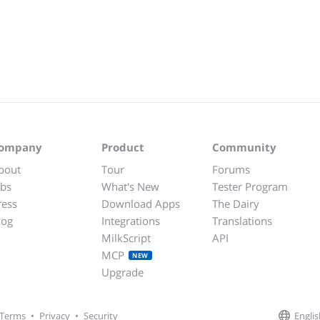
ompany
Product
Community
bout
Tour
Forums
obs
What's New
Tester Program
ress
Download Apps
The Dairy
log
Integrations
Translations
MilkScript
API
MCP
NEW
Upgrade
Englis
Terms
•
Privacy
•
Security