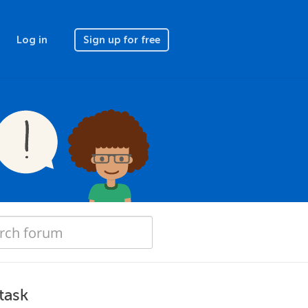
Log in
Sign up for free
task