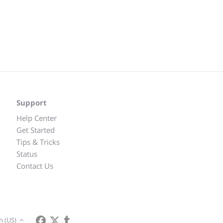
Support
Help Center
Get Started
Tips & Tricks
Status
Contact Us
h (US)