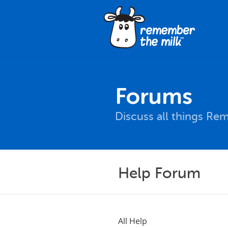
Forums
Discuss all things Re
Help Forum
All Help