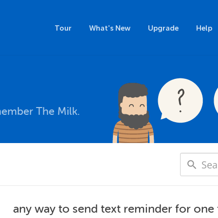
Tour
What's New
Upgrade
Help
member The Milk.
any way to send text reminder for one 