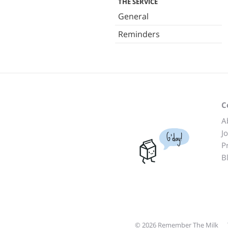
THE SERVICE
General
Reminders
C
A
J
G'day!
P
B
© 2026 Remember The Milk