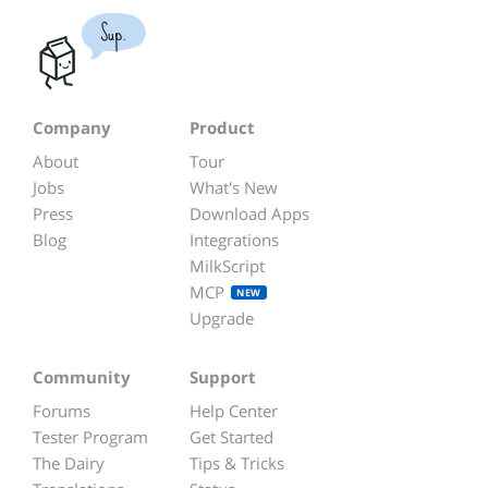
Sup.
Company
Product
About
Tour
Jobs
What's New
Press
Download Apps
Blog
Integrations
MilkScript
MCP
NEW
Upgrade
Community
Support
Forums
Help Center
Tester Program
Get Started
The Dairy
Tips & Tricks