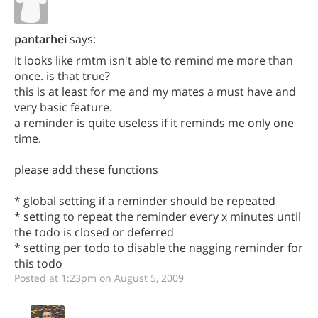
pantarhei
says:
It looks like rmtm isn't able to remind me more than
once. is that true?
this is at least for me and my mates a must have and
very basic feature.
a reminder is quite useless if it reminds me only one
time.
please add these functions
* global setting if a reminder should be repeated
* setting to repeat the reminder every x minutes until
the todo is closed or deferred
* setting per todo to disable the nagging reminder for
this todo
Posted at 1:23pm on August 5, 2009