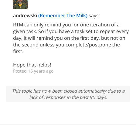
andrewski
(Remember The Milk)
says:
RTM can only remind you for one iteration of a
given task. So if you have a task set to repeat every
day, it will remind you on the first day, but not on
the second unless you complete/postpone the
first.
Hope that helps!
Posted 16 years ago
This topic has now been closed automatically due to a
lack of responses in the past 90 days.