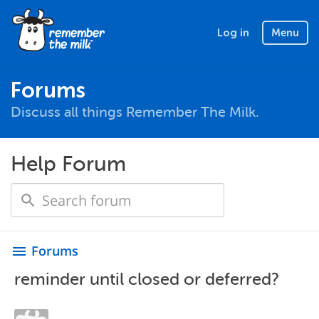
Log in
Menu
Forums
Discuss all things Remember The Milk.
Help Forum
Forums
menu
reminder until closed or deferred?