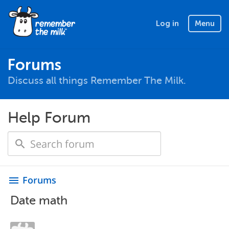
Log in
Menu
Forums
Discuss all things Remember The Milk.
Help Forum
Forums
menu
Date math