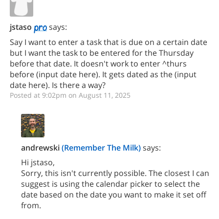
jstaso
says:
Say I want to enter a task that is due on a certain date
but I want the task to be entered for the Thursday
before that date. It doesn't work to enter ^thurs
before (input date here). It gets dated as the (input
date here). Is there a way?
Posted at 9:02pm on August 11, 2025
andrewski
(Remember The Milk)
says:
Hi jstaso,
Sorry, this isn't currently possible. The closest I can
suggest is using the calendar picker to select the
date based on the date you want to make it set off
from.