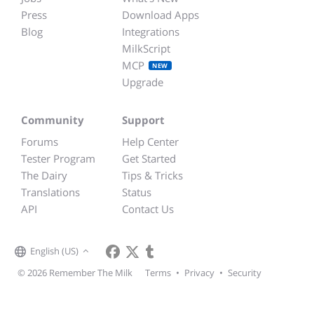
Press
Download Apps
Blog
Integrations
MilkScript
MCP
NEW
Upgrade
Community
Support
Forums
Help Center
Tester Program
Get Started
The Dairy
Tips & Tricks
Translations
Status
API
Contact Us
English (US)
© 2026 Remember The Milk
Terms
•
Privacy
•
Security