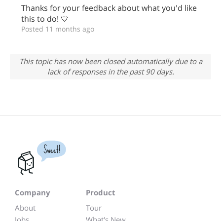
Thanks for your feedback about what you'd like
this to do! 💙
Posted 11 months ago
This topic has now been closed automatically due to a
lack of responses in the past 90 days.
Sweet!
Company
Product
About
Tour
Jobs
What's New